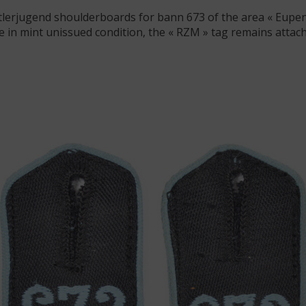
itlerjugend shoulderboards for bann 673 of the area « Eupen »
 in mint unissued condition, the « RZM » tag remains attach