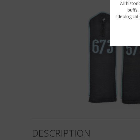
All histor
buffs,
ideological 
DESCRIPTION