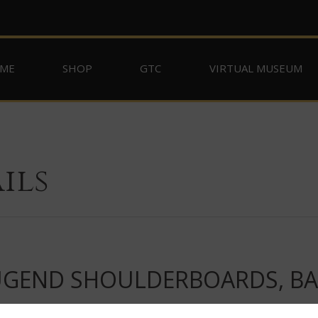
ME
SHOP
GTC
VIRTUAL MUSEUM
ils
JUGEND SHOULDERBOARDS, BAN