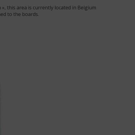
, this area is currently located in Belgium
ed to the boards.