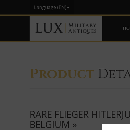
Language (EN)
HO
Product
Deta
RARE FLIEGER HITLER
BELGIUM »