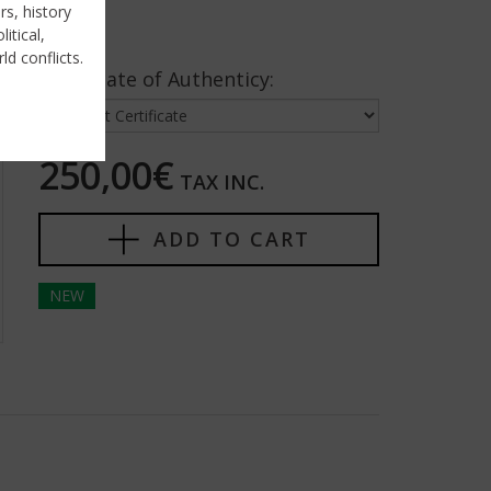
rs, history
itical,
ld conflicts.
Certificate of Authenticy:
250,00€
TAX INC.
ADD TO CART
NEW