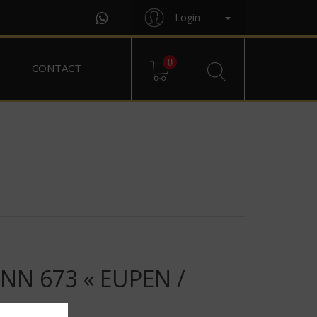
Login
0
CONTACT
N 673 « EUPEN /