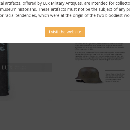
ical artifacts, offered by Lux Military Antiques, are intended for collecto
 museum historians. These artifacts must not be the subject of any pol
or racial tendencies, which were at the origin of the two bloodiest wor
I visit the website