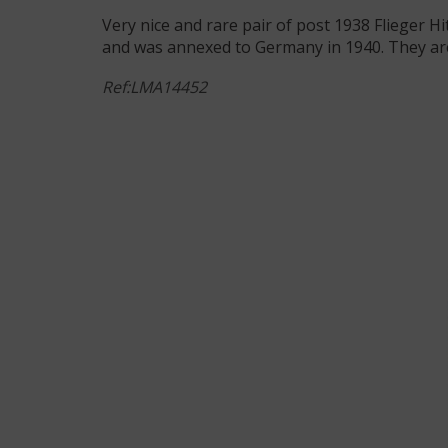
Very nice and rare pair of post 1938 Flieger H
and was annexed to Germany in 1940. They are
Ref:LMA14452