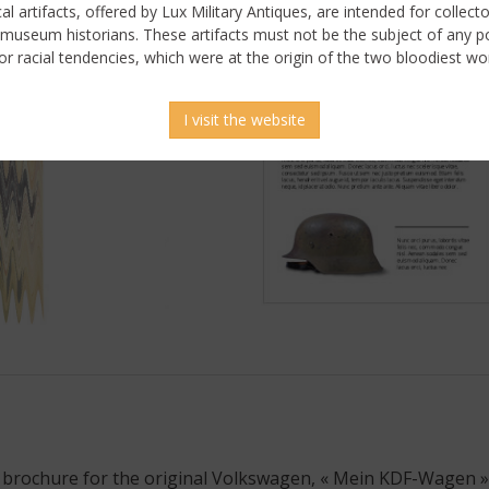
ical artifacts, offered by Lux Military Antiques, are intended for collecto
 museum historians. These artifacts must not be the subject of any pol
or racial tendencies, which were at the origin of the two bloodiest wor
I visit the website
 picture
 brochure for the original Volkswagen, « Mein KDF-Wagen ».