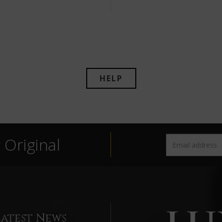
HELP
Original
Latest News