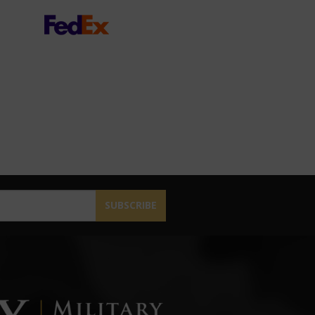
SUBSCRIBE