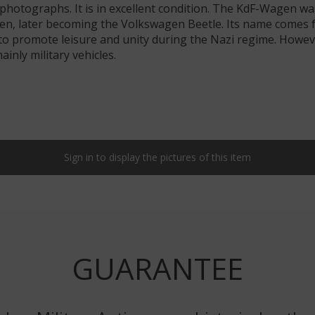
 photographs. It is in excellent condition. The KdF-Wagen 
n, later becoming the Volkswagen Beetle. Its name comes f
 to promote leisure and unity during the Nazi regime. Howe
nly military vehicles.
Sign in to display the pictures of this item
GUARANTEE