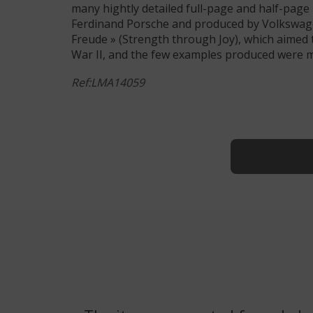
many hightly detailed full-page and half-page
Ferdinand Porsche and produced by Volkswage
Freude » (Strength through Joy), which aimed
War II, and the few examples produced were mai
Ref:LMA14059