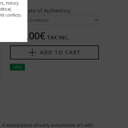
rs, history
itical,
Certificate of Authenticy:
ld conflicts.
250,00€
TAX INC.
ADD TO CART
NEW
 A masterpiece of early automotive art with