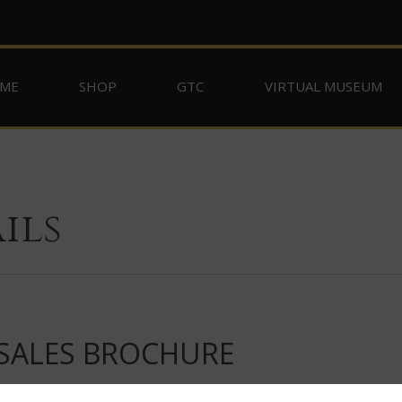
ME
SHOP
GTC
VIRTUAL MUSEUM
ils
 SALES BROCHURE