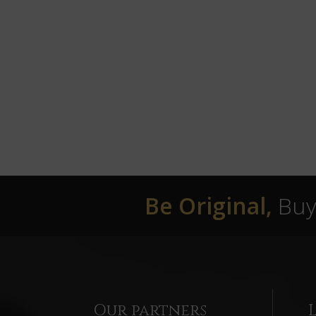
Be Original,
Buy 
Our partners