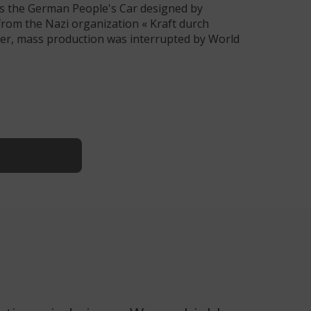
was the German People's Car designed by
rom the Nazi organization « Kraft durch
ver, mass production was interrupted by World