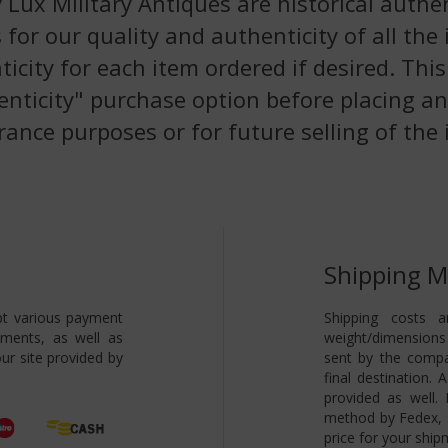
 Lux Military Antiques are historical authen
 for our quality and authenticity of all the
nticity for each item ordered if desired. Th
enticity" purchase option before placing an
rance purposes or for future selling of the 
Shipping 
pt various payment
Shipping costs a
yments, as well as
weight/dimensions 
ur site provided by
sent by the compa
final destination.
provided as well.
method by Fedex, s
price for your ship