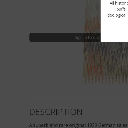
All histor
buffs,
ideological 
Sign in to display uncensored
DESCRIPTION
A superb and rare original 1939 German sales