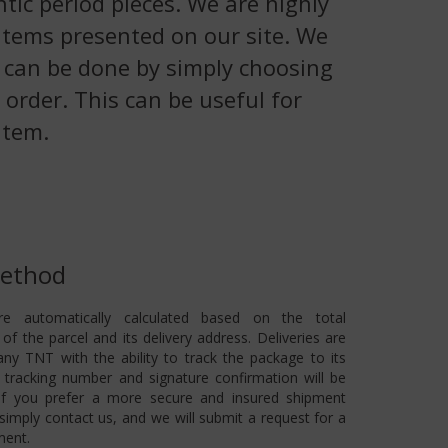
tic period pieces. We are highly
 items presented on our site. We
is can be done by simply choosing
 order. This can be useful for
item.
Method
re automatically calculated based on the total
of the parcel and its delivery address. Deliveries are
ny TNT with the ability to track the package to its
 A tracking number and signature confirmation will be
 If you prefer a more secure and insured shipment
imply contact us, and we will submit a request for a
ment.