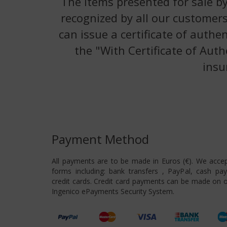
The items presented for sale by
recognized by all our customers
can issue a certificate of authe
the "With Certificate of Auth
insu
Payment Method
All payments are to be made in Euros (€). We acce
forms including: bank transfers , PayPal, cash pa
credit cards. Credit card payments can be made on o
Ingenico ePayments Security System.