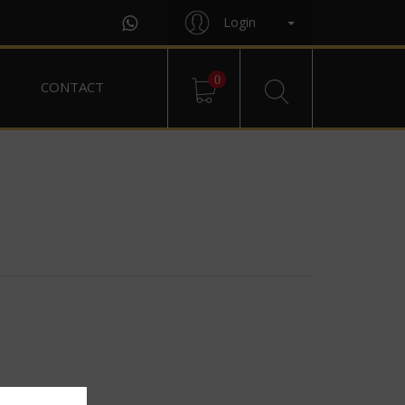
Login
0
CONTACT