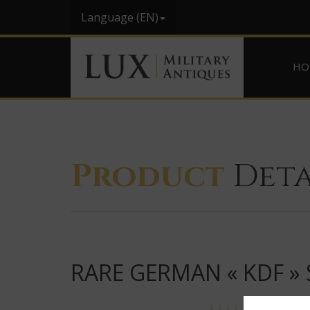
Language (EN)
HO
Product
Deta
RARE GERMAN « KDF »