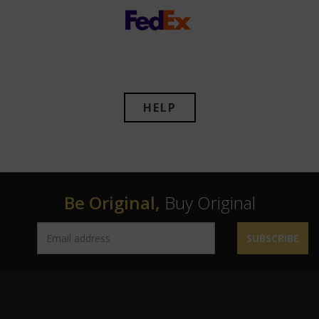
HELP
Be Original,
Buy Original
SUBSCRIBE