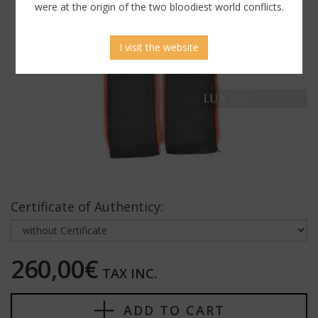
were at the origin of the two bloodiest world conflicts.
I visit the website
Certificate of Authenticy:
260,00€
TAX INC.
ADD TO CART