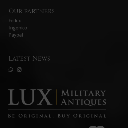
Our partners
Fedex
Ingenico
Paypal
Latest News