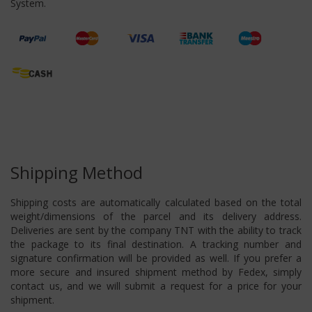
System.
Shipping Method
Shipping costs are automatically calculated based on the total
weight/dimensions of the parcel and its delivery address.
Deliveries are sent by the company TNT with the ability to track
the package to its final destination. A tracking number and
signature confirmation will be provided as well. If you prefer a
more secure and insured shipment method by Fedex, simply
contact us, and we will submit a request for a price for your
shipment.