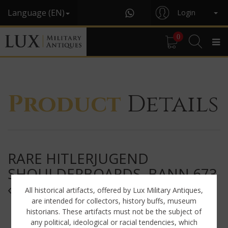
Language (EN)
Login
0
Product
Details
RARE HITLERJUGEND
SHOULDERBOARDS, BANN 673
« EUPEN / BELGIUM »
All historical artifacts, offered by Lux Military Antiques,
are intended for collectors, history buffs, museum
historians. These artifacts must not be the subject of
any political, ideological or racial tendencies, which