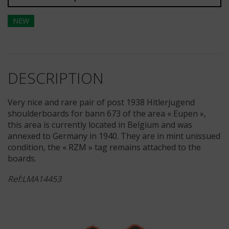
NEW
DESCRIPTION
Very nice and rare pair of post 1938 Hitlerjugend
shoulderboards for bann 673 of the area « Eupen »,
this area is currently located in Belgium and was
annexed to Germany in 1940. They are in mint unissued
condition, the « RZM » tag remains attached to the
boards.
Ref:LMA14453