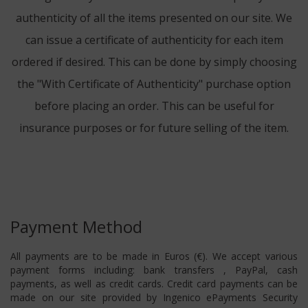
authenticity of all the items presented on our site. We
can issue a certificate of authenticity for each item
ordered if desired. This can be done by simply choosing
the "With Certificate of Authenticity" purchase option
before placing an order. This can be useful for
insurance purposes or for future selling of the item.
Payment Method
All payments are to be made in Euros (€). We accept various
payment forms including: bank transfers , PayPal, cash
payments, as well as credit cards. Credit card payments can be
made on our site provided by Ingenico ePayments Security