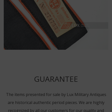
GUARANTEE
The items presented for sale by Lux Military Antiques
are historical authentic period pieces. We are highly
recognized by all our customers for our quality and