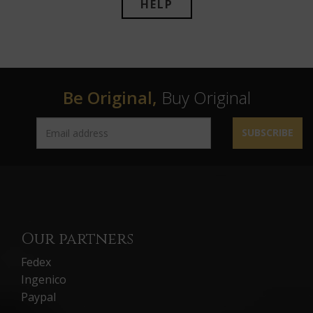
HELP
Be Original,
Buy Original
SUBSCRIBE
Our partners
Fedex
Ingenico
Paypal