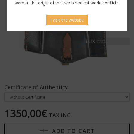
were at the origin of the two bloodiest world conflicts.
I visit the website
Certificate of Authenticy:
1350,00€
TAX INC.
ADD TO CART