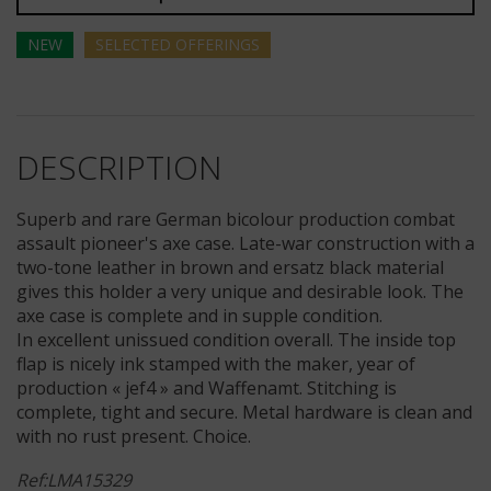
NEW
SELECTED
OFFERINGS
DESCRIPTION
Superb and rare German bicolour production combat
assault pioneer's axe case. Late-war construction with a
two-tone leather in brown and ersatz black material
gives this holder a very unique and desirable look. The
axe case is complete and in supple condition.
In excellent unissued condition overall. The inside top
flap is nicely ink stamped with the maker, year of
production « jef4 » and Waffenamt. Stitching is
complete, tight and secure. Metal hardware is clean and
with no rust present. Choice.
Ref:LMA15329