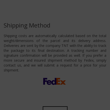
Shipping Method
Shipping costs are automatically calculated based on the total
weight/dimensions of the parcel and its delivery address.
Deliveries are sent by the company TNT with the ability to track
the package to its final destination. A tracking number and
signature confirmation will be provided as well. If you prefer a
more secure and insured shipment method by Fedex, simply
contact us, and we will submit a request for a price for your
shipment.