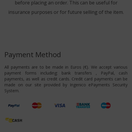
before placing an order. This can be useful for
insurance purposes or for future selling of the item.
Payment Method
All payments are to be made in Euros (€). We accept various
payment forms including: bank transfers , PayPal, cash
payments, as well as credit cards. Credit card payments can be
made on our site provided by Ingenico ePayments Security
System.