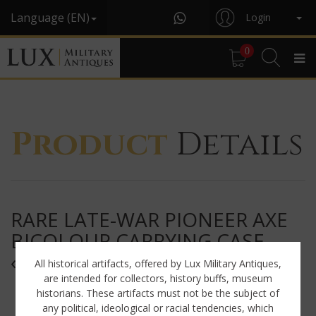
Language (EN)
Login
0
Product
Details
RARE LATE-WAR PIONEER AXE
BICOLOUR CARRYING CASE,
« JEF4 »
All historical artifacts, offered by Lux Military Antiques,
are intended for collectors, history buffs, museum
historians. These artifacts must not be the subject of
any political, ideological or racial tendencies, which