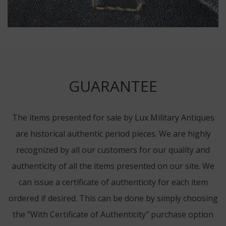
GUARANTEE
The items presented for sale by Lux Military Antiques
are historical authentic period pieces. We are highly
recognized by all our customers for our quality and
authenticity of all the items presented on our site. We
can issue a certificate of authenticity for each item
ordered if desired. This can be done by simply choosing
the "With Certificate of Authenticity" purchase option