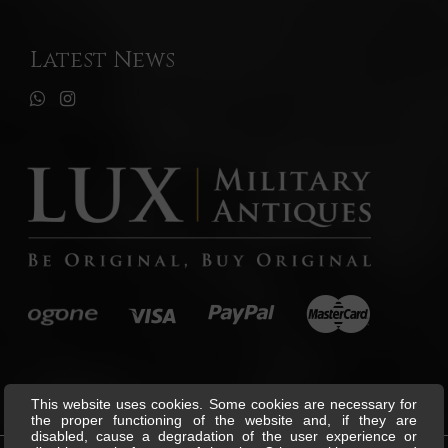
Latest News
This website uses cookies. Some cookies are necessary for
the proper functioning of the website and, if they are
disabled, cause a degradation of the user experience or