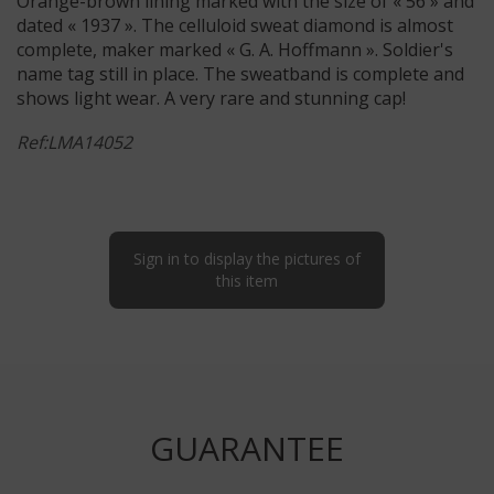
Orange-brown lining marked with the size of « 56 » and
dated « 1937 ». The celluloid sweat diamond is almost
complete, maker marked « G. A. Hoffmann ». Soldier's
name tag still in place. The sweatband is complete and
shows light wear. A very rare and stunning cap!
Ref:LMA14052
Sign in to display the pictures of
this item
GUARANTEE