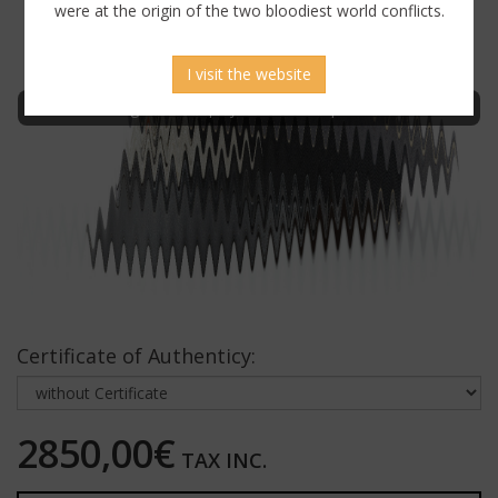
were at the origin of the two bloodiest world conflicts.
I visit the website
Sign in to display uncensored picture
Certificate of Authenticy:
2850,00€
TAX INC.