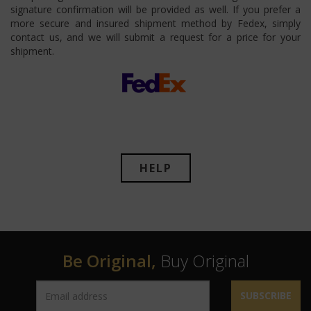
signature confirmation will be provided as well. If you prefer a
more secure and insured shipment method by Fedex, simply
contact us, and we will submit a request for a price for your
shipment.
HELP
Be Original,
Buy Original
SUBSCRIBE