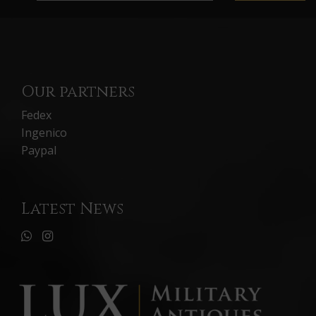
Our partners
Fedex
Ingenico
Paypal
Latest News