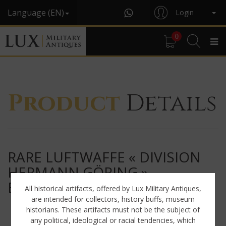
Language (EN)
Login
0
Product
Details
RARE LUFTWAFFE « DIVISION
HERMANN GÖRING »
EM/NCO'S VISOR CAP
All historical artifacts, offered by Lux Military Antiques,
are intended for collectors, history buffs, museum
historians. These artifacts must not be the subject of
any political, ideological or racial tendencies, which