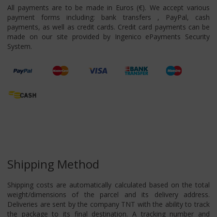
All payments are to be made in Euros (€). We accept various
payment forms including: bank transfers , PayPal, cash
payments, as well as credit cards. Credit card payments can be
made on our site provided by Ingenico ePayments Security
System.
Shipping Method
Shipping costs are automatically calculated based on the total
weight/dimensions of the parcel and its delivery address.
Deliveries are sent by the company TNT with the ability to track
the package to its final destination. A tracking number and