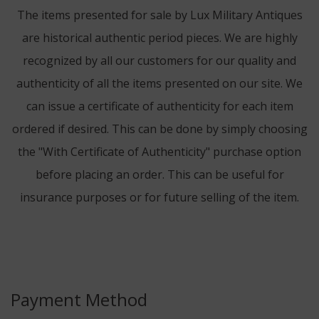
The items presented for sale by Lux Military Antiques
are historical authentic period pieces. We are highly
recognized by all our customers for our quality and
authenticity of all the items presented on our site. We
can issue a certificate of authenticity for each item
ordered if desired. This can be done by simply choosing
the "With Certificate of Authenticity" purchase option
before placing an order. This can be useful for
insurance purposes or for future selling of the item.
Payment Method