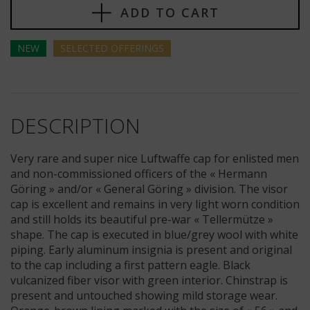
ADD TO CART
NEW
SELECTED
OFFERINGS
DESCRIPTION
Very rare and super nice Luftwaffe cap for enlisted men
and non-commissioned officers of the « Hermann
Göring » and/or « General Göring » division. The visor
cap is excellent and remains in very light worn condition
and still holds its beautiful pre-war « Tellermütze »
shape. The cap is executed in blue/grey wool with white
piping. Early aluminum insignia is present and original
to the cap including a first pattern eagle. Black
vulcanized fiber visor with green interior. Chinstrap is
present and untouched showing mild storage wear.