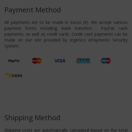
Payment Method
All payments are to be made in Euros (€). We accept various
payment forms including: bank transfers , PayPal, cash
payments, as well as credit cards. Credit card payments can be
made on our site provided by Ingenico ePayments Security
System.
Shipping Method
Shipping costs are automatically calculated based on the total