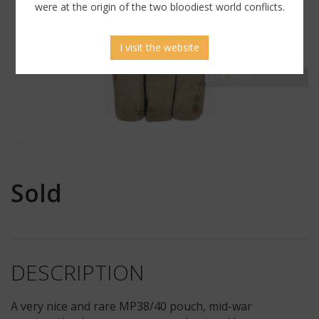
were at the origin of the two bloodiest world conflicts.
I visit the website
Sold
DESCRIPTION
A very nice and rare MP38/40 pouch, mid-war