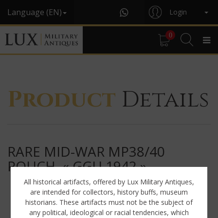
Language (EN)
Login
0
Product
Details
RARE MID-WAR MP38/40
POUCH, « GGU 1942 »
All historical artifacts, offered by Lux Military Antiques,
are intended for collectors, history buffs, museum
historians. These artifacts must not be the subject of
any political, ideological or racial tendencies, which