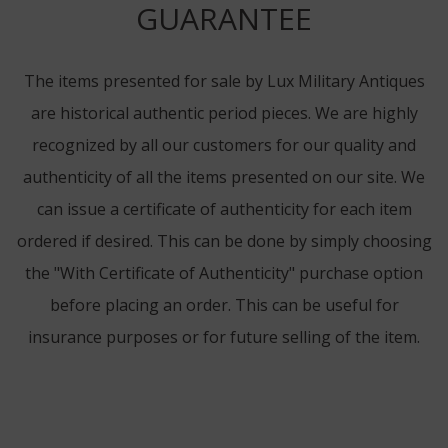
GUARANTEE
The items presented for sale by Lux Military Antiques
are historical authentic period pieces. We are highly
recognized by all our customers for our quality and
authenticity of all the items presented on our site. We
can issue a certificate of authenticity for each item
ordered if desired. This can be done by simply choosing
the "With Certificate of Authenticity" purchase option
before placing an order. This can be useful for
insurance purposes or for future selling of the item.