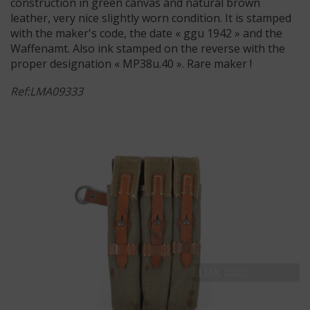
construction in green canvas and natural brown
leather, very nice slightly worn condition. It is stamped
with the maker's code, the date « ggu 1942 » and the
Waffenamt. Also ink stamped on the reverse with the
proper designation « MP38u.40 ». Rare maker !
Ref:LMA09333