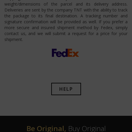
weight/dimensions of the parcel and its delivery address.
Deliveries are sent by the company TNT with the ability to track
the package to its final destination. A tracking number and
signature confirmation will be provided as well. If you prefer a
more secure and insured shipment method by Fedex, simply
contact us, and we will submit a request for a price for your
shipment.
HELP
Be Original,
Buy Original