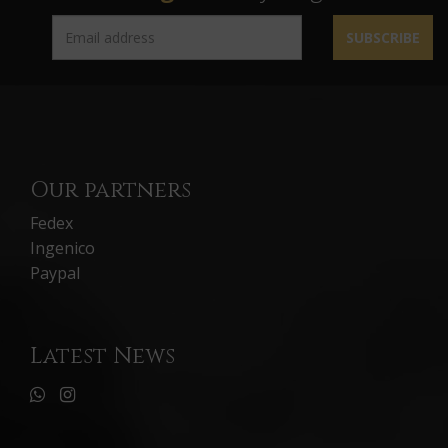
SUBSCRIBE
Our partners
Fedex
Ingenico
Paypal
Latest News