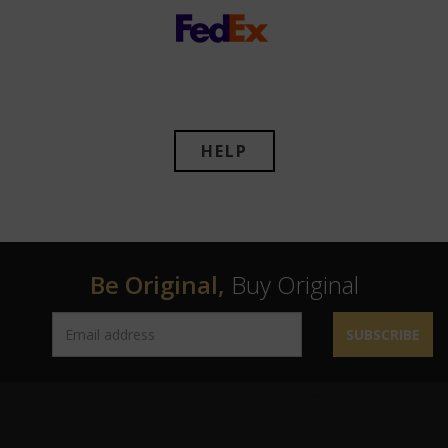
HELP
Be Original,
Buy Original
SUBSCRIBE