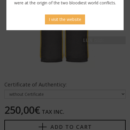
were at the origin of the two bloodiest world conflicts.
I visit the website
Certificate of Authenticy:
250,00€
TAX INC.
ADD TO CART