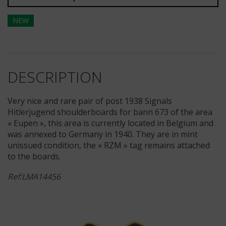
NEW
DESCRIPTION
Very nice and rare pair of post 1938 Signals
Hitlerjugend shoulderboards for bann 673 of the area
« Eupen », this area is currently located in Belgium and
was annexed to Germany in 1940. They are in mint
unissued condition, the « RZM » tag remains attached
to the boards.
Ref:LMA14456