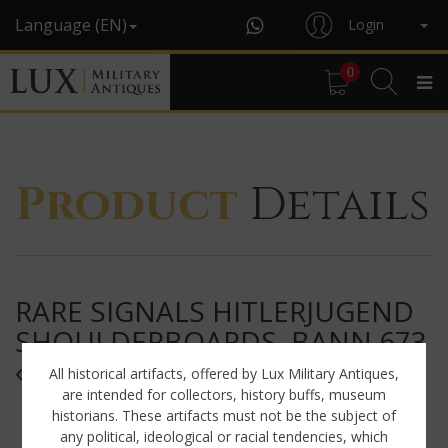
Language (EN)
Login
0
Product
Details
RARE SIGNALS HITLERJUGEND
SHOULDERBOARDS, BANN 673
« EUPEN / BELGIUM »
All historical artifacts, offered by Lux Military Antiques,
are intended for collectors, history buffs, museum
historians. These artifacts must not be the subject of
any political, ideological or racial tendencies, which