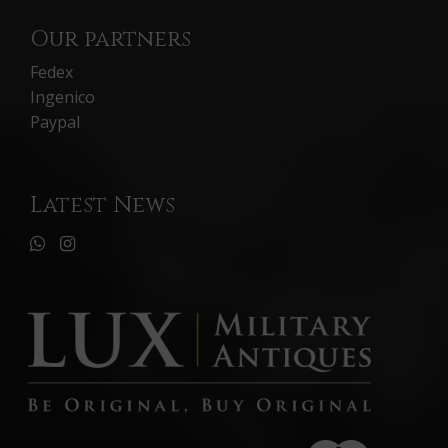
Our partners
Fedex
Ingenico
Paypal
Latest News