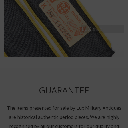
GUARANTEE
The items presented for sale by Lux Military Antiques
are historical authentic period pieces. We are highly
recognized by all our customers for our quality and