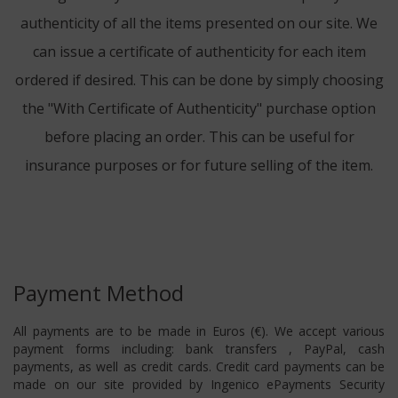
authenticity of all the items presented on our site. We
can issue a certificate of authenticity for each item
ordered if desired. This can be done by simply choosing
the "With Certificate of Authenticity" purchase option
before placing an order. This can be useful for
insurance purposes or for future selling of the item.
Payment Method
All payments are to be made in Euros (€). We accept various
payment forms including: bank transfers , PayPal, cash
payments, as well as credit cards. Credit card payments can be
made on our site provided by Ingenico ePayments Security