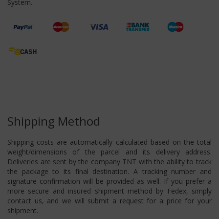
System.
Shipping Method
Shipping costs are automatically calculated based on the total
weight/dimensions of the parcel and its delivery address.
Deliveries are sent by the company TNT with the ability to track
the package to its final destination. A tracking number and
signature confirmation will be provided as well. If you prefer a
more secure and insured shipment method by Fedex, simply
contact us, and we will submit a request for a price for your
shipment.