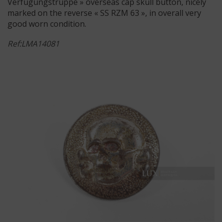
Verfügungstruppe » overseas cap skull button, nicely
marked on the reverse « SS RZM 63 », in overall very
good worn condition.
Ref:LMA14081