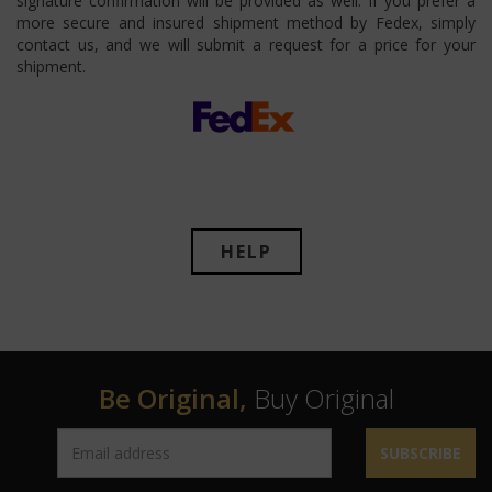
signature confirmation will be provided as well. If you prefer a
more secure and insured shipment method by Fedex, simply
contact us, and we will submit a request for a price for your
shipment.
HELP
Be Original,
Buy Original
SUBSCRIBE