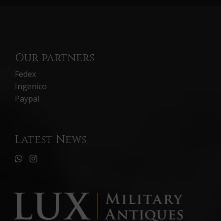
Our partners
Fedex
Ingenico
Paypal
Latest News