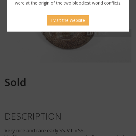
were at the origin of the two bloodiest world conflicts.
I visit the website
Sold
DESCRIPTION
Very nice and rare early SS-VT « SS-