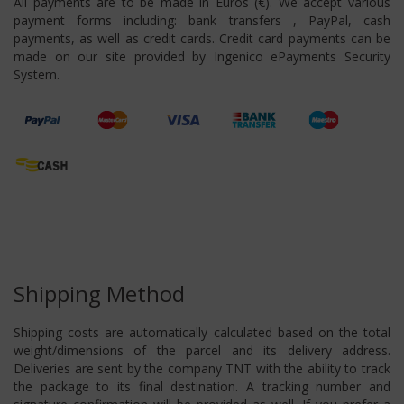
All payments are to be made in Euros (€). We accept various
payment forms including: bank transfers , PayPal, cash
payments, as well as credit cards. Credit card payments can be
made on our site provided by Ingenico ePayments Security
System.
Shipping Method
Shipping costs are automatically calculated based on the total
weight/dimensions of the parcel and its delivery address.
Deliveries are sent by the company TNT with the ability to track
the package to its final destination. A tracking number and