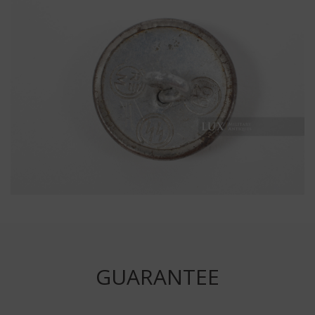
GUARANTEE