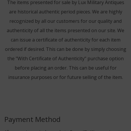
The items presented for sale by Lux Military Antiques
are historical authentic period pieces. We are highly
recognized by all our customers for our quality and
authenticity of all the items presented on our site. We
can issue a certificate of authenticity for each item
ordered if desired. This can be done by simply choosing
the "With Certificate of Authenticity" purchase option
before placing an order. This can be useful for
insurance purposes or for future selling of the item.
Payment Method