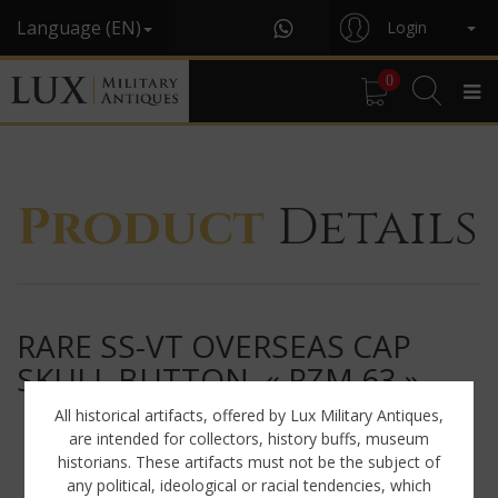
Language (EN)
Login
0
Product
Details
RARE SS-VT OVERSEAS CAP
SKULL BUTTON, « RZM 63 »
All historical artifacts, offered by Lux Military Antiques,
are intended for collectors, history buffs, museum
historians. These artifacts must not be the subject of
any political, ideological or racial tendencies, which