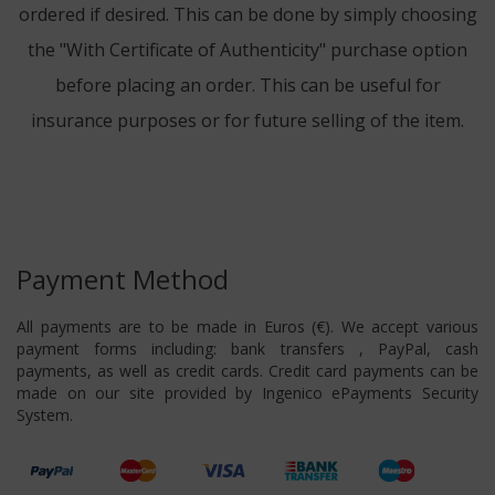
ordered if desired. This can be done by simply choosing
the "With Certificate of Authenticity" purchase option
before placing an order. This can be useful for
insurance purposes or for future selling of the item.
Payment Method
All payments are to be made in Euros (€). We accept various
payment forms including: bank transfers , PayPal, cash
payments, as well as credit cards. Credit card payments can be
made on our site provided by Ingenico ePayments Security
System.