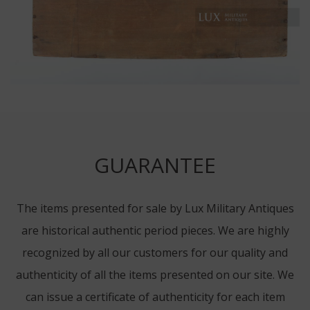
GUARANTEE
The items presented for sale by Lux Military Antiques
are historical authentic period pieces. We are highly
recognized by all our customers for our quality and
authenticity of all the items presented on our site. We
can issue a certificate of authenticity for each item