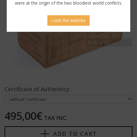
were at the origin of the two bloodiest world conflicts.
I visit the website
Certificate of Authenticy:
495,00€
TAX INC.
ADD TO CART