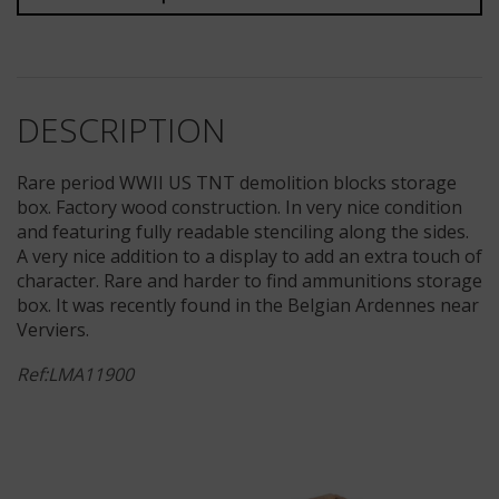
DESCRIPTION
Rare period WWII US TNT demolition blocks storage
box. Factory wood construction. In very nice condition
and featuring fully readable stenciling along the sides.
A very nice addition to a display to add an extra touch of
character. Rare and harder to find ammunitions storage
box. It was recently found in the Belgian Ardennes near
Verviers.
Ref:LMA11900