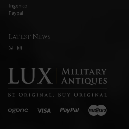
Ingenico
Paypal
Latest News