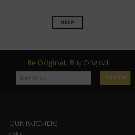
HELP
Be Original,
Buy Original
SUBSCRIBE
Our partners
Fedex