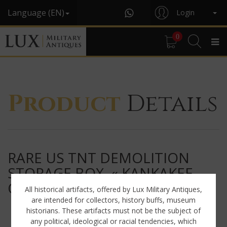
Language (EN)
Login
0
Product
Details
RARE US TNT DEMOLITION
STORAGE BOX, « KANKAKEE
ORDNANCE WORKS »
All historical artifacts, offered by Lux Military Antiques,
are intended for collectors, history buffs, museum
historians. These artifacts must not be the subject of
any political, ideological or racial tendencies, which