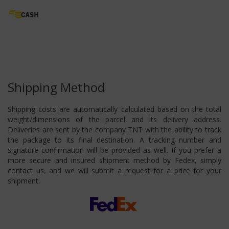
Shipping Method
Shipping costs are automatically calculated based on the total
weight/dimensions of the parcel and its delivery address.
Deliveries are sent by the company TNT with the ability to track
the package to its final destination. A tracking number and
signature confirmation will be provided as well. If you prefer a
more secure and insured shipment method by Fedex, simply
contact us, and we will submit a request for a price for your
shipment.