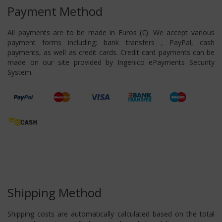
Payment Method
All payments are to be made in Euros (€). We accept various
payment forms including: bank transfers , PayPal, cash
payments, as well as credit cards. Credit card payments can be
made on our site provided by Ingenico ePayments Security
System.
Shipping Method
Shipping costs are automatically calculated based on the total