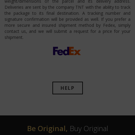
weight/dimensions of the parcel and its delivery address.
Deliveries are sent by the company TNT with the ability to track
the package to its final destination. A tracking number and
signature confirmation will be provided as well. If you prefer a
more secure and insured shipment method by Fedex, simply
contact us, and we will submit a request for a price for your
shipment.
HELP
Be Original,
Buy Original