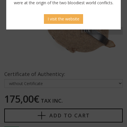
were at the origin of the two bloodiest world conflicts.
I visit the website
Certificate of Authenticy:
175,00€
TAX INC.
ADD TO CART