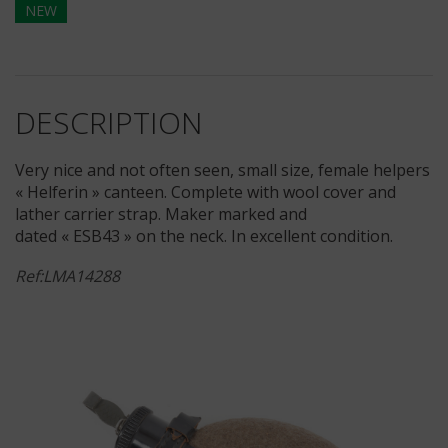
NEW
DESCRIPTION
Very nice and not often seen, small size, female helpers
« Helferin » canteen. Complete with wool cover and
lather carrier strap. Maker marked and
dated « ESB43 » on the neck. In excellent condition.
Ref:LMA14288