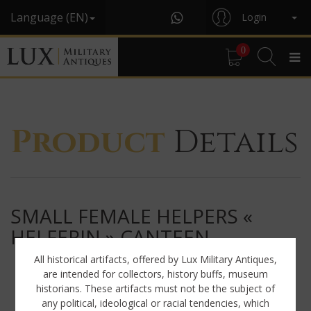
Language (EN)
Login
0
Product
Details
SMALL FEMALE HELPERS «
HELFERIN » CANTEEN
All historical artifacts, offered by Lux Military Antiques,
are intended for collectors, history buffs, museum
historians. These artifacts must not be the subject of
any political, ideological or racial tendencies, which