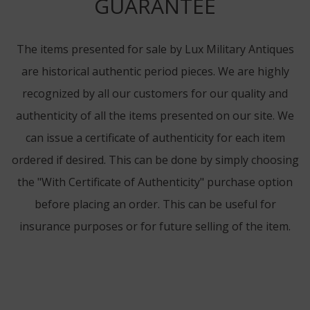
GUARANTEE
The items presented for sale by Lux Military Antiques
are historical authentic period pieces. We are highly
recognized by all our customers for our quality and
authenticity of all the items presented on our site. We
can issue a certificate of authenticity for each item
ordered if desired. This can be done by simply choosing
the "With Certificate of Authenticity" purchase option
before placing an order. This can be useful for
insurance purposes or for future selling of the item.