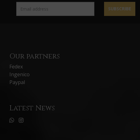
SUBSCRIBE
Our partners
Fedex
Ingenico
Paypal
Latest News