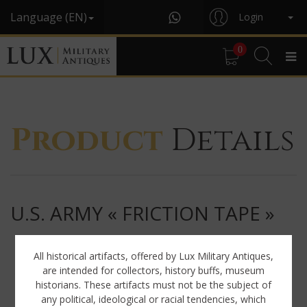
Language (EN)
Login
0
Product
Details
U.S. ARMY « FRICTION TAPE »
All historical artifacts, offered by Lux Military Antiques,
are intended for collectors, history buffs, museum
historians. These artifacts must not be the subject of
any political, ideological or racial tendencies, which