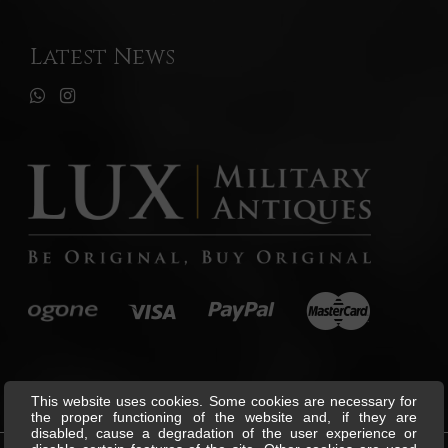
Latest News
This website uses cookies. Some cookies are necessary for
the proper functioning of the website and, if they are
disabled, cause a degradation of the user experience or