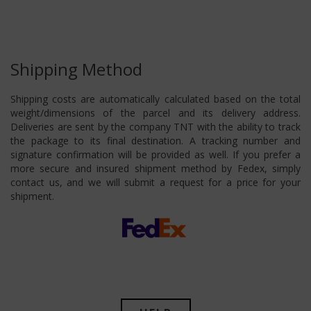
Shipping Method
Shipping costs are automatically calculated based on the total
weight/dimensions of the parcel and its delivery address.
Deliveries are sent by the company TNT with the ability to track
the package to its final destination. A tracking number and
signature confirmation will be provided as well. If you prefer a
more secure and insured shipment method by Fedex, simply
contact us, and we will submit a request for a price for your
shipment.