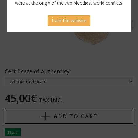
were at the origin of the two bloodiest world conflicts.
I visit the website
Certificate of Authenticy:
45,00€
TAX INC.
ADD TO CART
NEW