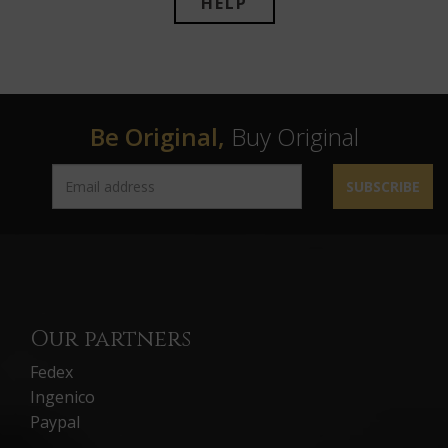
HELP
Be Original,
Buy Original
SUBSCRIBE
Our partners
Fedex
Ingenico
Paypal