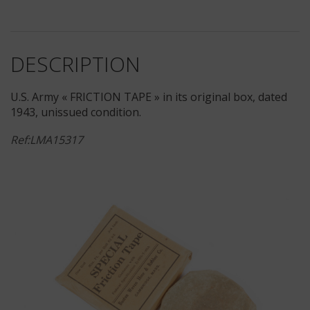
DESCRIPTION
U.S. Army « FRICTION TAPE » in its original box, dated
1943, unissued condition.
Ref:LMA15317