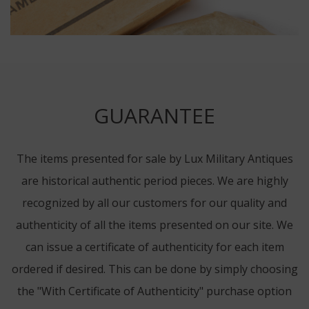
GUARANTEE
The items presented for sale by Lux Military Antiques
are historical authentic period pieces. We are highly
recognized by all our customers for our quality and
authenticity of all the items presented on our site. We
can issue a certificate of authenticity for each item
ordered if desired. This can be done by simply choosing
the "With Certificate of Authenticity" purchase option