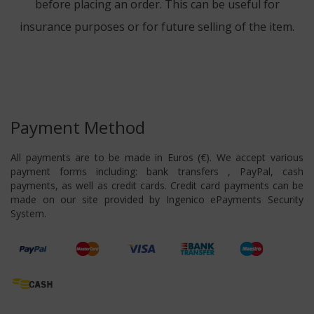
before placing an order. This can be useful for
insurance purposes or for future selling of the item.
Payment Method
All payments are to be made in Euros (€). We accept various
payment forms including: bank transfers , PayPal, cash
payments, as well as credit cards. Credit card payments can be
made on our site provided by Ingenico ePayments Security
System.