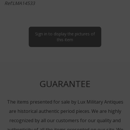
Ref:LMA14533
Sign in to display the pictures of
this item
GUARANTEE
The items presented for sale by Lux Military Antiques
are historical authentic period pieces. We are highly
recognized by all our customers for our quality and
authenticity of all the items presented on our site. We