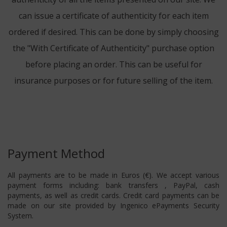
can issue a certificate of authenticity for each item
ordered if desired. This can be done by simply choosing
the "With Certificate of Authenticity" purchase option
before placing an order. This can be useful for
insurance purposes or for future selling of the item.
Payment Method
All payments are to be made in Euros (€). We accept various
payment forms including: bank transfers , PayPal, cash
payments, as well as credit cards. Credit card payments can be
made on our site provided by Ingenico ePayments Security
System.