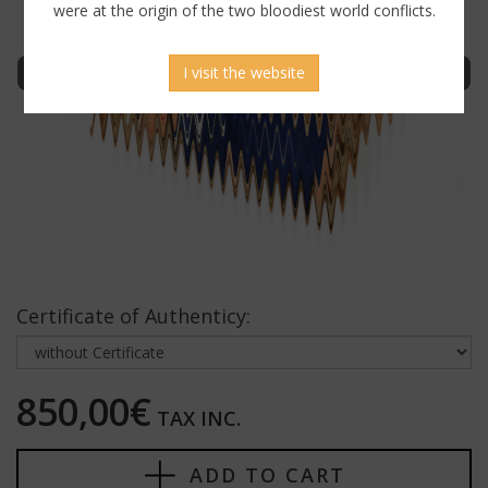
were at the origin of the two bloodiest world conflicts.
Sign in to display uncensored picture
I visit the website
Certificate of Authenticy:
850,00€
TAX INC.
ADD TO CART