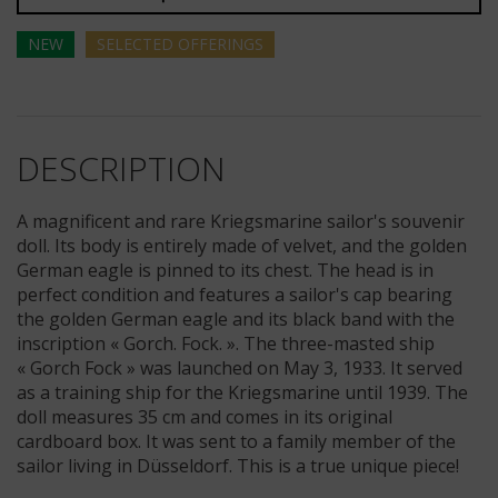
NEW
SELECTED
OFFERINGS
DESCRIPTION
A magnificent and rare Kriegsmarine sailor's souvenir
doll. Its body is entirely made of velvet, and the golden
German eagle is pinned to its chest. The head is in
perfect condition and features a sailor's cap bearing
the golden German eagle and its black band with the
inscription « Gorch. Fock. ». The three-masted ship
« Gorch Fock » was launched on May 3, 1933. It served
as a training ship for the Kriegsmarine until 1939. The
doll measures 35 cm and comes in its original
cardboard box. It was sent to a family member of the
sailor living in Düsseldorf. This is a true unique piece!