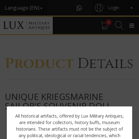
Language (EN)
Login
0
Product
Details
UNIQUE KRIEGSMARINE
SAILOR'S SOUVENIR DOLL
All historical artifacts, offered by Lux Military Antiques,
are intended for collectors, history buffs, museum
historians. These artifacts must not be the subject of
any political, ideological or racial tendencies, which