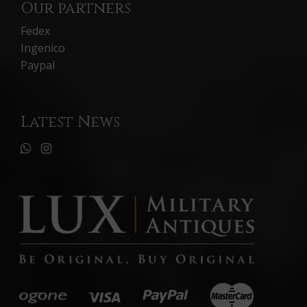
Our partners
Fedex
Ingenico
Paypal
Latest News