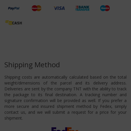
Shipping Method
Shipping costs are automatically calculated based on the total
weight/dimensions of the parcel and its delivery address.
Deliveries are sent by the company TNT with the ability to track
the package to its final destination. A tracking number and
signature confirmation will be provided as well. If you prefer a
more secure and insured shipment method by Fedex, simply
contact us, and we will submit a request for a price for your
shipment.