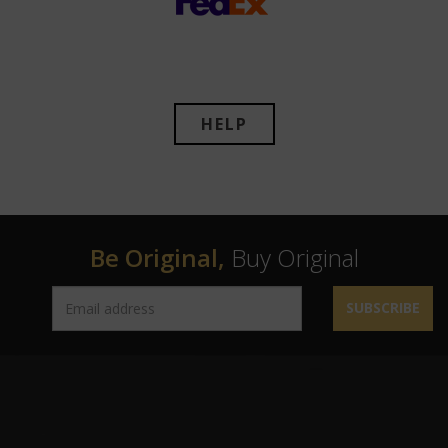
HELP
Be Original,
Buy Original
SUBSCRIBE