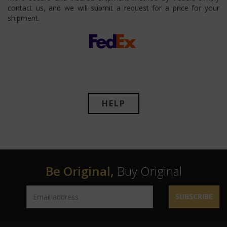
contact us, and we will submit a request for a price for your
shipment.
HELP
Be Original,
Buy Original
SUBSCRIBE