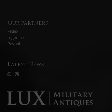
Our partners
Fedex
Ingenico
Paypal
Latest News