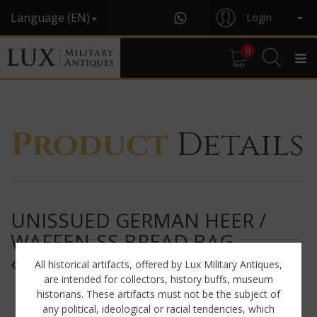
Language (EN)
Login
0
Product
Details
UNISSUED GERMAN HEER /
WAFFEN-SS BREAD BAG,
« 1940 »
All historical artifacts, offered by Lux Military Antiques,
are intended for collectors, history buffs, museum
historians. These artifacts must not be the subject of
any political, ideological or racial tendencies, which