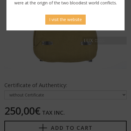
were at the origin of the two bloodiest world conflicts.
I visit the website
Certificate of Authenticy:
250,00€
TAX INC.
ADD TO CART