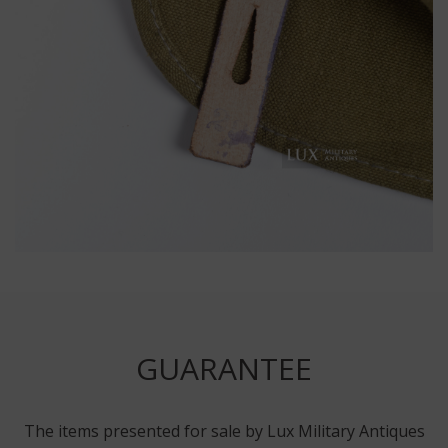
GUARANTEE
The items presented for sale by Lux Military Antiques