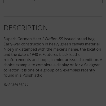
DESCRIPTION
Superb German Heer / Waffen-SS issued bread bag.
Early-war construction in heavy green canvas material.
Nicely ink stamped with the maker’s name, the location
and the date « 1940 ». Features black leather
reinforcements and loops, in mint unissued condition. A
choice example to complete a display or for a fieldgear
collector. It is one of a group of 5 examples recently
found in a Polish attic.
Ref:LMA15211