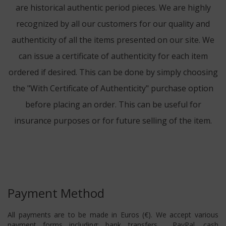
are historical authentic period pieces. We are highly
recognized by all our customers for our quality and
authenticity of all the items presented on our site. We
can issue a certificate of authenticity for each item
ordered if desired. This can be done by simply choosing
the "With Certificate of Authenticity" purchase option
before placing an order. This can be useful for
insurance purposes or for future selling of the item.
Payment Method
All payments are to be made in Euros (€). We accept various
payment forms including: bank transfers , PayPal, cash