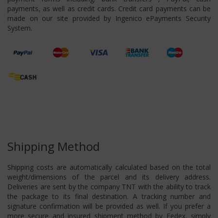
payments, as well as credit cards. Credit card payments can be
made on our site provided by Ingenico ePayments Security
System.
Shipping Method
Shipping costs are automatically calculated based on the total
weight/dimensions of the parcel and its delivery address.
Deliveries are sent by the company TNT with the ability to track
the package to its final destination. A tracking number and
signature confirmation will be provided as well. If you prefer a
more secure and insured shipment method by Fedex, simply