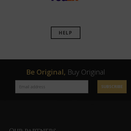
HELP
Be Original,
Buy Original
SUBSCRIBE