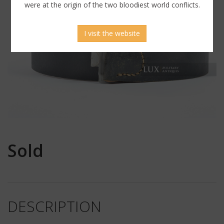
were at the origin of the two bloodiest world conflicts.
I visit the website
Sold
DESCRIPTION