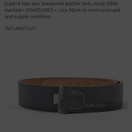
Superb late-war blackened leather belt, nicely RBNr
marked « 0/0435/0002 », size 90cm. In mint/unissued
and supple condition.
Ref:LMA07327