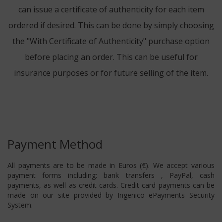
can issue a certificate of authenticity for each item
ordered if desired. This can be done by simply choosing
the "With Certificate of Authenticity" purchase option
before placing an order. This can be useful for
insurance purposes or for future selling of the item.
Payment Method
All payments are to be made in Euros (€). We accept various
payment forms including: bank transfers , PayPal, cash
payments, as well as credit cards. Credit card payments can be
made on our site provided by Ingenico ePayments Security
System.