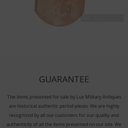
GUARANTEE
The items presented for sale by Lux Military Antiques
are historical authentic period pieces. We are highly
recognized by all our customers for our quality and
authenticity of all the items presented on our site. We