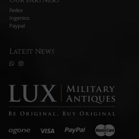
Our partners
Fedex
Ingenico
Paypal
Latest News