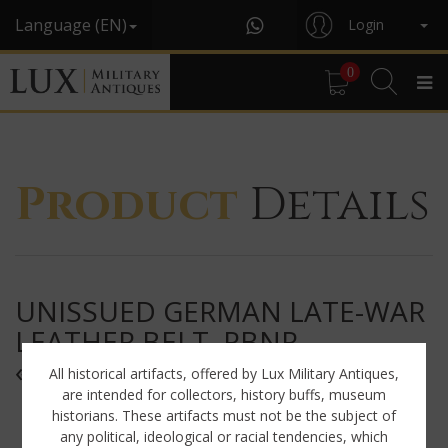
Language (EN)
Login
0
Product
Details
UNISSUED GERMAN LATE-WAR
LEATHER BELT, RBNR
« 0/0435/0002 »
All historical artifacts, offered by Lux Military Antiques,
are intended for collectors, history buffs, museum
historians. These artifacts must not be the subject of
any political, ideological or racial tendencies, which