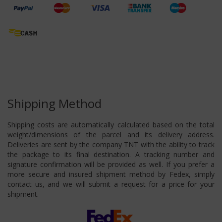
Shipping Method
Shipping costs are automatically calculated based on the total
weight/dimensions of the parcel and its delivery address.
Deliveries are sent by the company TNT with the ability to track
the package to its final destination. A tracking number and
signature confirmation will be provided as well. If you prefer a
more secure and insured shipment method by Fedex, simply
contact us, and we will submit a request for a price for your
shipment.