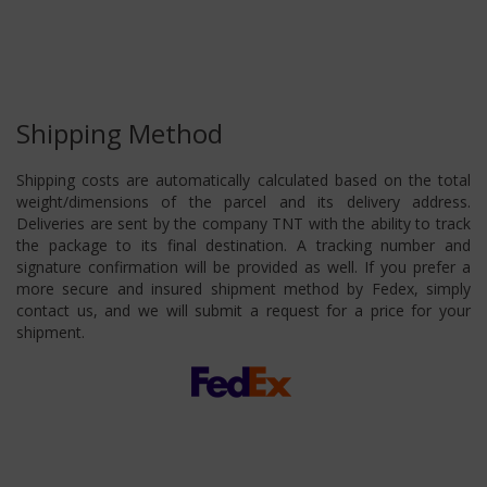
Shipping Method
Shipping costs are automatically calculated based on the total
weight/dimensions of the parcel and its delivery address.
Deliveries are sent by the company TNT with the ability to track
the package to its final destination. A tracking number and
signature confirmation will be provided as well. If you prefer a
more secure and insured shipment method by Fedex, simply
contact us, and we will submit a request for a price for your
shipment.