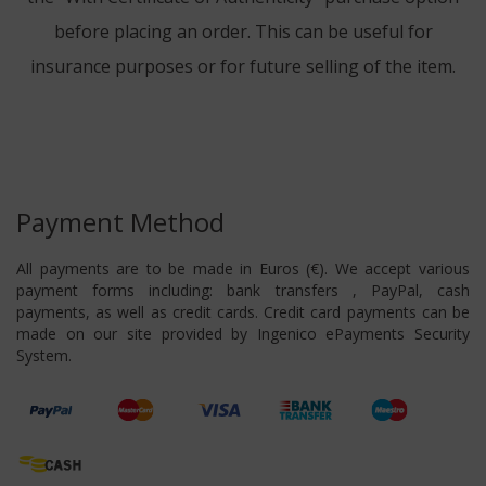
before placing an order. This can be useful for
insurance purposes or for future selling of the item.
Payment Method
All payments are to be made in Euros (€). We accept various
payment forms including: bank transfers , PayPal, cash
payments, as well as credit cards. Credit card payments can be
made on our site provided by Ingenico ePayments Security
System.