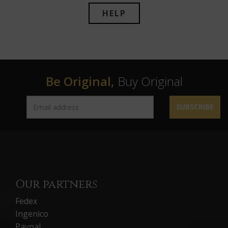
HELP
Be Original,
Buy Original
SUBSCRIBE
Our partners
Fedex
Ingenico
Paypal