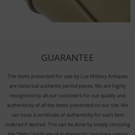
GUARANTEE
The items presented for sale by Lux Military Antiques
are historical authentic period pieces. We are highly
recognized by all our customers for our quality and
authenticity of all the items presented on our site. We
can issue a certificate of authenticity for each item
ordered if desired. This can be done by simply choosing
the "With Certificate of Authenticity" purchase option