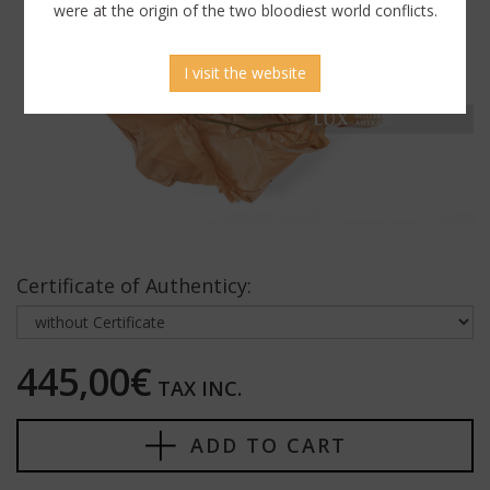
were at the origin of the two bloodiest world conflicts.
I visit the website
Certificate of Authenticy:
445,00€
TAX INC.
ADD TO CART