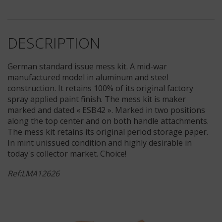
DESCRIPTION
German standard issue mess kit. A mid-war
manufactured model in aluminum and steel
construction. It retains 100% of its original factory
spray applied paint finish. The mess kit is maker
marked and dated « ESB42 ». Marked in two positions
along the top center and on both handle attachments.
The mess kit retains its original period storage paper.
In mint unissued condition and highly desirable in
today's collector market. Choice!
Ref:LMA12626