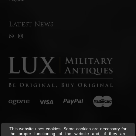
Latest News
This website uses cookies. Some cookies are necessary for
the proper functioning of the website and, if they are