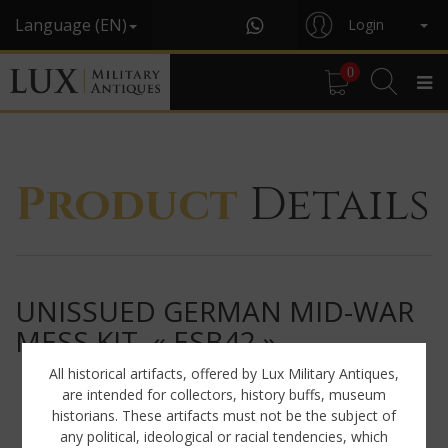
Language (EN)
Login
0
Product
Details
UNISSUED GERMAN MID-WAR
MESS KIT, « ESB42 »
All historical artifacts, offered by Lux Military Antiques,
are intended for collectors, history buffs, museum
historians. These artifacts must not be the subject of
any political, ideological or racial tendencies, which