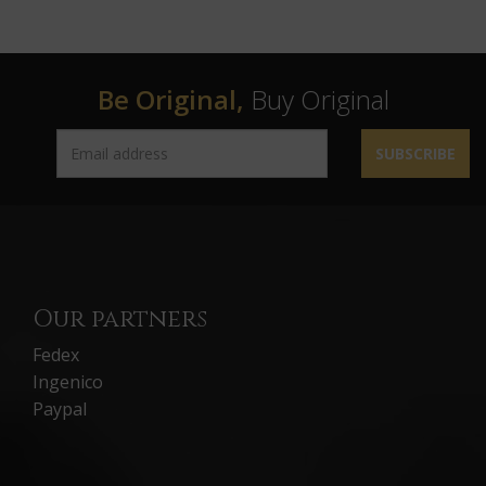
Be Original,
Buy Original
SUBSCRIBE
Our partners
Fedex
Ingenico
Paypal