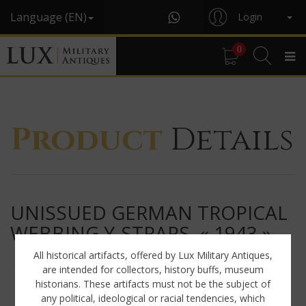
Language (EN)
Login
0
Product
Details
UNISSUED GERMAN TROPICAL
WEBBING Y-STRAPS, « 1943 »
All historical artifacts, offered by Lux Military Antiques,
are intended for collectors, history buffs, museum
historians. These artifacts must not be the subject of
any political, ideological or racial tendencies, which