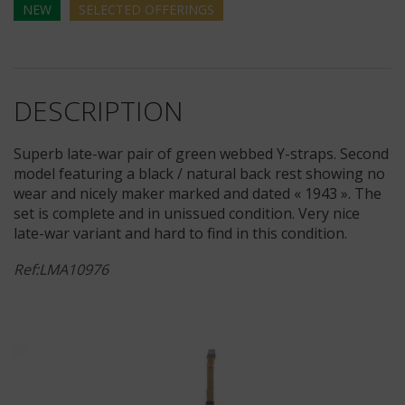
NEW
SELECTED
OFFERINGS
DESCRIPTION
Superb late-war pair of green webbed Y-straps. Second
model featuring a black / natural back rest showing no
wear and nicely maker marked and dated « 1943 ». The
set is complete and in unissued condition. Very nice
late-war variant and hard to find in this condition.
Ref:LMA10976