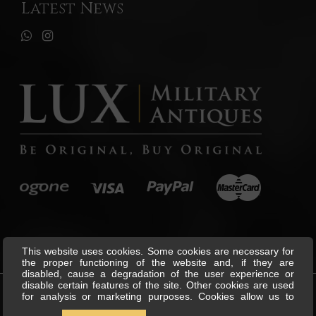
Latest News
This website uses cookies. Some cookies are necessary for
the proper functioning of the website and, if they are
disabled, cause a degradation of the user experience or
disable certain features of the site. Other cookies are used
for analysis or marketing purposes. Cookies allow us to
©
Lux Military Antiques
All Rights
personalise content and ads, offer social media features and