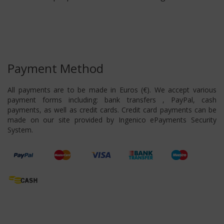
Payment Method
All payments are to be made in Euros (€). We accept various
payment forms including: bank transfers , PayPal, cash
payments, as well as credit cards. Credit card payments can be
made on our site provided by Ingenico ePayments Security
System.