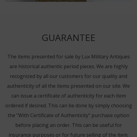
GUARANTEE
The items presented for sale by Lux Military Antiques
are historical authentic period pieces. We are highly
recognized by all our customers for our quality and
authenticity of all the items presented on our site. We
can issue a certificate of authenticity for each item
ordered if desired. This can be done by simply choosing
the "With Certificate of Authenticity" purchase option
before placing an order. This can be useful for
insurance purposes or for future selling of the item.