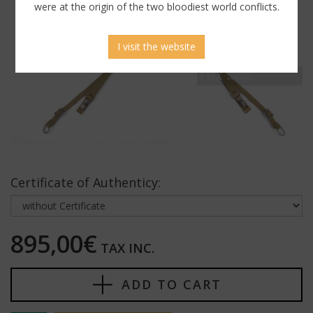
were at the origin of the two bloodiest world conflicts.
I visit the website
Certificate of Authenticy:
895,00€
TAX INC.
ADD TO CART