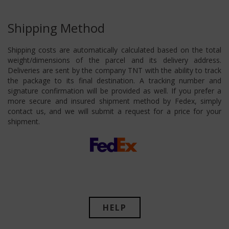
Shipping Method
Shipping costs are automatically calculated based on the total
weight/dimensions of the parcel and its delivery address.
Deliveries are sent by the company TNT with the ability to track
the package to its final destination. A tracking number and
signature confirmation will be provided as well. If you prefer a
more secure and insured shipment method by Fedex, simply
contact us, and we will submit a request for a price for your
shipment.
HELP