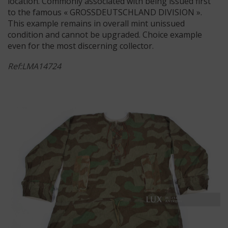
location. Commonly associated with being issued first
to the famous « GROSSDEUTSCHLAND DIVISION ».
This example remains in overall mint unissued
condition and cannot be upgraded. Choice example
even for the most discerning collector.
Ref:LMA14724