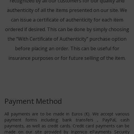
recognized by all our customers for our quality and
authenticity of all the items presented on our site. We
can issue a certificate of authenticity for each item
ordered if desired. This can be done by simply choosing
the "With Certificate of Authenticity" purchase option
before placing an order. This can be useful for
insurance purposes or for future selling of the item.
Payment Method
All payments are to be made in Euros (€). We accept various
payment forms including: bank transfers , PayPal, cash
payments, as well as credit cards. Credit card payments can be
made on our site provided by Ingenico ePayments Security