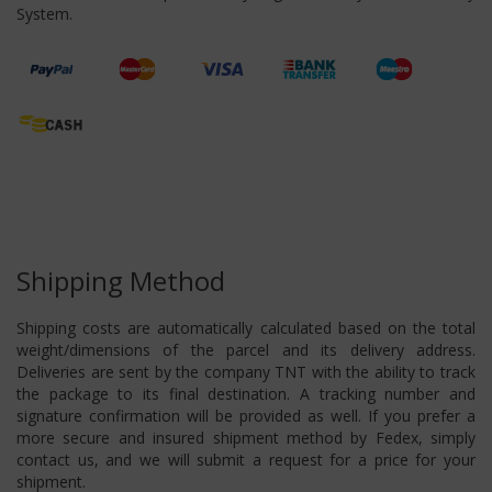
System.
Shipping Method
Shipping costs are automatically calculated based on the total
weight/dimensions of the parcel and its delivery address.
Deliveries are sent by the company TNT with the ability to track
the package to its final destination. A tracking number and
signature confirmation will be provided as well. If you prefer a
more secure and insured shipment method by Fedex, simply
contact us, and we will submit a request for a price for your
shipment.