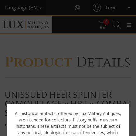
Language (EN)
Login
0
Product
Details
UNISSUED HEER SPLINTER
CAMOUFLAGE « HBT » COMBAT
SMOCK
All historical artifacts, offered by Lux Military Antiques,
, « GROSSDEUTSCHLAND »
are intended for collectors, history buffs, museum
historians. These artifacts must not be the subject of
any political, ideological or racial tendencies, which