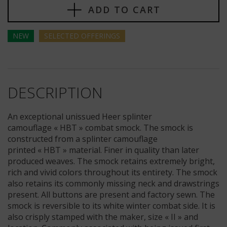
ADD TO CART
NEW
SELECTED
OFFERINGS
DESCRIPTION
An exceptional unissued Heer splinter
camouflage « HBT » combat smock. The smock is
constructed from a splinter camouflage
printed « HBT » material. Finer in quality than later
produced weaves. The smock retains extremely bright,
rich and vivid colors throughout its entirety. The smock
also retains its commonly missing neck and drawstrings
present. All buttons are present and factory sewn. The
smock is reversible to its white winter combat side. It is
also crisply stamped with the maker, size « II » and