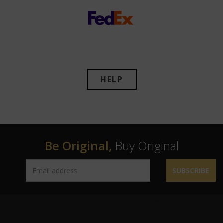
HELP
Be Original,
Buy Original
SUBSCRIBE