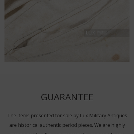
GUARANTEE
The items presented for sale by Lux Military Antiques
are historical authentic period pieces. We are highly