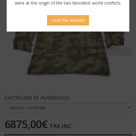
were at the origin of the two bloodiest world conflicts.
I visit the website
Certificate of Authenticy:
6875,00€
TAX INC.