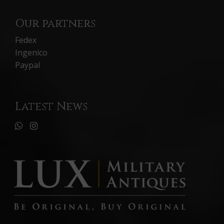
Our partners
Fedex
Ingenico
Paypal
Latest News