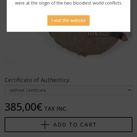
were at the origin of the two bloodiest world conflicts.
I visit the website
Certificate of Authenticy:
385,00€
TAX INC.
ADD TO CART