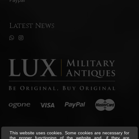
Paypal
Latest News
This website uses cookies. Some cookies are necessary for
the proper functioning of the website and, if they are