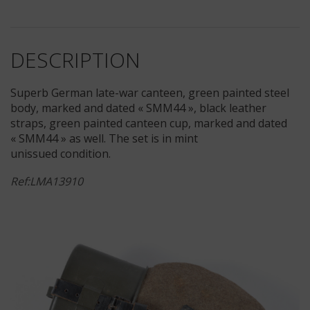
DESCRIPTION
Superb German late-war canteen, green painted steel
body, marked and dated « SMM44 », black leather
straps, green painted canteen cup, marked and dated
« SMM44 » as well. The set is in mint
unissued condition.
Ref:LMA13910