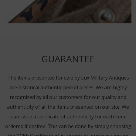
GUARANTEE
The items presented for sale by Lux Military Antiques
are historical authentic period pieces. We are highly
recognized by all our customers for our quality and
authenticity of all the items presented on our site. We
can issue a certificate of authenticity for each item
ordered if desired. This can be done by simply choosing