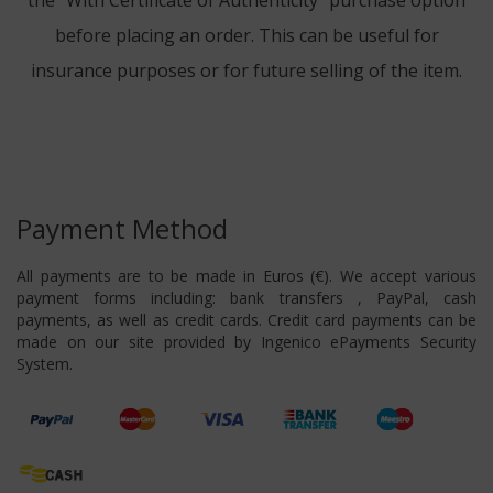
the "With Certificate of Authenticity" purchase option
before placing an order. This can be useful for
insurance purposes or for future selling of the item.
Payment Method
All payments are to be made in Euros (€). We accept various
payment forms including: bank transfers , PayPal, cash
payments, as well as credit cards. Credit card payments can be
made on our site provided by Ingenico ePayments Security
System.