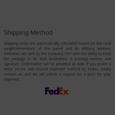
Shipping Method
Shipping costs are automatically calculated based on the total
weight/dimensions of the parcel and its delivery address.
Deliveries are sent by the company TNT with the ability to track
the package to its final destination. A tracking number and
signature confirmation will be provided as well. If you prefer a
more secure and insured shipment method by Fedex, simply
contact us, and we will submit a request for a price for your
shipment.