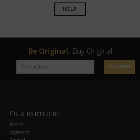
HELP
Be Original,
Buy Original
SUBSCRIBE
Our partners
Fedex
Ingenico