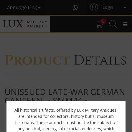
Language (EN)
Login
0
Product
Details
UNISSUED LATE-WAR GERMAN
CANTEEN, « SMM44 »
All historical artifacts, offered by Lux Military Antiques,
are intended for collectors, history buffs, museum
historians. These artifacts must not be the subject of
any political, ideological or racial tendencies, which