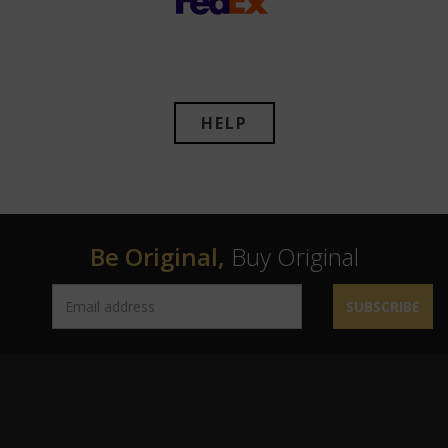
HELP
Be Original,
Buy Original
SUBSCRIBE