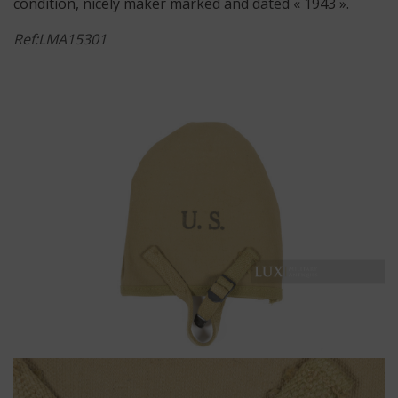
condition, nicely maker marked and dated « 1943 ».
Ref:LMA15301