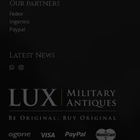
Our partners
Fedex
Ingenico
Paypal
Latest News