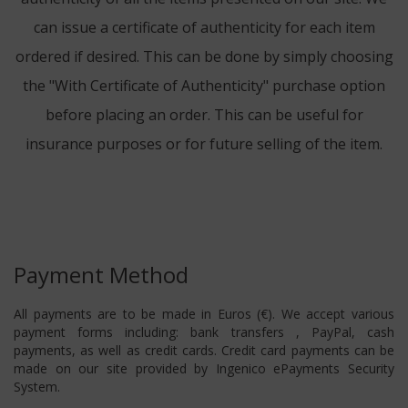
can issue a certificate of authenticity for each item
ordered if desired. This can be done by simply choosing
the "With Certificate of Authenticity" purchase option
before placing an order. This can be useful for
insurance purposes or for future selling of the item.
Payment Method
All payments are to be made in Euros (€). We accept various
payment forms including: bank transfers , PayPal, cash
payments, as well as credit cards. Credit card payments can be
made on our site provided by Ingenico ePayments Security
System.