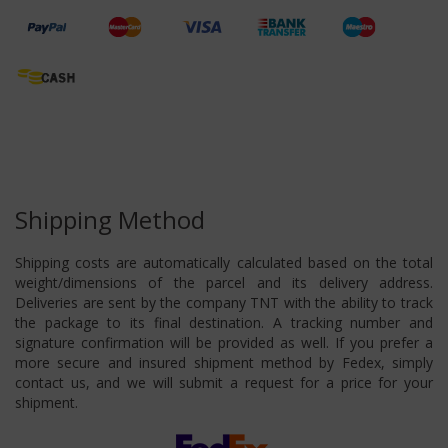
Shipping Method
Shipping costs are automatically calculated based on the total
weight/dimensions of the parcel and its delivery address.
Deliveries are sent by the company TNT with the ability to track
the package to its final destination. A tracking number and
signature confirmation will be provided as well. If you prefer a
more secure and insured shipment method by Fedex, simply
contact us, and we will submit a request for a price for your
shipment.