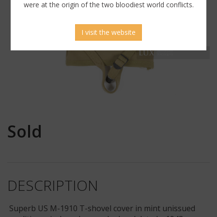
were at the origin of the two bloodiest world conflicts.
I visit the website
Sold
DESCRIPTION
Superb US M-1910 T-shovel cover in mint unissued