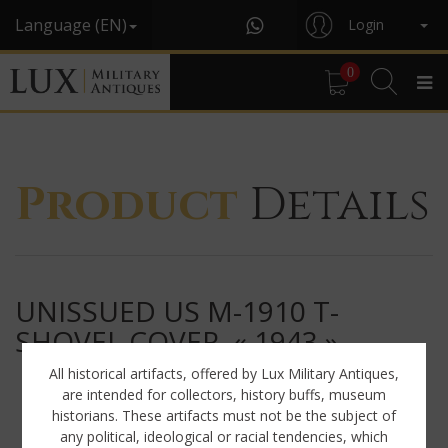
Language (EN)
Login
0
Product
Details
UNISSUED US M-1910 T-
SHOVEL COVER, « 1943 »
All historical artifacts, offered by Lux Military Antiques,
are intended for collectors, history buffs, museum
historians. These artifacts must not be the subject of
any political, ideological or racial tendencies, which