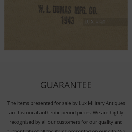
GUARANTEE
The items presented for sale by Lux Military Antiques
are historical authentic period pieces. We are highly
recognized by all our customers for our quality and
authenticity of all the items presented on our site. We