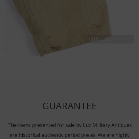
GUARANTEE
The items presented for sale by Lux Military Antiques
are historical authentic period pieces. We are highly