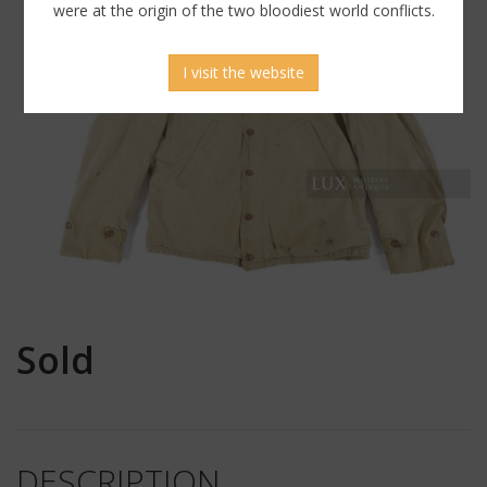
were at the origin of the two bloodiest world conflicts.
I visit the website
Sold
DESCRIPTION