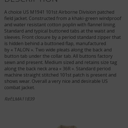
A choice US M1941 101st Airborne Division patched
field jacket. Constructed from a khaki-green windproof
and water resistant cotton poplin with flannel lining.
Standard and typical buttoned tabs at the waist and
sleeves. Front closure by a period standard zipper that
is hidden behind a buttoned flap, manufactured
by « TALON ». Two wide pleats along the back and
button tab under the collar tab. All buttons factory
sewn and present. Medium sized and retains size tag
along the back neck area « 36R ». Standard period
machine straight stitched 101st patch is present and
shows wear. Overall a very nice and desirable US
combat jacket.
Ref:LMA11839