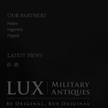
Our partners
Fedex
Ingenico
Paypal
Latest News