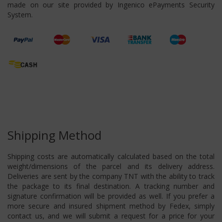
made on our site provided by Ingenico ePayments Security
System.
Shipping Method
Shipping costs are automatically calculated based on the total
weight/dimensions of the parcel and its delivery address.
Deliveries are sent by the company TNT with the ability to track
the package to its final destination. A tracking number and
signature confirmation will be provided as well. If you prefer a
more secure and insured shipment method by Fedex, simply
contact us, and we will submit a request for a price for your