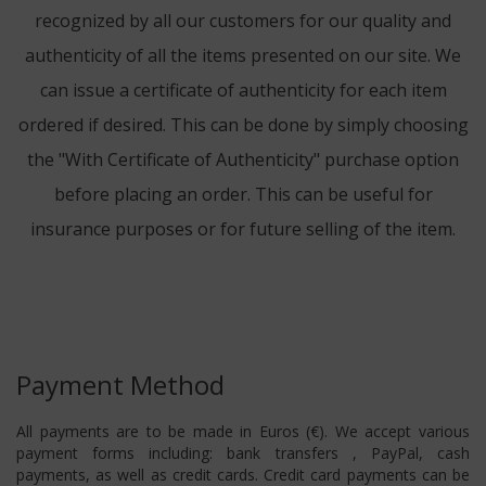
recognized by all our customers for our quality and
authenticity of all the items presented on our site. We
can issue a certificate of authenticity for each item
ordered if desired. This can be done by simply choosing
the "With Certificate of Authenticity" purchase option
before placing an order. This can be useful for
insurance purposes or for future selling of the item.
Payment Method
All payments are to be made in Euros (€). We accept various
payment forms including: bank transfers , PayPal, cash
payments, as well as credit cards. Credit card payments can be