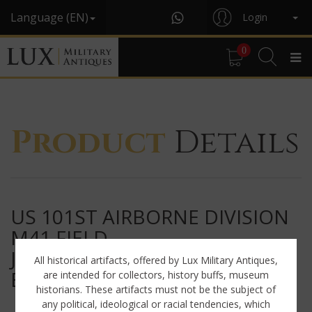
Language (EN)
Login
0
Product
Details
US 101ST AIRBORNE DIVISION
M41 FIELD
JACKET, « SCREAMING
All historical artifacts, offered by Lux Military Antiques,
EAGLES »
are intended for collectors, history buffs, museum
historians. These artifacts must not be the subject of
any political, ideological or racial tendencies, which