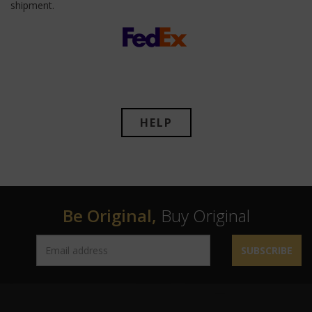
shipment.
HELP
Be Original,
Buy Original
SUBSCRIBE