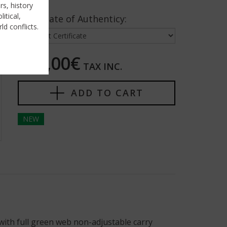
rs, history
itical,
Certificate of Authenticy:
ld conflicts.
120,00€
TAX INC.
ADD TO CART
NEW
with full green web non-adjustable carry