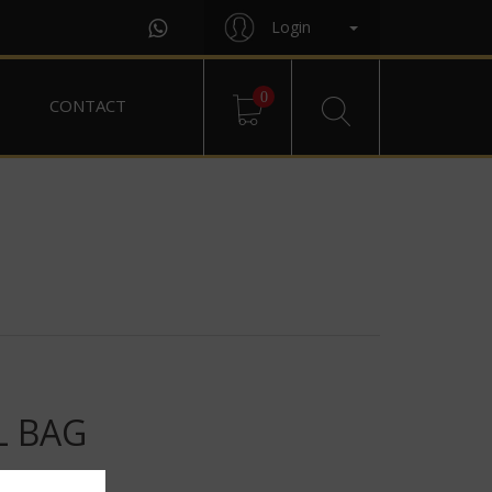
Login
0
CONTACT
L BAG