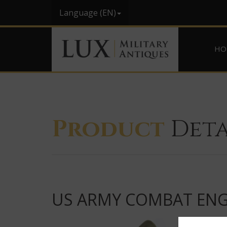
Language (EN)
HO
Product
Deta
US ARMY COMBAT ENG