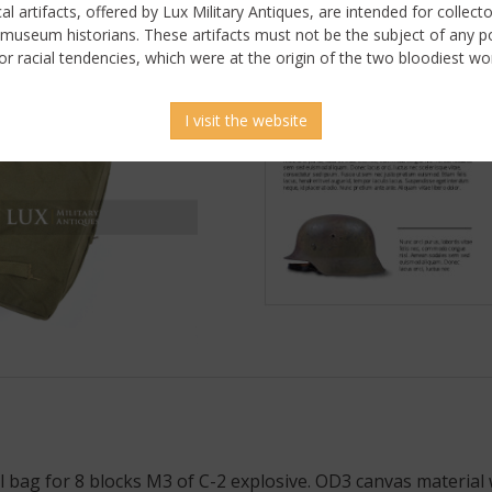
ical artifacts, offered by Lux Military Antiques, are intended for collecto
 museum historians. These artifacts must not be the subject of any pol
or racial tendencies, which were at the origin of the two bloodiest wor
I visit the website
bag for 8 blocks M3 of C-2 explosive. OD3 canvas material 