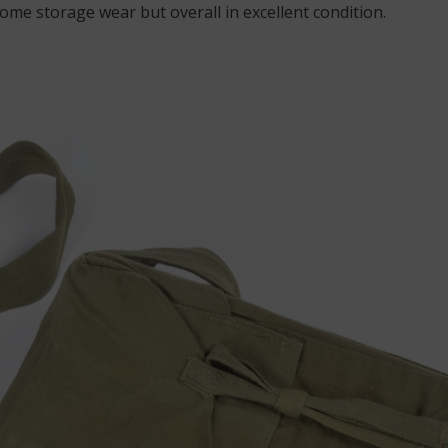
Some storage wear but overall in excellent condition.