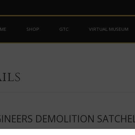
ME
SHOP
GTC
VIRTUAL MUSEUM
ils
INEERS DEMOLITION SATCHE