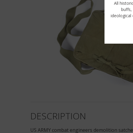
All histor
buffs,
ideological 
DESCRIPTION
US ARMY combat engineers demolition satchel 