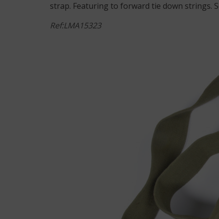
strap. Featuring to forward tie down strings. 
Ref:LMA15323