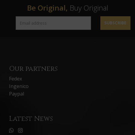
Be Original,
Buy Original
SUBSCRIBE
Our partners
Fedex
Ingenico
Paypal
Latest News