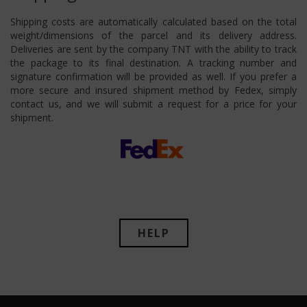
Shipping costs are automatically calculated based on the total
weight/dimensions of the parcel and its delivery address.
Deliveries are sent by the company TNT with the ability to track
the package to its final destination. A tracking number and
signature confirmation will be provided as well. If you prefer a
more secure and insured shipment method by Fedex, simply
contact us, and we will submit a request for a price for your
shipment.
HELP