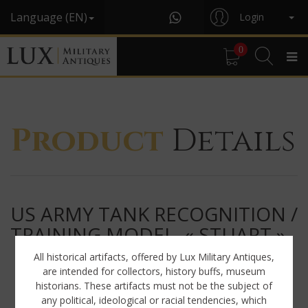
Language (EN)
Login
0
Product
Details
US ARMY TANK RECOGNITION /
TRAINING MODEL, « STUART »
All historical artifacts, offered by Lux Military Antiques,
are intended for collectors, history buffs, museum
historians. These artifacts must not be the subject of
any political, ideological or racial tendencies, which