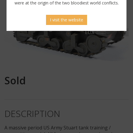
were at the origin of the two bloodiest world conflicts.
I visit the website
Sold
DESCRIPTION
A massive period US Army Stuart tank training /