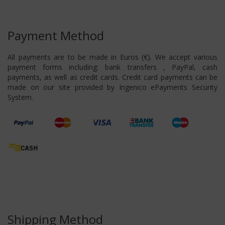
Payment Method
All payments are to be made in Euros (€). We accept various
payment forms including: bank transfers , PayPal, cash
payments, as well as credit cards. Credit card payments can be
made on our site provided by Ingenico ePayments Security
System.
Shipping Method