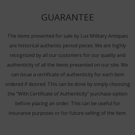
GUARANTEE
The items presented for sale by Lux Military Antiques
are historical authentic period pieces. We are highly
recognized by all our customers for our quality and
authenticity of all the items presented on our site. We
can issue a certificate of authenticity for each item
ordered if desired. This can be done by simply choosing
the "With Certificate of Authenticity" purchase option
before placing an order. This can be useful for
insurance purposes or for future selling of the item.