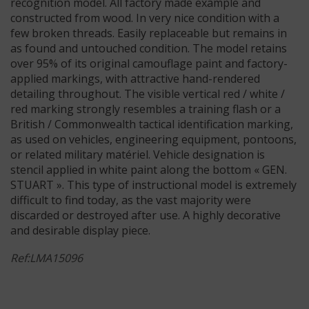
recognition model. All factory made example and
constructed from wood. In very nice condition with a
few broken threads. Easily replaceable but remains in
as found and untouched condition. The model retains
over 95% of its original camouflage paint and factory-
applied markings, with attractive hand-rendered
detailing throughout. The visible vertical red / white /
red marking strongly resembles a training flash or a
British / Commonwealth tactical identification marking,
as used on vehicles, engineering equipment, pontoons,
or related military matériel. Vehicle designation is
stencil applied in white paint along the bottom « GEN.
STUART ». This type of instructional model is extremely
difficult to find today, as the vast majority were
discarded or destroyed after use. A highly decorative
and desirable display piece.
Ref:LMA15096