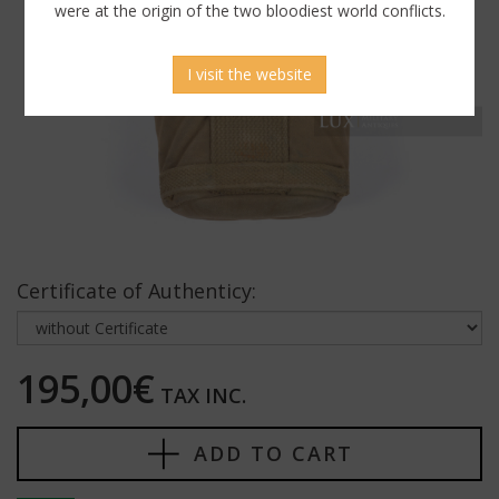
were at the origin of the two bloodiest world conflicts.
I visit the website
Certificate of Authenticy:
195,00€
TAX INC.
ADD TO CART