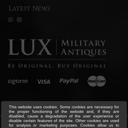
Latest News
This website uses cookies. Some cookies are necessary for
the proper functioning of the website and, if they are
disabled, cause a degradation of the user experience or
disable certain features of the site. Other cookies are used
for analysis or marketing purposes. Cookies allow us to