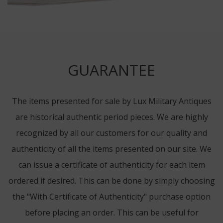
GUARANTEE
The items presented for sale by Lux Military Antiques
are historical authentic period pieces. We are highly
recognized by all our customers for our quality and
authenticity of all the items presented on our site. We
can issue a certificate of authenticity for each item
ordered if desired. This can be done by simply choosing
the "With Certificate of Authenticity" purchase option
before placing an order. This can be useful for