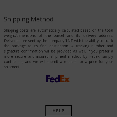
Shipping Method
Shipping costs are automatically calculated based on the total
weight/dimensions of the parcel and its delivery address.
Deliveries are sent by the company TNT with the ability to track
the package to its final destination. A tracking number and
signature confirmation will be provided as well. If you prefer a
more secure and insured shipment method by Fedex, simply
contact us, and we will submit a request for a price for your
shipment.
HELP