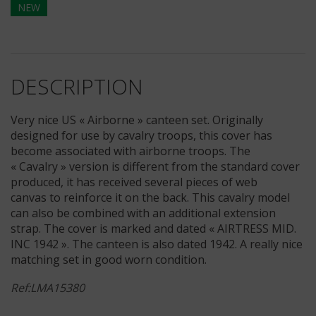
NEW
DESCRIPTION
Very nice US « Airborne » canteen set. Originally
designed for use by cavalry troops, this cover has
become associated with airborne troops. The
« Cavalry » version is different from the standard cover
produced, it has received several pieces of web
canvas to reinforce it on the back. This cavalry model
can also be combined with an additional extension
strap. The cover is marked and dated « AIRTRESS MID.
INC 1942 ». The canteen is also dated 1942. A really nice
matching set in good worn condition.
Ref:LMA15380