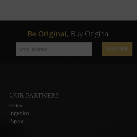
Be Original,
Buy Original
SUBSCRIBE
Our partners
Fedex
Ingenico
Paypal