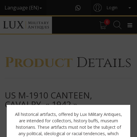
Language (EN)
Login
0
Product
Details
US M-1910 CANTEEN,
CAVALRY, « 1942 »
All historical artifacts, offered by Lux Military Antiques,
are intended for collectors, history buffs, museum
historians. These artifacts must not be the subject of
any political, ideological or racial tendencies, which