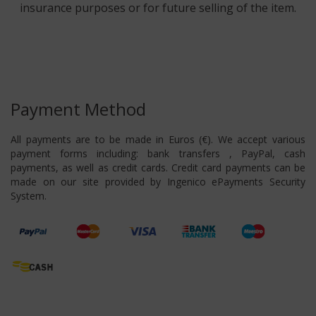
insurance purposes or for future selling of the item.
Payment Method
All payments are to be made in Euros (€). We accept various
payment forms including: bank transfers , PayPal, cash
payments, as well as credit cards. Credit card payments can be
made on our site provided by Ingenico ePayments Security
System.