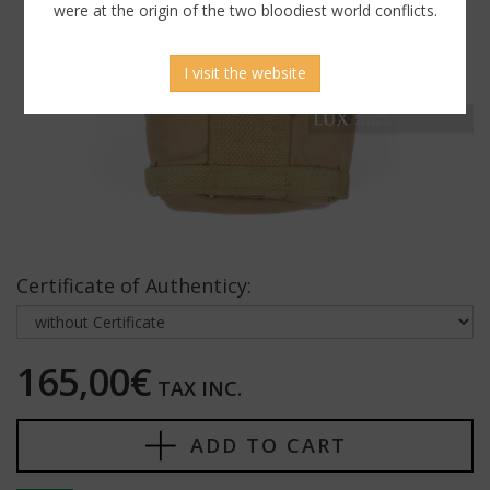
were at the origin of the two bloodiest world conflicts.
I visit the website
Certificate of Authenticy:
165,00€
TAX INC.
ADD TO CART