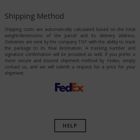
Shipping Method
Shipping costs are automatically calculated based on the total
weight/dimensions of the parcel and its delivery address.
Deliveries are sent by the company TNT with the ability to track
the package to its final destination. A tracking number and
signature confirmation will be provided as well. If you prefer a
more secure and insured shipment method by Fedex, simply
contact us, and we will submit a request for a price for your
shipment.
HELP