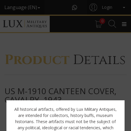
Language (EN)
Login
0
Product
Details
US M-1910 CANTEEN COVER,
CAVALRY, 1943
All historical artifacts, offered by Lux Military Antiques,
are intended for collectors, history buffs, museum
historians. These artifacts must not be the subject of
any political, ideological or racial tendencies, which