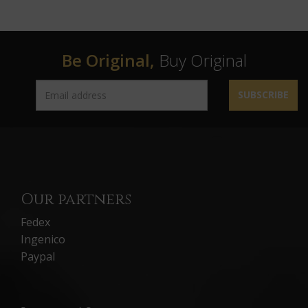
Be Original,
Buy Original
SUBSCRIBE
Our partners
Fedex
Ingenico
Paypal