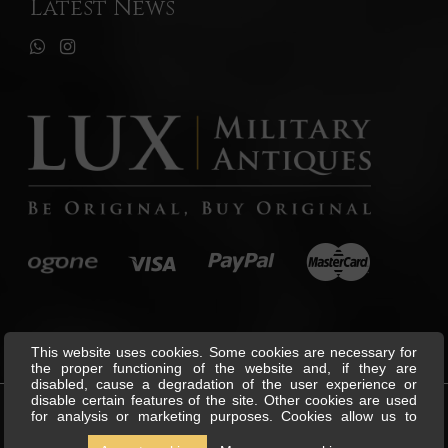
Latest News
This website uses cookies. Some cookies are necessary for
the proper functioning of the website and, if they are
disabled, cause a degradation of the user experience or
disable certain features of the site. Other cookies are used
for analysis or marketing purposes. Cookies allow us to
©
Lux Military Antiques
All Rights
personalise content and ads, offer social media features and
Reserved.