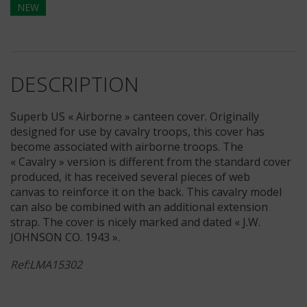
NEW
DESCRIPTION
Superb US « Airborne » canteen cover. Originally
designed for use by cavalry troops, this cover has
become associated with airborne troops. The
« Cavalry » version is different from the standard cover
produced, it has received several pieces of web
canvas to reinforce it on the back. This cavalry model
can also be combined with an additional extension
strap. The cover is nicely marked and dated « J.W.
JOHNSON CO. 1943 ».
Ref:LMA15302