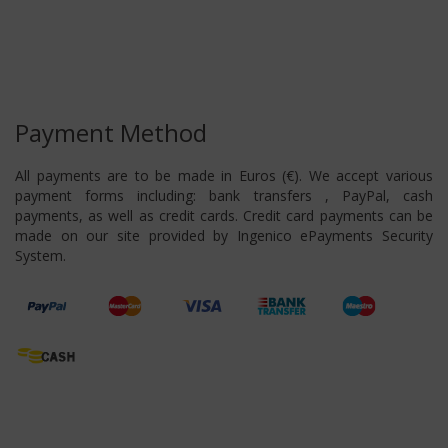
Payment Method
All payments are to be made in Euros (€). We accept various
payment forms including: bank transfers , PayPal, cash
payments, as well as credit cards. Credit card payments can be
made on our site provided by Ingenico ePayments Security
System.