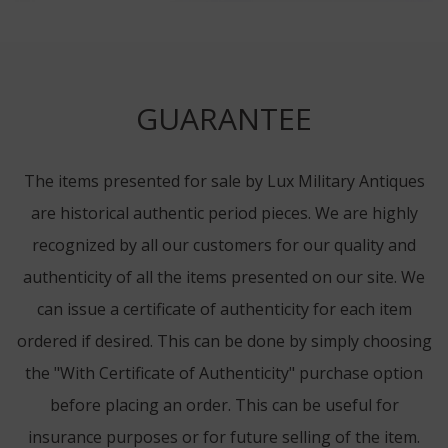
GUARANTEE
The items presented for sale by Lux Military Antiques
are historical authentic period pieces. We are highly
recognized by all our customers for our quality and
authenticity of all the items presented on our site. We
can issue a certificate of authenticity for each item
ordered if desired. This can be done by simply choosing
the "With Certificate of Authenticity" purchase option
before placing an order. This can be useful for
insurance purposes or for future selling of the item.