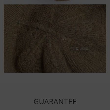
GUARANTEE