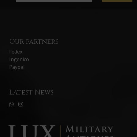
Our partners
Fedex
Ingenico
Paypal
Latest News