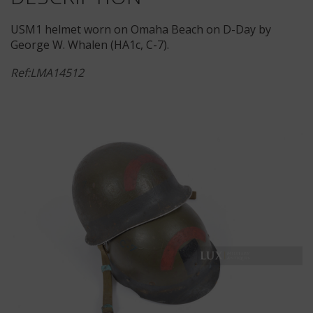
USM1 helmet worn on Omaha Beach on D-Day by
George W. Whalen (HA1c, C-7).
Ref:LMA14512