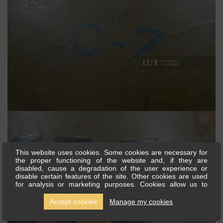
This website uses cookies. Some cookies are necessary for
the proper functioning of the website and, if they are
disabled, cause a degradation of the user experience or
disable certain features of the site. Other cookies are used
for analysis or marketing purposes. Cookies allow us to
personalise content and ads, offer social media features and
analyse our traffic. We also share information about your use
Accept cookies
Manage my cookies
of our site with our social media, advertising and analytics
partners, who can combine this with other information you