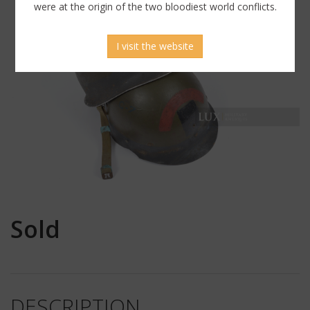
were at the origin of the two bloodiest world conflicts.
I visit the website
Sold
DESCRIPTION