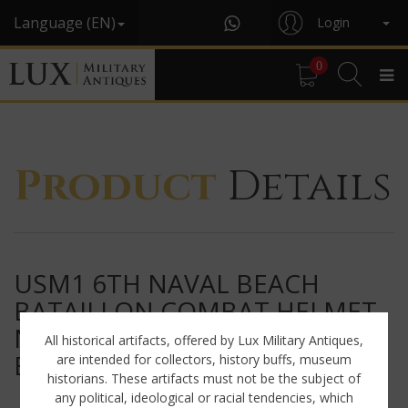
Language (EN)
Login
0
Product
Details
USM1 6TH NAVAL BEACH
BATAILLON COMBAT HELMET,
NAMED, « D-DAY / OMAHA
All historical artifacts, offered by Lux Military Antiques,
BEACH »
are intended for collectors, history buffs, museum
historians. These artifacts must not be the subject of
any political, ideological or racial tendencies, which