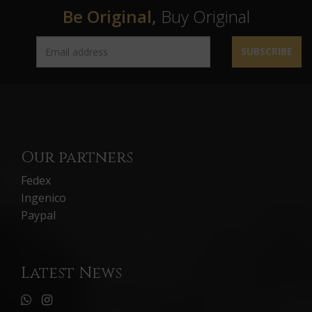
Be Original,
Buy Original
SUBSCRIBE
Our partners
Fedex
Ingenico
Paypal
Latest News