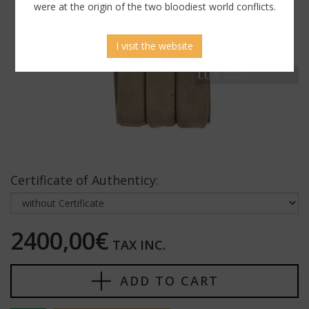
were at the origin of the two bloodiest world conflicts.
I visit the website
Certificate of Authenticy:
2400,00€
TAX INC.
ADD TO CART