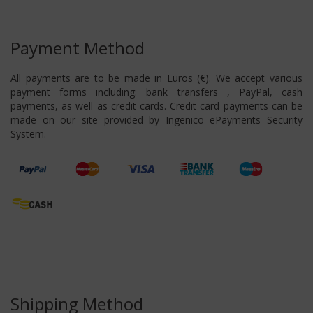
Payment Method
All payments are to be made in Euros (€). We accept various
payment forms including: bank transfers , PayPal, cash
payments, as well as credit cards. Credit card payments can be
made on our site provided by Ingenico ePayments Security
System.
Shipping Method