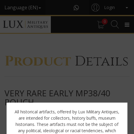
Language (EN)
Login
0
Product
Details
VERY RARE EARLY MP38/40
POUCH
All historical artifacts, offered by Lux Military Antiques,
are intended for collectors, history buffs, museum
historians. These artifacts must not be the subject of
any political, ideological or racial tendencies, which