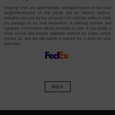
Shipping costs are automatically calculated based on the total
weight/dimensions of the parcel and its delivery address.
Deliveries are sent by the company TNT with the ability to track
the package to its final destination. A tracking number and
signature confirmation will be provided as well. If you prefer a
more secure and insured shipment method by Fedex, simply
contact us, and we will submit a request for a price for your
shipment.
HELP