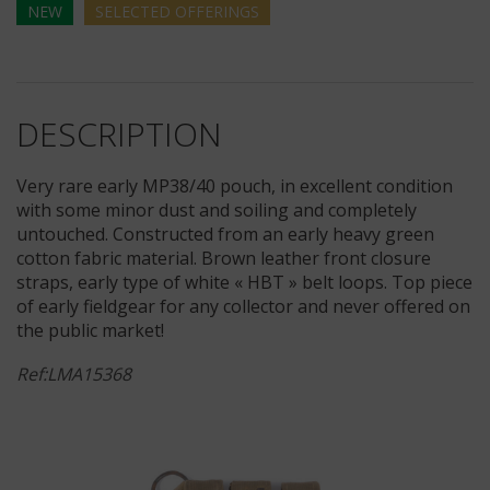
NEW
SELECTED
OFFERINGS
DESCRIPTION
Very rare early MP38/40 pouch, in excellent condition
with some minor dust and soiling and completely
untouched. Constructed from an early heavy green
cotton fabric material. Brown leather front closure
straps, early type of white « HBT » belt loops. Top piece
of early fieldgear for any collector and never offered on
the public market!
Ref:LMA15368