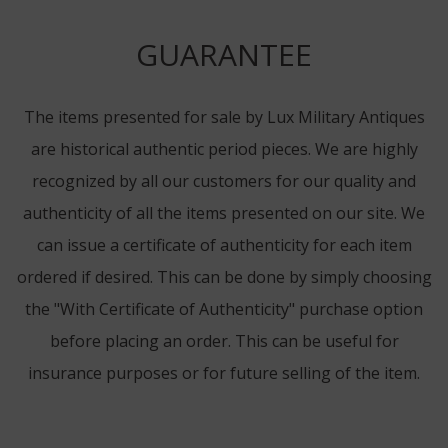
GUARANTEE
The items presented for sale by Lux Military Antiques
are historical authentic period pieces. We are highly
recognized by all our customers for our quality and
authenticity of all the items presented on our site. We
can issue a certificate of authenticity for each item
ordered if desired. This can be done by simply choosing
the "With Certificate of Authenticity" purchase option
before placing an order. This can be useful for
insurance purposes or for future selling of the item.