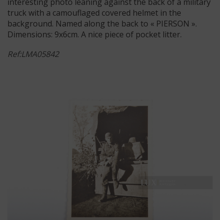
interesting photo leaning against the back of a military
truck with a camouflaged covered helmet in the
background. Named along the back to « PIERSON ».
Dimensions: 9x6cm. A nice piece of pocket litter.
Ref:LMA05842