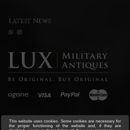
Latest News
This website uses cookies. Some cookies are necessary for
the proper functioning of the website and, if they are