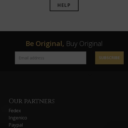
HELP
Be Original,
Buy Original
SUBSCRIBE
Our partners
Fedex
Ingenico
Paypal