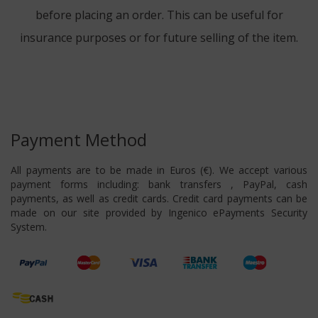
before placing an order. This can be useful for
insurance purposes or for future selling of the item.
Payment Method
All payments are to be made in Euros (€). We accept various
payment forms including: bank transfers , PayPal, cash
payments, as well as credit cards. Credit card payments can be
made on our site provided by Ingenico ePayments Security
System.