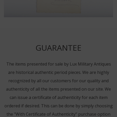
GUARANTEE
The items presented for sale by Lux Military Antiques
are historical authentic period pieces. We are highly
recognized by all our customers for our quality and
authenticity of all the items presented on our site. We
can issue a certificate of authenticity for each item
ordered if desired. This can be done by simply choosing
the "With Certificate of Authenticity" purchase option