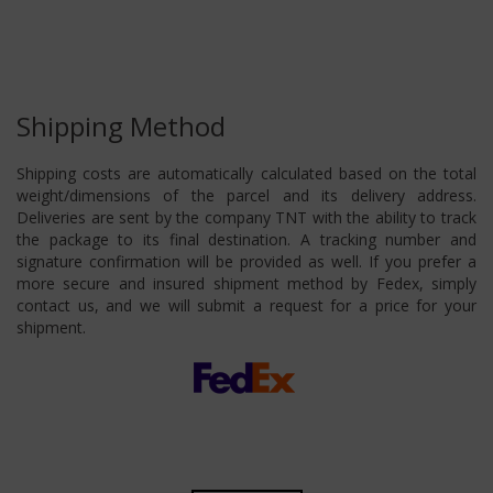
Shipping Method
Shipping costs are automatically calculated based on the total
weight/dimensions of the parcel and its delivery address.
Deliveries are sent by the company TNT with the ability to track
the package to its final destination. A tracking number and
signature confirmation will be provided as well. If you prefer a
more secure and insured shipment method by Fedex, simply
contact us, and we will submit a request for a price for your
shipment.