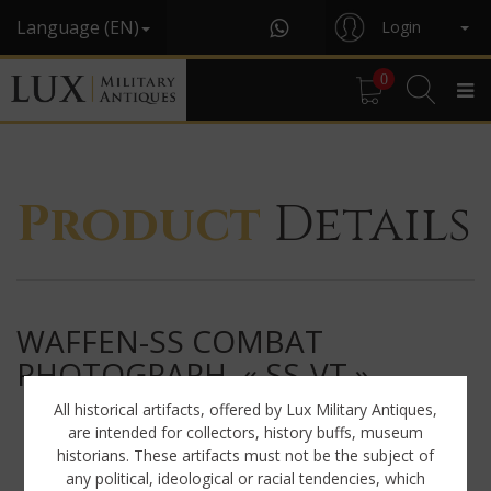
Language (EN)
Login
0
Product
Details
WAFFEN-SS COMBAT
PHOTOGRAPH, « SS-VT »
All historical artifacts, offered by Lux Military Antiques,
are intended for collectors, history buffs, museum
historians. These artifacts must not be the subject of
any political, ideological or racial tendencies, which