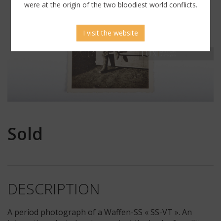
were at the origin of the two bloodiest world conflicts.
I visit the website
Sold
DESCRIPTION
A period photograph of a Waffen-SS « SS-VT ». An