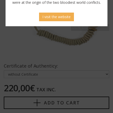
were at the origin of the two bloodiest world conflicts.
I visit the website
Certificate of Authenticy:
220,00€
TAX INC.
ADD TO CART