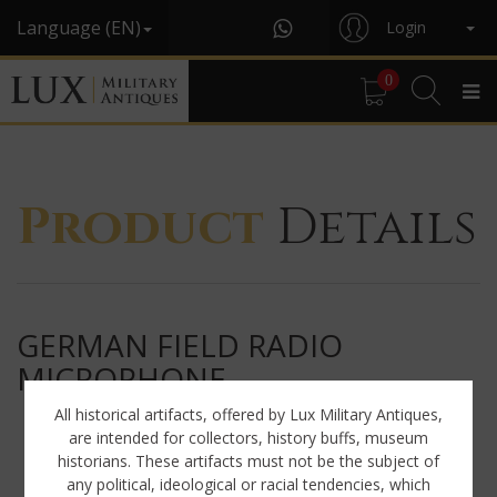
Language (EN)
Login
0
Product
Details
GERMAN FIELD RADIO
MICROPHONE
All historical artifacts, offered by Lux Military Antiques,
are intended for collectors, history buffs, museum
historians. These artifacts must not be the subject of
any political, ideological or racial tendencies, which