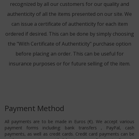
recognized by all our customers for our quality and
authenticity of all the items presented on our site. We
can issue a certificate of authenticity for each item
ordered if desired. This can be done by simply choosing
the "With Certificate of Authenticity" purchase option
before placing an order. This can be useful for
insurance purposes or for future selling of the item.
Payment Method
All payments are to be made in Euros (€). We accept various
payment forms including: bank transfers , PayPal, cash
payments, as well as credit cards. Credit card payments can be