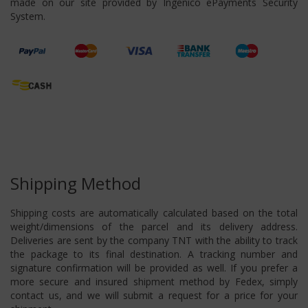
made on our site provided by Ingenico ePayments Security
System.
Shipping Method
Shipping costs are automatically calculated based on the total
weight/dimensions of the parcel and its delivery address.
Deliveries are sent by the company TNT with the ability to track
the package to its final destination. A tracking number and
signature confirmation will be provided as well. If you prefer a
more secure and insured shipment method by Fedex, simply
contact us, and we will submit a request for a price for your