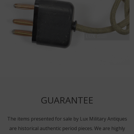
GUARANTEE
The items presented for sale by Lux Military Antiques
are historical authentic period pieces. We are highly