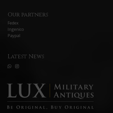
Our partners
Fedex
Ingenico
Paypal
Latest News