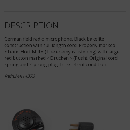
DESCRIPTION
German field radio microphone. Black bakelite
construction with full length cord. Properly marked
« Feind Hort Mit! » (The enemy is listening) with large
red button marked « Drucken » (Push). Original cord,
spring and 3-prong plug. In excellent condition.
Ref:LMA14373