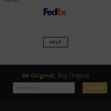
shipment.
HELP
Be Original,
Buy Original
SUBSCRIBE