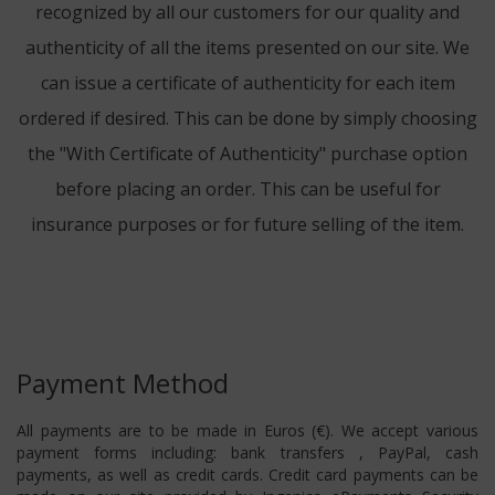
recognized by all our customers for our quality and
authenticity of all the items presented on our site. We
can issue a certificate of authenticity for each item
ordered if desired. This can be done by simply choosing
the "With Certificate of Authenticity" purchase option
before placing an order. This can be useful for
insurance purposes or for future selling of the item.
Payment Method
All payments are to be made in Euros (€). We accept various
payment forms including: bank transfers , PayPal, cash
payments, as well as credit cards. Credit card payments can be