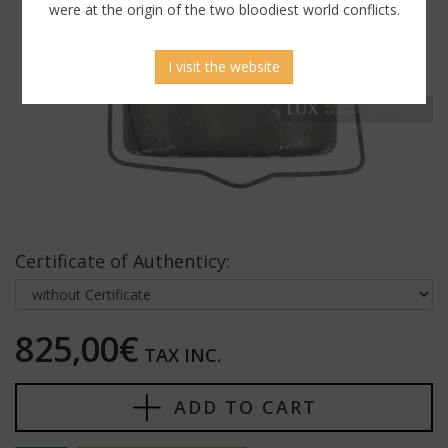
were at the origin of the two bloodiest world conflicts.
I visit the website
Certificate of Authenticy:
825,00€
TAX INC.
ADD TO CART