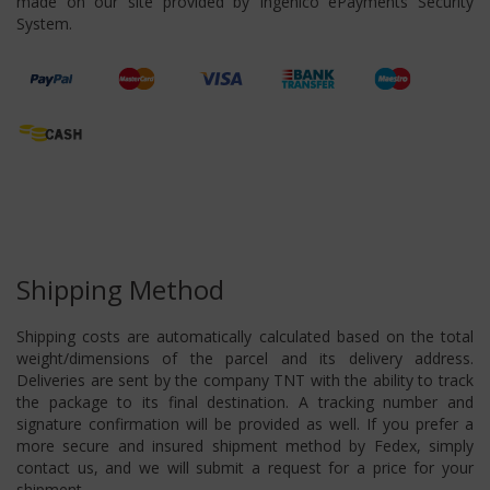
made on our site provided by Ingenico ePayments Security
System.
Shipping Method
Shipping costs are automatically calculated based on the total
weight/dimensions of the parcel and its delivery address.
Deliveries are sent by the company TNT with the ability to track
the package to its final destination. A tracking number and
signature confirmation will be provided as well. If you prefer a
more secure and insured shipment method by Fedex, simply
contact us, and we will submit a request for a price for your
shipment.