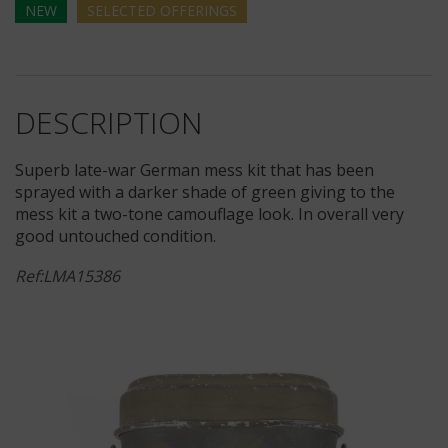
NEW
SELECTED
OFFERINGS
DESCRIPTION
Superb late-war German mess kit that has been
sprayed with a darker shade of green giving to the
mess kit a two-tone camouflage look. In overall very
good untouched condition.
Ref:LMA15386