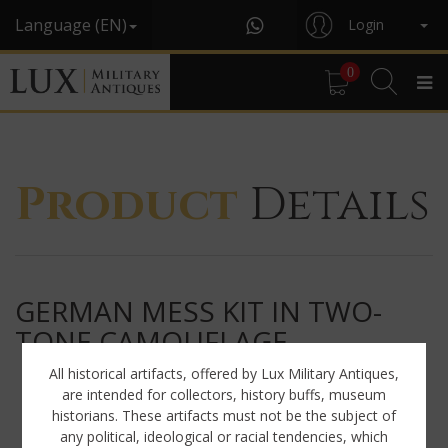
Language (EN)
Login
0
Product
Details
GERMAN MESS KIT IN TWO-
TONE CAMOUFLAGE
All historical artifacts, offered by Lux Military Antiques,
are intended for collectors, history buffs, museum
historians. These artifacts must not be the subject of
any political, ideological or racial tendencies, which