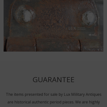
GUARANTEE
The items presented for sale by Lux Military Antiques
are historical authentic period pieces. We are highly