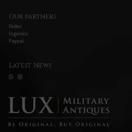
Our partners
Fedex
Ingenico
Paypal
Latest News