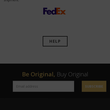
HELP
Be Original,
Buy Original
SUBSCRIBE