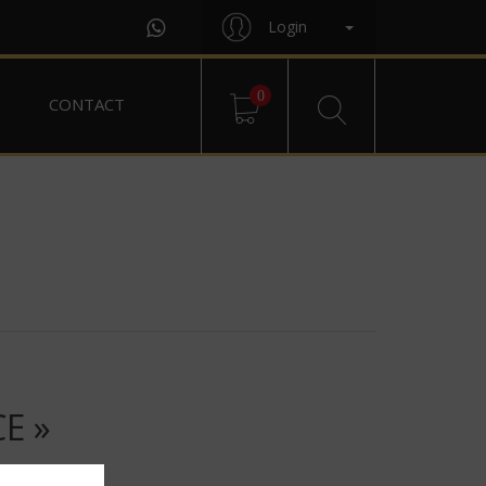
Login
0
CONTACT
E »