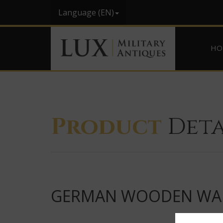
Language (EN)
HO
Product
Deta
GERMAN WOODEN WARN