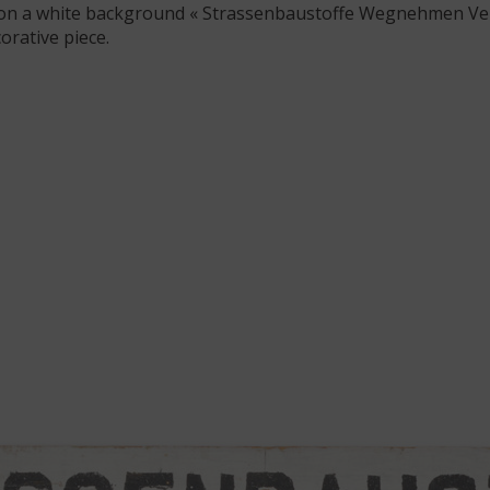
g on a white background « Strassenbaustoffe Wegnehmen Ve
orative piece.