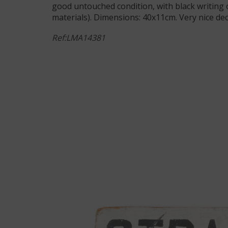
good untouched condition, with black writin
materials). Dimensions: 40x11cm. Very nice dec
Ref:LMA14381