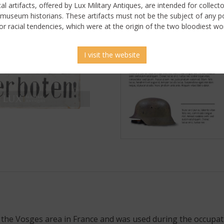
ical artifacts, offered by Lux Military Antiques, are intended for collecto
 museum historians. These artifacts must not be the subject of any pol
or racial tendencies, which were at the origin of the two bloodiest wor
I visit the website
he Vosges area in France and was used during the occupatio