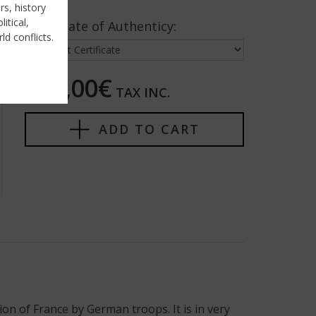
rs, history
itical,
Certificate of Authenticy:
ld conflicts.
450,00€
TAX INC.
ADD TO CART
n of France by German troops. It is in very