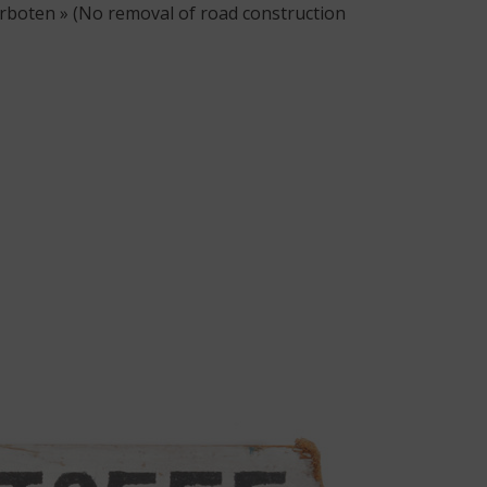
rboten » (No removal of road construction