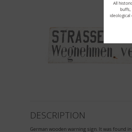
All histor
buffs,
ideological 
DESCRIPTION
German wooden warning sign. It was found in t