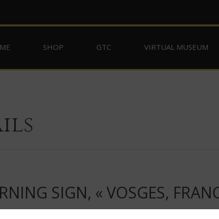
ME
SHOP
GTC
VIRTUAL MUSEUM
ils
ING SIGN, « VOSGES, FRANC