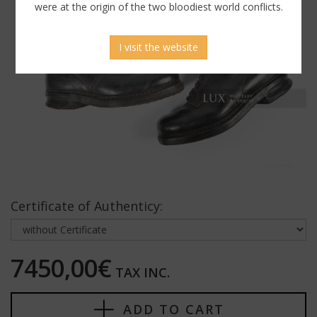
were at the origin of the two bloodiest world conflicts.
I visit the website
Certificate of Authenticy:
7450,00€
TAX INC.
ADD TO CART