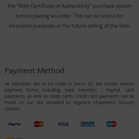
the "With Certificate of Authenticity" purchase option
before placing an order. This can be useful for
insurance purposes or for future selling of the item.
Payment Method
All payments are to be made in Euros (€). We accept various
payment forms including: bank transfers , PayPal, cash
payments, as well as credit cards. Credit card payments can be
made on our site provided by Ingenico ePayments Security
System.