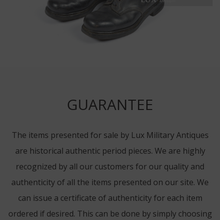
GUARANTEE
The items presented for sale by Lux Military Antiques
are historical authentic period pieces. We are highly
recognized by all our customers for our quality and
authenticity of all the items presented on our site. We
can issue a certificate of authenticity for each item
ordered if desired. This can be done by simply choosing