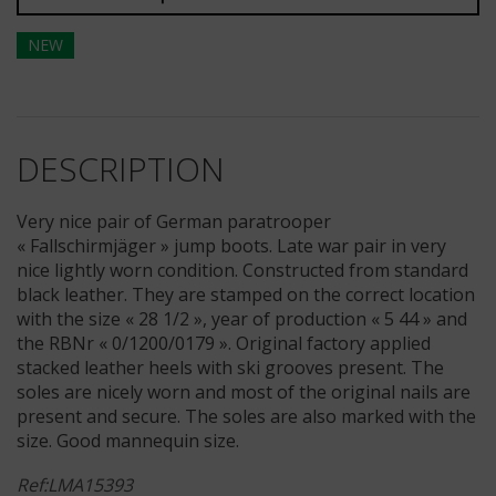
NEW
DESCRIPTION
Very nice pair of German paratrooper
« Fallschirmjäger » jump boots. Late war pair in very
nice lightly worn condition. Constructed from standard
black leather. They are stamped on the correct location
with the size « 28 1/2 », year of production « 5 44 » and
the RBNr « 0/1200/0179 ». Original factory applied
stacked leather heels with ski grooves present. The
soles are nicely worn and most of the original nails are
present and secure. The soles are also marked with the
size. Good mannequin size.
Ref:LMA15393