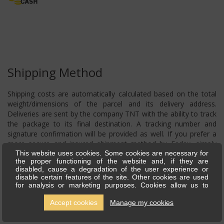
Shipping Method
Shipping costs are automatically calculated based on the total
weight/dimensions of the parcel and its delivery address.
Deliveries are sent by the company TNT with the ability to track
the package to its final destination. A tracking number and
signature confirmation will be provided as well. If you prefer a
more secure and insured shipment method by Fedex, simply
contact us, and we will submit a request for a price for your
This website uses cookies. Some cookies are necessary for
the proper functioning of the website and, if they are
shipment.
disabled, cause a degradation of the user experience or
disable certain features of the site. Other cookies are used
for analysis or marketing purposes. Cookies allow us to
personalise content and ads, offer social media features and
analyse our traffic. We also share information about your use
Accept cookies
Manage my cookies
of our site with our social media, advertising and analytics
partners, who can combine this with other information you