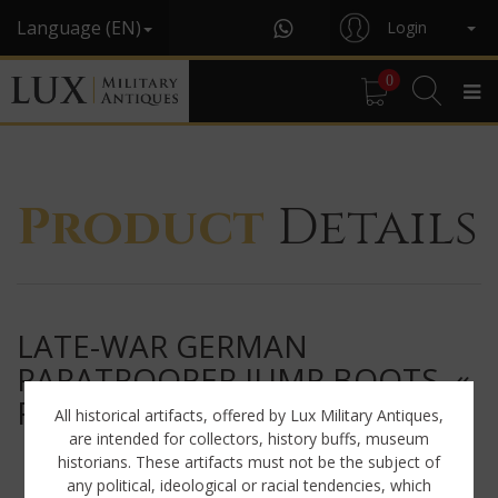
Language (EN)
Login
0
Product
Details
LATE-WAR GERMAN
PARATROOPER JUMP BOOTS, «
RBNR »
All historical artifacts, offered by Lux Military Antiques,
are intended for collectors, history buffs, museum
historians. These artifacts must not be the subject of
any political, ideological or racial tendencies, which