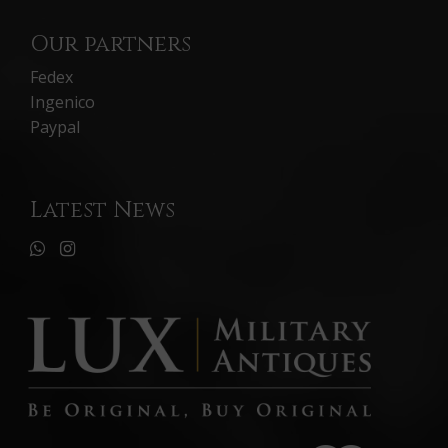
Our partners
Fedex
Ingenico
Paypal
Latest News