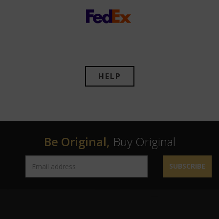
HELP
Be Original,
Buy Original
SUBSCRIBE