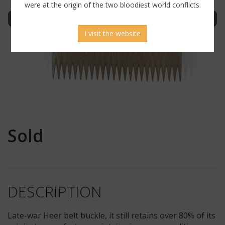
were at the origin of the two bloodiest world conflicts.
Sign in to display uncensored picture
I visit the website
Sold
DESCRIPTION
Late-war Heer belt buckle, it still retains over 80% of its