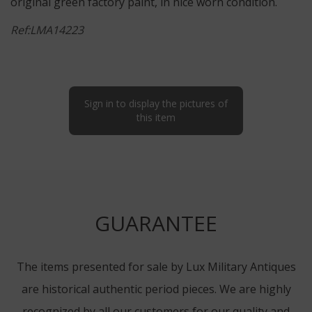
original green factory paint, in nice worn condition.
Ref:LMA14223
Sign in to display the pictures of
this item
GUARANTEE
The items presented for sale by Lux Military Antiques
are historical authentic period pieces. We are highly
recognized by all our customers for our quality and