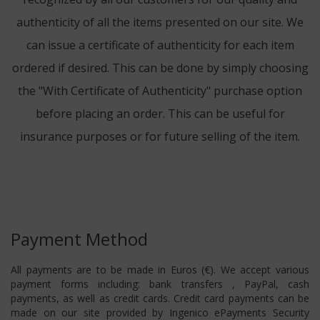
authenticity of all the items presented on our site. We
can issue a certificate of authenticity for each item
ordered if desired. This can be done by simply choosing
the "With Certificate of Authenticity" purchase option
before placing an order. This can be useful for
insurance purposes or for future selling of the item.
Payment Method
All payments are to be made in Euros (€). We accept various
payment forms including: bank transfers , PayPal, cash
payments, as well as credit cards. Credit card payments can be
made on our site provided by Ingenico ePayments Security