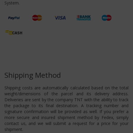
System.
Shipping Method
Shipping costs are automatically calculated based on the total
weight/dimensions of the parcel and its delivery address.
Deliveries are sent by the company TNT with the ability to track
the package to its final destination. A tracking number and
signature confirmation will be provided as well. If you prefer a
more secure and insured shipment method by Fedex, simply
contact us, and we will submit a request for a price for your
shipment.