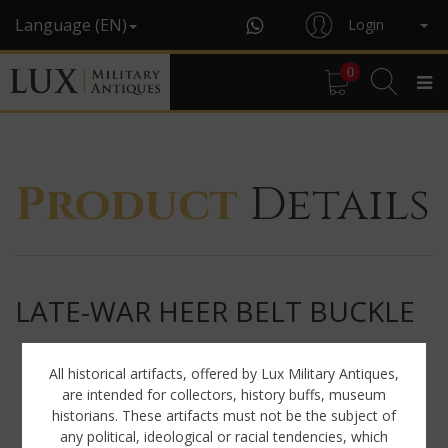
Language (EN)
Login
0
Product
Details
LATE-WAR HEER BELT BUCKLE
All historical artifacts, offered by Lux Military Antiques,
are intended for collectors, history buffs, museum
historians. These artifacts must not be the subject of
any political, ideological or racial tendencies, which