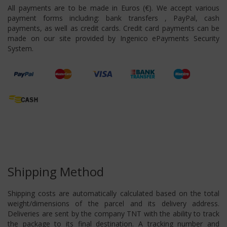
All payments are to be made in Euros (€). We accept various
payment forms including: bank transfers , PayPal, cash
payments, as well as credit cards. Credit card payments can be
made on our site provided by Ingenico ePayments Security
System.
Shipping Method
Shipping costs are automatically calculated based on the total
weight/dimensions of the parcel and its delivery address.
Deliveries are sent by the company TNT with the ability to track
the package to its final destination. A tracking number and