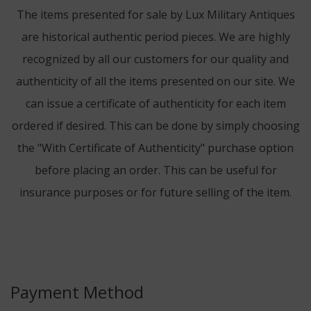
The items presented for sale by Lux Military Antiques
are historical authentic period pieces. We are highly
recognized by all our customers for our quality and
authenticity of all the items presented on our site. We
can issue a certificate of authenticity for each item
ordered if desired. This can be done by simply choosing
the "With Certificate of Authenticity" purchase option
before placing an order. This can be useful for
insurance purposes or for future selling of the item.
Payment Method