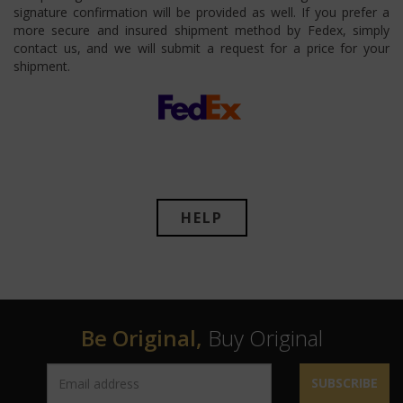
signature confirmation will be provided as well. If you prefer a
more secure and insured shipment method by Fedex, simply
contact us, and we will submit a request for a price for your
shipment.
HELP
Be Original,
Buy Original
SUBSCRIBE