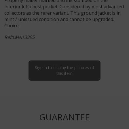
Properly maker marked and ink stamped on the
interior left chest pocket. Considered by most advanced
collectors as the rarer variant. This ground jacket is in
mint / unissued condition and cannot be upgraded.
Choice.
Ref:LMA13395
Sign in to display the pictures of
this item
GUARANTEE