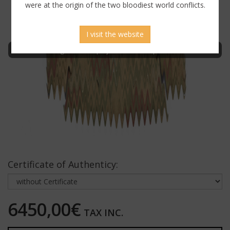
were at the origin of the two bloodiest world conflicts.
I visit the website
Sign in to display uncensored picture
Certificate of Authenticy:
6450,00€
TAX INC.