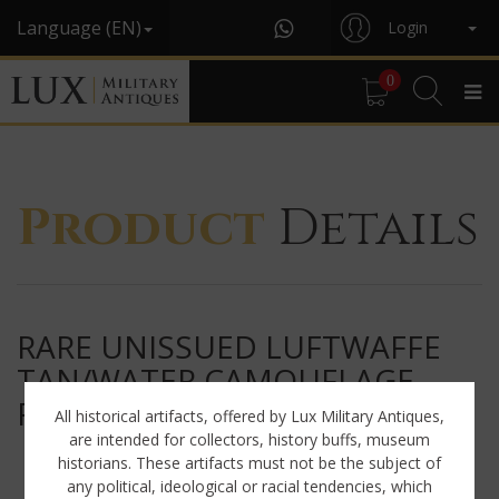
Language (EN)
Login
0
Product
Details
RARE UNISSUED LUFTWAFFE
TAN/WATER CAMOUFLAGE
FIELD DIVISION JACKET
All historical artifacts, offered by Lux Military Antiques,
are intended for collectors, history buffs, museum
historians. These artifacts must not be the subject of
any political, ideological or racial tendencies, which