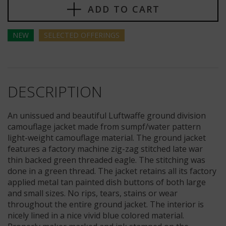
ADD TO CART
NEW
SELECTED
OFFERINGS
DESCRIPTION
An unissued and beautiful Luftwaffe ground division
camouflage jacket made from sumpf/water pattern
light-weight camouflage material. The ground jacket
features a factory machine zig-zag stitched late war
thin backed green threaded eagle. The stitching was
done in a green thread. The jacket retains all its factory
applied metal tan painted dish buttons of both large
and small sizes. No rips, tears, stains or wear
throughout the entire ground jacket. The interior is
nicely lined in a nice vivid blue colored material.