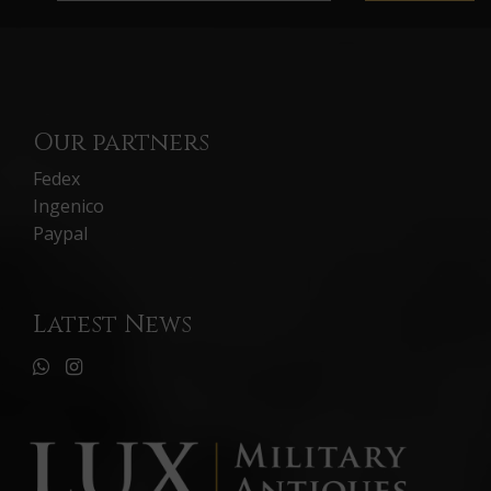
Our partners
Fedex
Ingenico
Paypal
Latest News