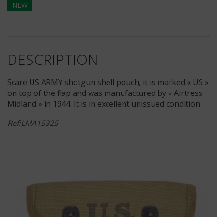
NEW
DESCRIPTION
Scare US ARMY shotgun shell pouch, it is marked « US »
on top of the flap and was manufactured by « Airtress
Midland » in 1944. It is in excellent unissued condition.
Ref:LMA15325