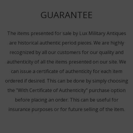
GUARANTEE
The items presented for sale by Lux Military Antiques
are historical authentic period pieces. We are highly
recognized by all our customers for our quality and
authenticity of all the items presented on our site. We
can issue a certificate of authenticity for each item
ordered if desired. This can be done by simply choosing
the "With Certificate of Authenticity" purchase option
before placing an order. This can be useful for
insurance purposes or for future selling of the item.