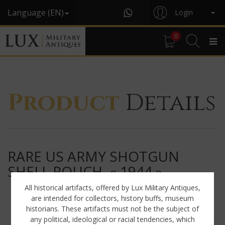
Language (EN)
Login
0
Product
Details
RARE US ARMY SHOTGUN
SHELL POUCH, « 1944 »
All historical artifacts, offered by Lux Military Antiques,
are intended for collectors, history buffs, museum
historians. These artifacts must not be the subject of
any political, ideological or racial tendencies, which