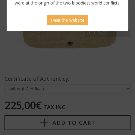
were at the origin of the two bloodiest world conflicts.
I visit the website
Certificate of Authenticy:
225,00€
TAX INC.
ADD TO CART