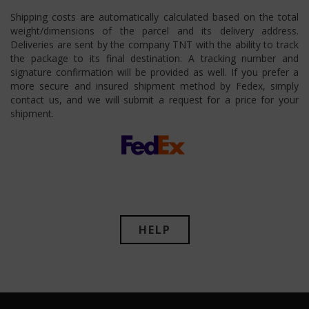
Shipping costs are automatically calculated based on the total
weight/dimensions of the parcel and its delivery address.
Deliveries are sent by the company TNT with the ability to track
the package to its final destination. A tracking number and
signature confirmation will be provided as well. If you prefer a
more secure and insured shipment method by Fedex, simply
contact us, and we will submit a request for a price for your
shipment.
HELP