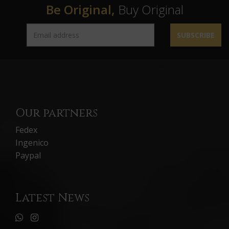
Be Original,
Buy Original
SUBSCRIBE
Our partners
Fedex
Ingenico
Paypal
Latest News