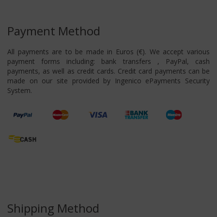
Payment Method
All payments are to be made in Euros (€). We accept various
payment forms including: bank transfers , PayPal, cash
payments, as well as credit cards. Credit card payments can be
made on our site provided by Ingenico ePayments Security
System.
Shipping Method