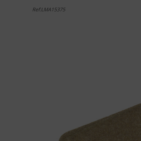
Ref:LMA15375