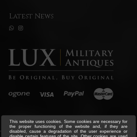
Latest News
This website uses cookies. Some cookies are necessary for
the proper functioning of the website and, if they are
disabled, cause a degradation of the user experience or
disable certain features of the site. Other cookies are used