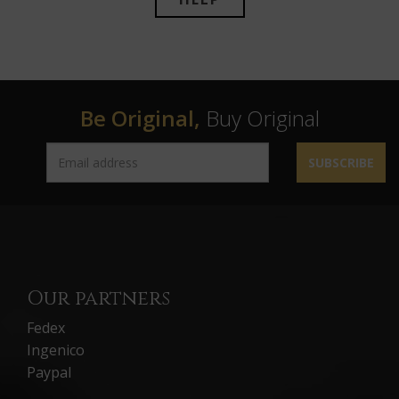
Be Original,
Buy Original
SUBSCRIBE
Our partners
Fedex
Ingenico
Paypal