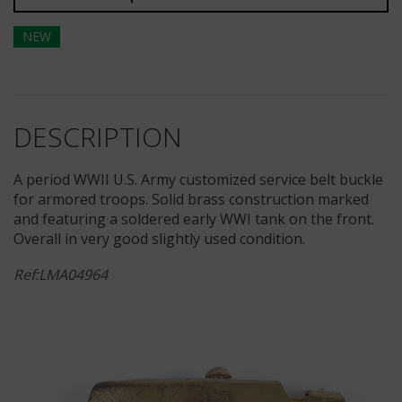
NEW
DESCRIPTION
A period WWII U.S. Army customized service belt buckle
for armored troops. Solid brass construction marked
and featuring a soldered early WWI tank on the front.
Overall in very good slightly used condition.
Ref:LMA04964