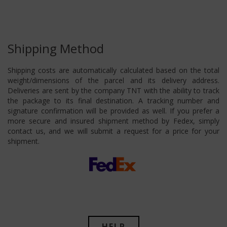
Shipping Method
Shipping costs are automatically calculated based on the total
weight/dimensions of the parcel and its delivery address.
Deliveries are sent by the company TNT with the ability to track
the package to its final destination. A tracking number and
signature confirmation will be provided as well. If you prefer a
more secure and insured shipment method by Fedex, simply
contact us, and we will submit a request for a price for your
shipment.
HELP