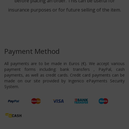
before placing an order. This can be useful for
insurance purposes or for future selling of the item.
Payment Method
All payments are to be made in Euros (€). We accept various
payment forms including: bank transfers , PayPal, cash
payments, as well as credit cards. Credit card payments can be
made on our site provided by Ingenico ePayments Security
System.