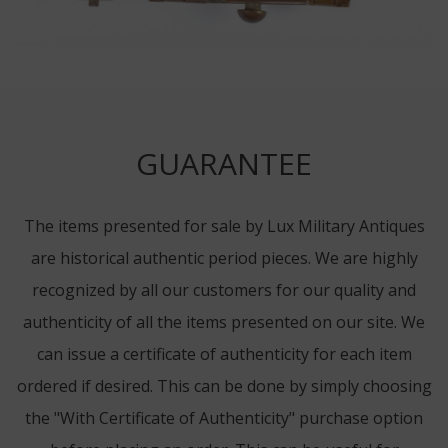
GUARANTEE
The items presented for sale by Lux Military Antiques
are historical authentic period pieces. We are highly
recognized by all our customers for our quality and
authenticity of all the items presented on our site. We
can issue a certificate of authenticity for each item
ordered if desired. This can be done by simply choosing
the "With Certificate of Authenticity" purchase option