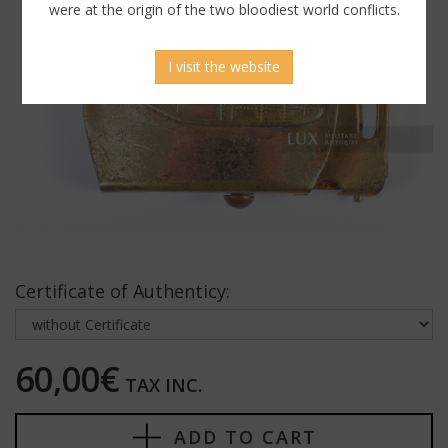
were at the origin of the two bloodiest world conflicts.
I visit the website
Certificate of Authenticy:
60,00€
TAX INC.
ADD TO CART