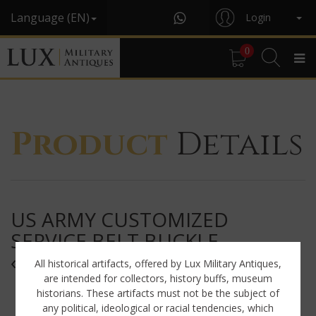
Language (EN)
Login
0
Product
Details
US ARMY CUSTOMIZED
SERVICE BELT BUCKLE,
« ARMORED »
All historical artifacts, offered by Lux Military Antiques,
are intended for collectors, history buffs, museum
historians. These artifacts must not be the subject of
any political, ideological or racial tendencies, which