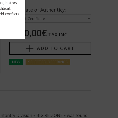
rs, history
itical,
Certificate of Authenticy:
ld conflicts.
7850,00€
TAX INC.
ADD TO CART
NEW
SELECTED
OFFERINGS
 Infantry Division « BIG RED ONE » was found