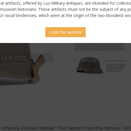
ical artifacts, offered by Lux Military Antiques, are intended for collecto
 museum historians. These artifacts must not be the subject of any pol
or racial tendencies, which were at the origin of the two bloodiest wor
I visit the website
 Infantry Division helmet. This helmet from the famous 1st