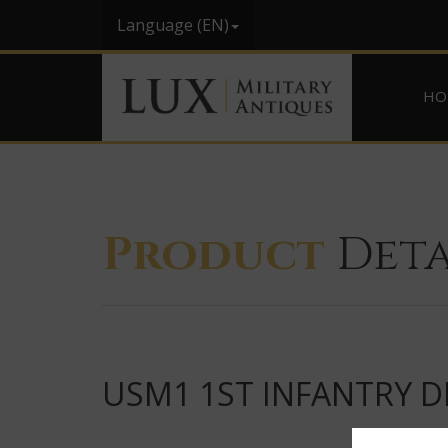
Language (EN)
HO
Product
Deta
USM1 1ST INFANTRY DI