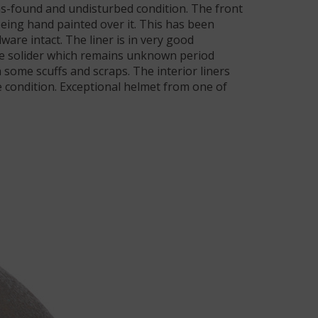
 as-found and undisturbed condition. The front
being hand painted over it. This has been
ware intact. The liner is in very good
 The solider which remains unknown period
 some scuffs and scraps. The interior liners
 condition. Exceptional helmet from one of