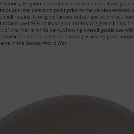
 Ardennes, Belgium. The helmet shell remains in its original
nt or anti-gas detection paint prior to the division emblem 
shell retains its original factory web straps with brass hard
t retains over 95% of its original factory OD green finish.
of the liner in white paint. Showing overall gentle use with
sturbed condition. Leather chinstrap is in very good supple
 serve in the Second World War.