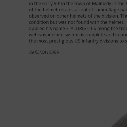
in the early 90’ in the town of Malmedy in the
of the helmet retains a coat of camouflage pai
observed on other helmets of the division. The 
condition but was not found with the helmet. I
applied his name « ALBRIGHT » along the front 
web suspension system is complete and in undi
the most prestigious US infantry divisions to
Ref:LMA15389