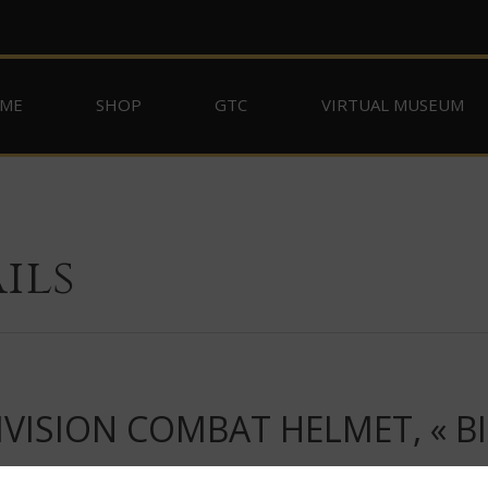
ME
SHOP
GTC
VIRTUAL MUSEUM
ils
VISION COMBAT HELMET, « BI