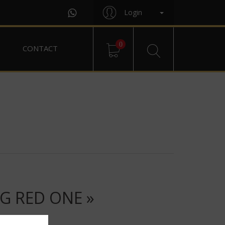
Login
0
CONTACT
G RED ONE »