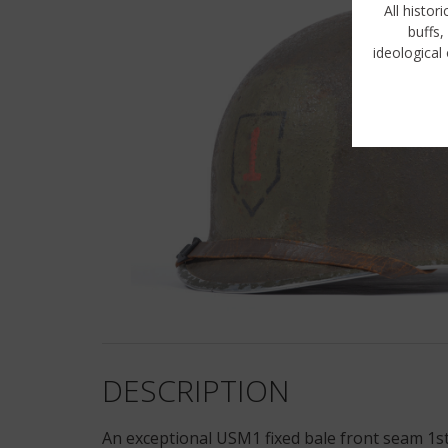
All histor
buffs,
ideological 
DESCRIPTION
An exceptional USM1 fixed bale front seam 1st