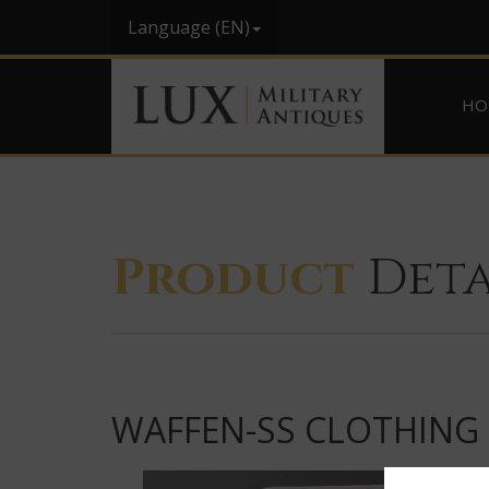
Language (EN)
HO
Product
Deta
WAFFEN-SS CLOTHING 