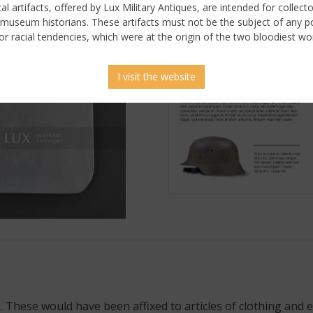
ical artifacts, offered by Lux Military Antiques, are intended for collecto
 museum historians. These artifacts must not be the subject of any pol
or racial tendencies, which were at the origin of the two bloodiest wor
I visit the website
 These would have been affixed to articles of clothing and e