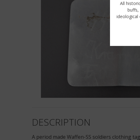
All histor
buffs,
ideological 
DESCRIPTION
A period made Waffen-SS soldiers clothing tag.