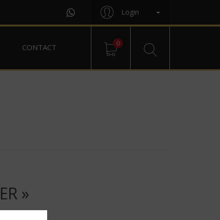
Login
0
CONTACT
ER »