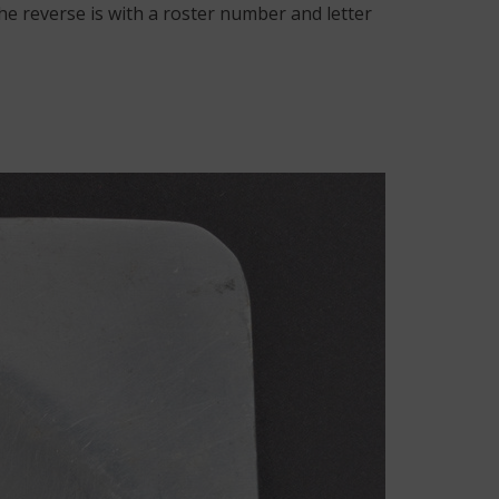
he reverse is with a roster number and letter