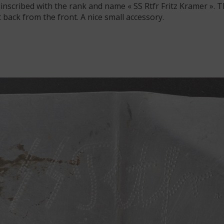
inscribed with the rank and name « SS Rtfr Fritz Kramer ». T
 back from the front. A nice small accessory.