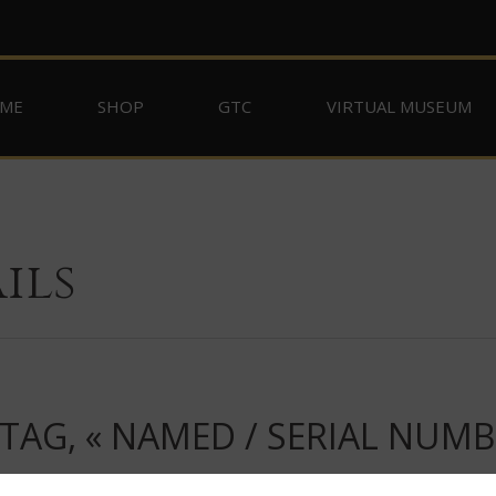
ME
SHOP
GTC
VIRTUAL MUSEUM
ils
TAG, « NAMED / SERIAL NUMB