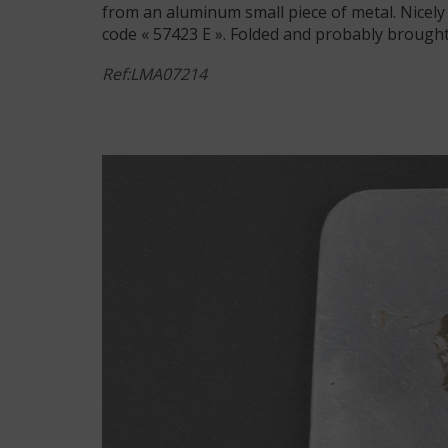
from an aluminum small piece of metal. Nicely 
code « 57423 E ». Folded and probably brought
Ref:LMA07214