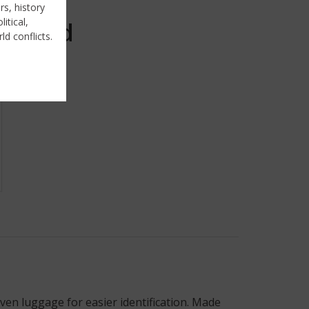
rs, history
itical,
Sold
ld conflicts.
ven luggage for easier identification. Made