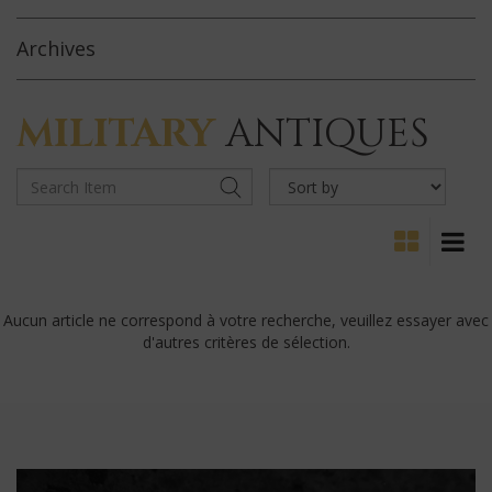
Archives
MILITARY
ANTIQUES
Aucun article ne correspond à votre recherche, veuillez essayer avec
d'autres critères de sélection.