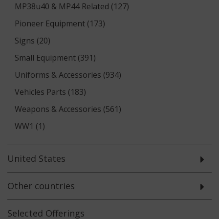
MP38u40 & MP44 Related (127)
Pioneer Equipment (173)
Signs (20)
Small Equipment (391)
Uniforms & Accessories (934)
Vehicles Parts (183)
Weapons & Accessories (561)
WW1 (1)
United States
Other countries
Selected
Offerings