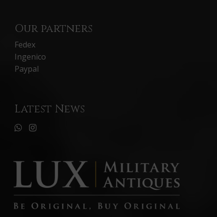
Our partners
Fedex
Ingenico
Paypal
Latest News