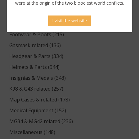
Documents (176)
were at the origin of the two bloodiest world conflicts.
Equipment (1174)
I visit the website
Flags & Pennants (5)
Footwear & Boots (215)
Gasmask related (136)
Headgear & Parts (334)
Helmets & Parts (944)
Insignias & Medals (348)
K98 & G43 related (257)
Map Cases & related (178)
Medical Equipment (152)
MG34 & MG42 related (236)
Miscellaneous (148)