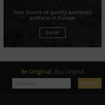
Your Source of quality authentic
artifacts in Europe
SHOP
Be Original,
Buy Original
SUBSCRIBE