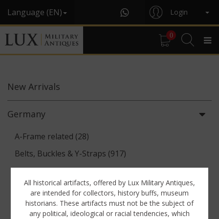
Language (EN)
Login
0
New
Arrivals
Germany
A-Frame related (28)
Belts, Buckles & Y-Straps (917)
Binoculars & Optics (142)
All historical artifacts, offered by Lux Military Antiques,
Breadbags, Canteens & Messkits (313)
are intended for collectors, history buffs, museum
historians. These artifacts must not be the subject of
Communications Equipment (88)
any political, ideological or racial tendencies, which