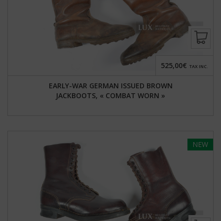
525,00€
TAX INC.
EARLY-WAR GERMAN ISSUED BROWN
JACKBOOTS, « COMBAT WORN »
NEW