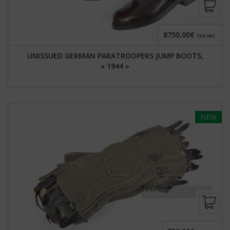
8750,00€
TAX INC.
UNISSUED GERMAN PARATROOPERS JUMP BOOTS,
« 1944 »
NEW