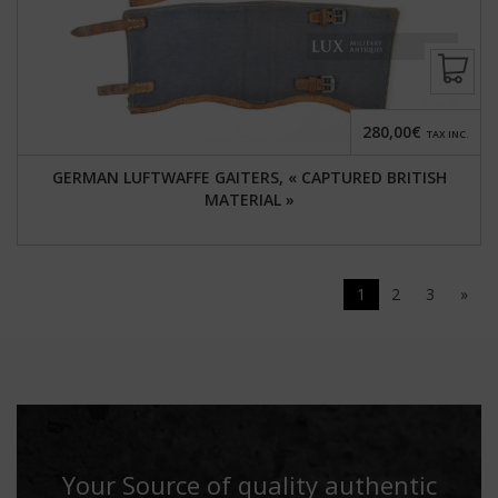
280,00€
TAX INC.
GERMAN LUFTWAFFE GAITERS, « CAPTURED BRITISH
MATERIAL »
1
2
3
»
Your Source of quality authentic