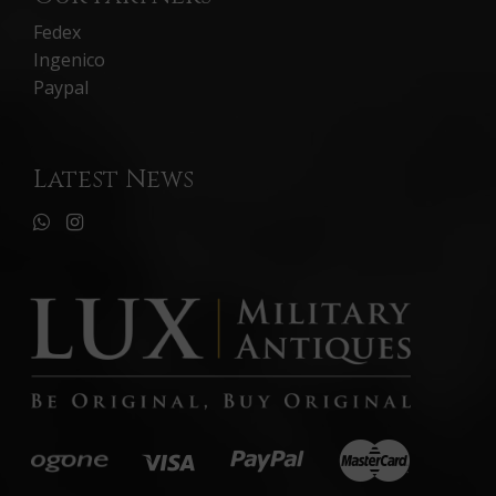
Fedex
Ingenico
Paypal
Latest News