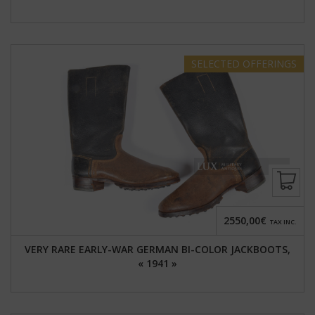
SELECTED
OFFERINGS
2550,00€
TAX INC.
VERY RARE EARLY-WAR GERMAN BI-COLOR JACKBOOTS,
« 1941 »