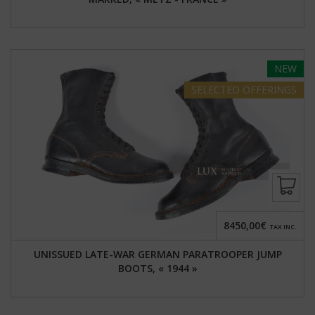
NEW
SELECTED
OFFERINGS
8450,00€
TAX INC.
UNISSUED LATE-WAR GERMAN PARATROOPER JUMP
BOOTS, « 1944 »