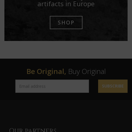
artifacts in Europe
SHOP
Be Original,
Buy Original
SUBSCRIBE
Our partners