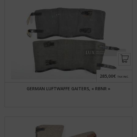
285,00€
TAX INC.
GERMAN LUFTWAFFE GAITERS, « RBNR »