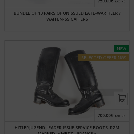
750,00€
TAX INC.
BUNDLE OF 10 PAIRS OF UNISSUED LATE-WAR HEER /
WAFFEN-SS GAITERS
NEW
SELECTED
OFFERINGS
700,00€
TAX INC.
HITLERJUGEND LEADER ISSUE SERVICE BOOTS, RZM
MARKED, « METZ - FRANCE »