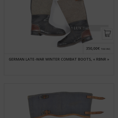
350,00€
TAX INC.
GERMAN LATE-WAR WINTER COMBAT BOOTS, « RBNR »