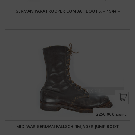
GERMAN PARATROOPER COMBAT BOOTS, « 1944 »
2250,00€
TAX INC.
MID-WAR GERMAN FALLSCHIRMJÄGER JUMP BOOT