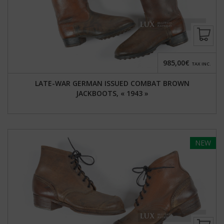
985,00€
TAX INC.
LATE-WAR GERMAN ISSUED COMBAT BROWN
JACKBOOTS, « 1943 »
NEW