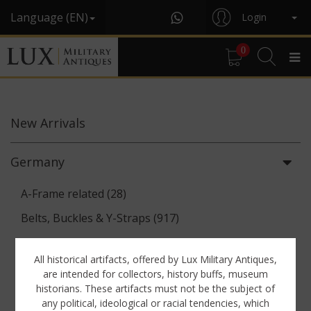
Language (EN)
Login
0
New
Arrivals
Germany
A-Frame related (28)
Belts, Buckles & Y-Straps (917)
Binoculars & Optics (142)
All historical artifacts, offered by Lux Military Antiques,
Breadbags, Canteens & Messkits (313)
are intended for collectors, history buffs, museum
historians. These artifacts must not be the subject of
Communications Equipment (88)
any political, ideological or racial tendencies, which