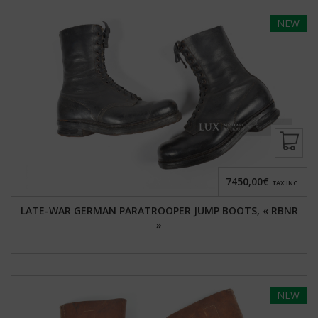
NEW
7450,00€
TAX INC.
LATE-WAR GERMAN PARATROOPER JUMP BOOTS, « RBNR
»
NEW