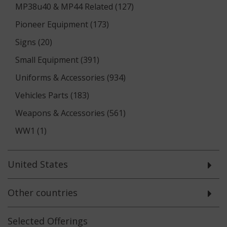
MP38u40 & MP44 Related (127)
Pioneer Equipment (173)
Signs (20)
Small Equipment (391)
Uniforms & Accessories (934)
Vehicles Parts (183)
Weapons & Accessories (561)
WW1 (1)
United States
Other countries
Selected
Offerings