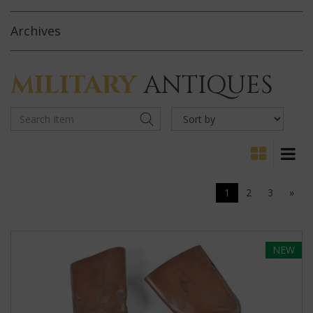
Archives
MILITARY
ANTIQUES
1
2
3
»
NEW