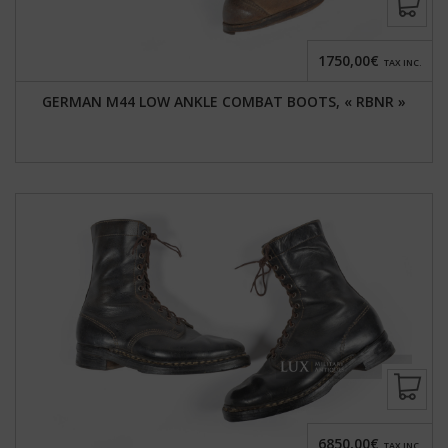
1750,00€
TAX INC.
GERMAN M44 LOW ANKLE COMBAT BOOTS, « RBNR »
6850,00€
TAX INC.