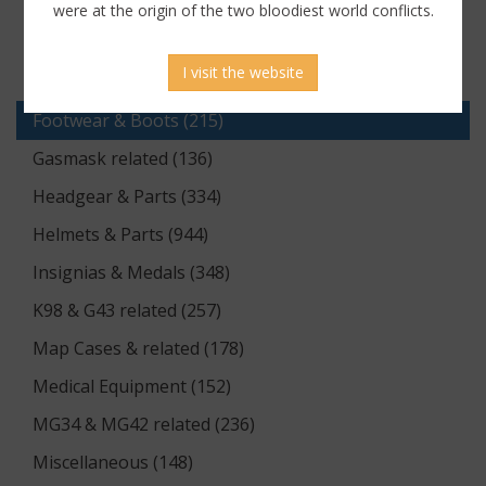
Documents (176)
were at the origin of the two bloodiest world conflicts.
Equipment (1174)
I visit the website
Flags & Pennants (5)
Footwear & Boots (215)
Gasmask related (136)
Headgear & Parts (334)
Helmets & Parts (944)
Insignias & Medals (348)
K98 & G43 related (257)
Map Cases & related (178)
Medical Equipment (152)
MG34 & MG42 related (236)
Miscellaneous (148)