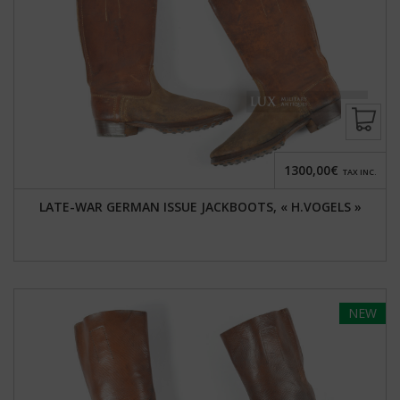
1300,00€
TAX INC.
LATE-WAR GERMAN ISSUE JACKBOOTS, « H.VOGELS »
NEW