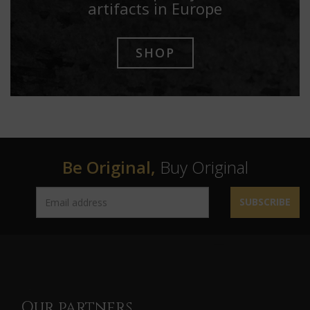
artifacts in Europe
SHOP
Be Original,
Buy Original
SUBSCRIBE
Our partners