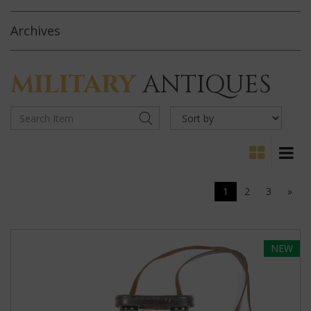
Archives
MILITARY
ANTIQUES
1
2
3
»
NEW