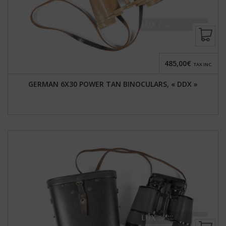
485,00€
TAX INC.
GERMAN 6X30 POWER TAN BINOCULARS, « DDX »