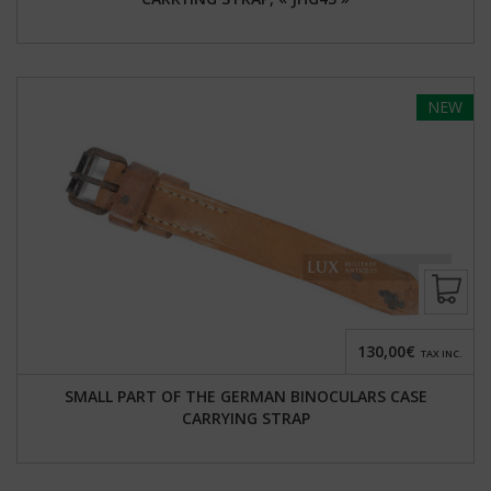
NEW
130,00€
TAX INC.
SMALL PART OF THE GERMAN BINOCULARS CASE
CARRYING STRAP