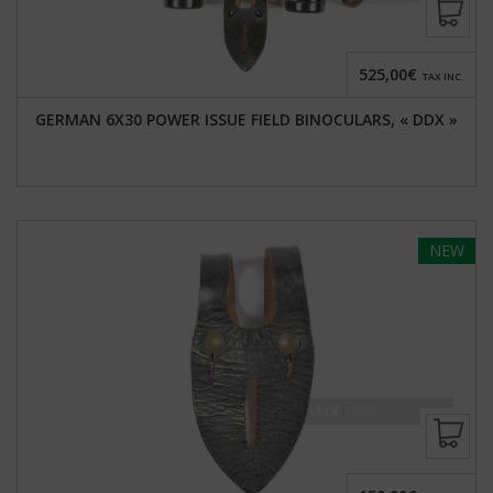
525,00€
TAX INC.
GERMAN 6X30 POWER ISSUE FIELD BINOCULARS, « DDX »
NEW