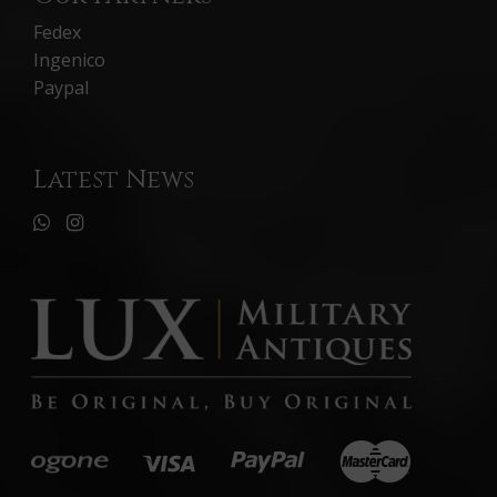
Fedex
Ingenico
Paypal
Latest News