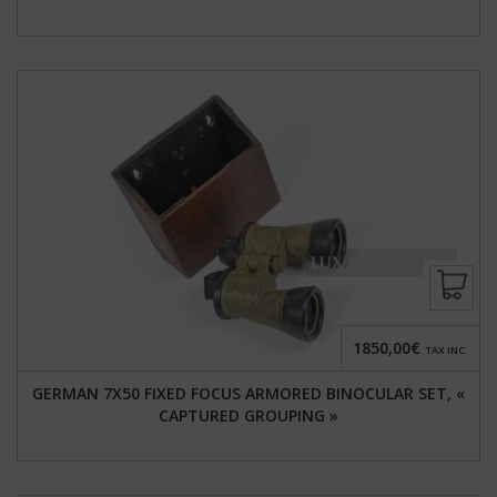
1850,00€
TAX INC.
GERMAN 7X50 FIXED FOCUS ARMORED BINOCULAR SET, «
CAPTURED GROUPING »