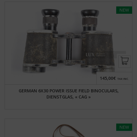
NEW
145,00€
TAX INC.
GERMAN 6X30 POWER ISSUE FIELD BINOCULARS,
DIENSTGLAS, « CAG »
NEW