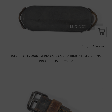
300,00€
TAX INC.
RARE LATE-WAR GERMAN PANZER BINOCULARS LENS
PROTECTIVE COVER