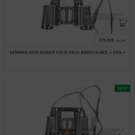
375,00€
TAX INC.
GERMAN 6X30 POWER ISSUE FIELD BINOCULARS, « DDX »
NEW