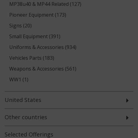
MP38u40 & MP44 Related (127)
Pioneer Equipment (173)
Signs (20)
Small Equipment (391)
Uniforms & Accessories (934)
Vehicles Parts (183)
Weapons & Accessories (561)
WW1 (1)
United States
Other countries
Selected
Offerings