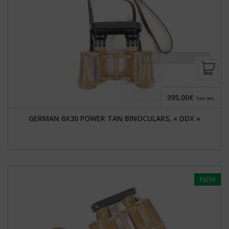
395,00€
TAX INC.
GERMAN 6X30 POWER TAN BINOCULARS, « DDX »
NEW