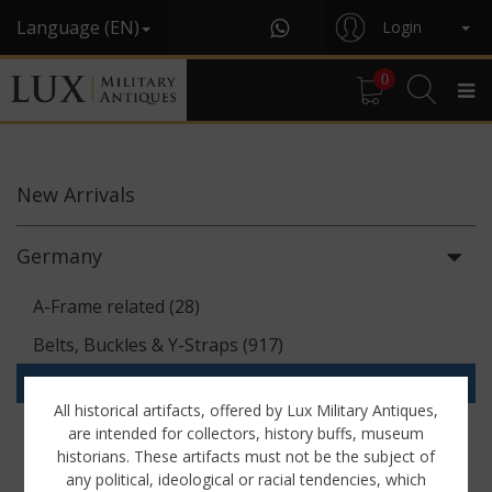
Language (EN)
Login
0
New
Arrivals
Germany
A-Frame related (28)
Belts, Buckles & Y-Straps (917)
Binoculars & Optics (142)
All historical artifacts, offered by Lux Military Antiques,
Breadbags, Canteens & Messkits (313)
are intended for collectors, history buffs, museum
historians. These artifacts must not be the subject of
Communications Equipment (88)
any political, ideological or racial tendencies, which