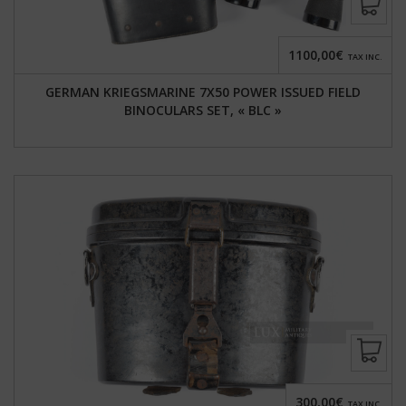
1100,00€
TAX INC.
GERMAN KRIEGSMARINE 7X50 POWER ISSUED FIELD
BINOCULARS SET, « BLC »
300,00€
TAX INC.