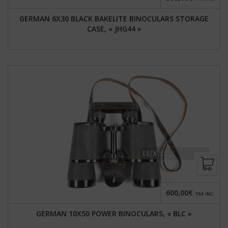
GERMAN 6X30 BLACK BAKELITE BINOCULARS STORAGE
CASE, « JHG44 »
600,00€
TAX INC.
GERMAN 10X50 POWER BINOCULARS, « BLC »