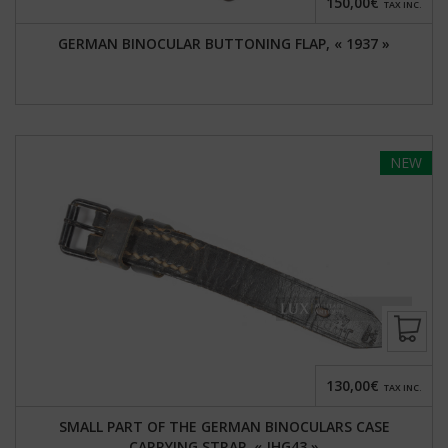
150,00€
TAX INC.
GERMAN BINOCULAR BUTTONING FLAP, « 1937 »
NEW
130,00€
TAX INC.
SMALL PART OF THE GERMAN BINOCULARS CASE
CARRYING STRAP, « JHG43 »