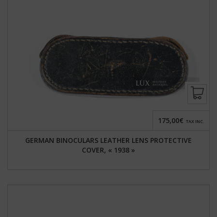
175,00€
TAX INC.
GERMAN BINOCULARS LEATHER LENS PROTECTIVE
COVER, « 1938 »