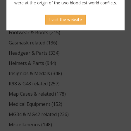
Documents (176)
were at the origin of the two bloodiest world conflicts.
Equipment (1174)
I visit the website
Flags & Pennants (5)
Footwear & Boots (215)
Gasmask related (136)
Headgear & Parts (334)
Helmets & Parts (944)
Insignias & Medals (348)
K98 & G43 related (257)
Map Cases & related (178)
Medical Equipment (152)
MG34 & MG42 related (236)
Miscellaneous (148)