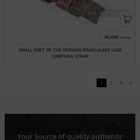
80,00€
TAX INC.
SMALL PART OF THE GERMAN BINOCULARS CASE
CARRYING STRAP
1
2
3
»
Your Source of quality authentic