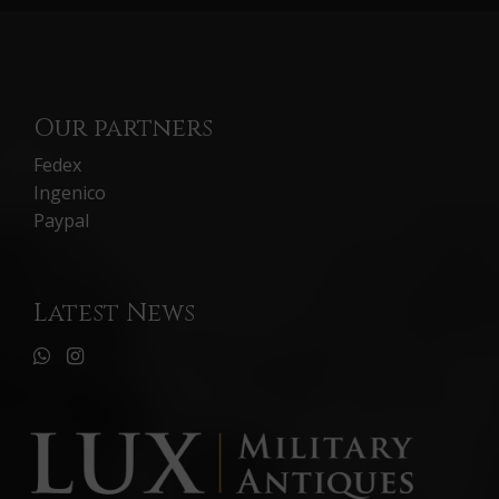
Our partners
Fedex
Ingenico
Paypal
Latest News