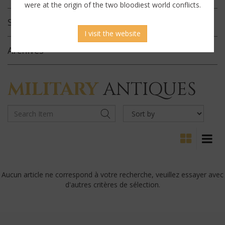
were at the origin of the two bloodiest world conflicts.
Selected
Offerings
I visit the website
Archives
MILITARY
ANTIQUES
Aucun article ne correspond à votre recherche, veuillez essayer avec
d'autres critères de sélection.