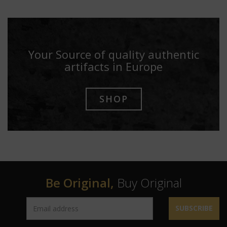
Your Source of quality authentic
artifacts in Europe
SHOP
Be Original,
Buy Original
SUBSCRIBE