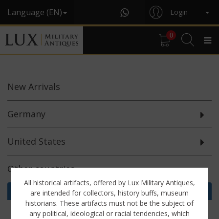
Language (EN)
Login
0
New
Arrivals
Germany
United States
Other countries
All historical artifacts, offered by Lux Military Antiques,
Helmets & Parts (4)
are intended for collectors, history buffs, museum
historians. These artifacts must not be the subject of
Miscellaneous (1)
any political, ideological or racial tendencies, which