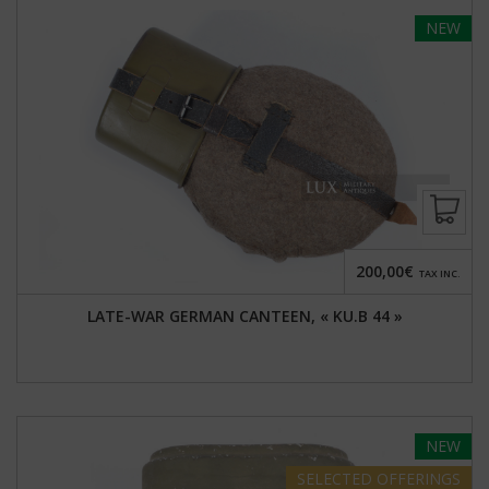
NEW
200,00€
TAX INC.
LATE-WAR GERMAN CANTEEN, « KU.B 44 »
NEW
SELECTED
OFFERINGS