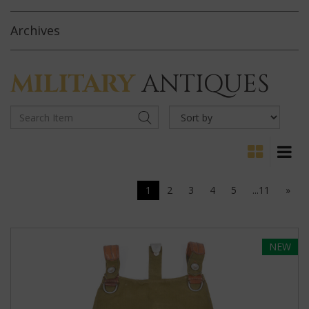
Archives
MILITARY
ANTIQUES
1
2
3
4
5
...11
»
NEW