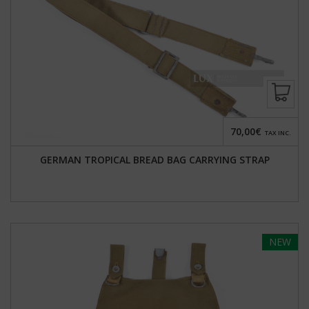
70,00€
TAX INC.
GERMAN TROPICAL BREAD BAG CARRYING STRAP
NEW