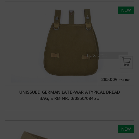
NEW
285,00€
TAX INC.
UNISSUED GERMAN LATE-WAR ATYPICAL BREAD
BAG, « RB-NR. 0/0850/0845 »
NEW