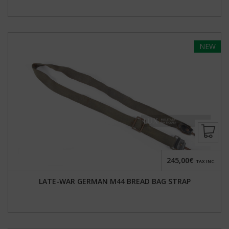
NEW
245,00€
TAX INC.
LATE-WAR GERMAN M44 BREAD BAG STRAP