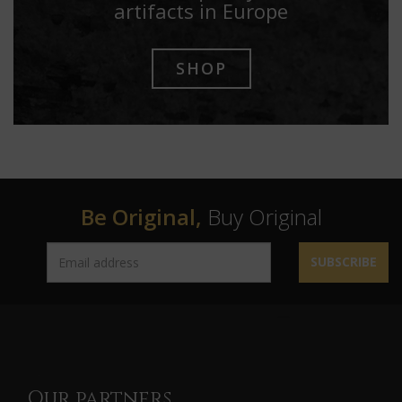
artifacts in Europe
SHOP
Be Original,
Buy Original
SUBSCRIBE
Our partners