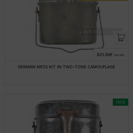
825,00€
TAX INC.
GERMAN MESS KIT IN TWO-TONE CAMOUFLAGE
NEW