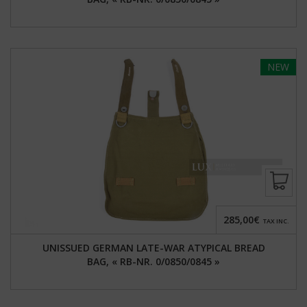
NEW
285,00€
TAX INC.
UNISSUED GERMAN LATE-WAR ATYPICAL BREAD
BAG, « RB-NR. 0/0850/0845 »