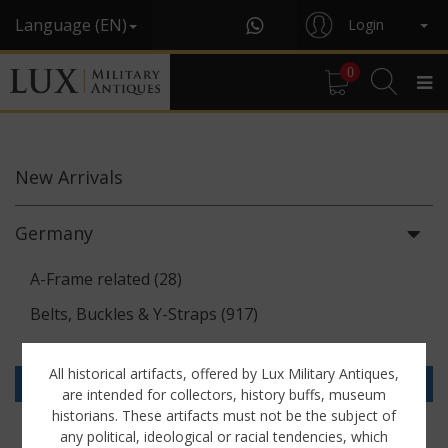
Language (EN)
Login
0
New
Arrivals
Germany
A-Frame related (28)
Belts, Buckles & Y-Straps (917)
Binoculars & Optics (142)
All historical artifacts, offered by Lux Military Antiques,
Breadbags, Canteens & Messkits (313)
are intended for collectors, history buffs, museum
historians. These artifacts must not be the subject of
Communications Equipment (88)
any political, ideological or racial tendencies, which