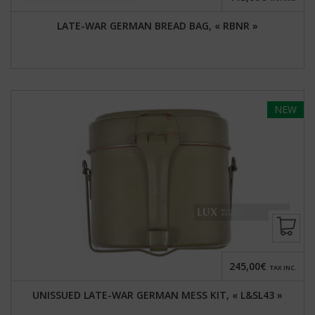
LATE-WAR GERMAN BREAD BAG, « RBNR »
NEW
245,00€
TAX INC.
UNISSUED LATE-WAR GERMAN MESS KIT, « L&SL43 »