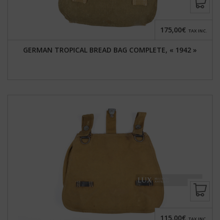
175,00€
TAX INC.
GERMAN TROPICAL BREAD BAG COMPLETE, « 1942 »
115,00€
TAX INC.