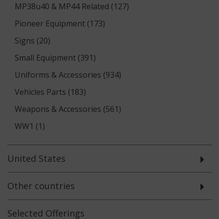
MP38u40 & MP44 Related (127)
Pioneer Equipment (173)
Signs (20)
Small Equipment (391)
Uniforms & Accessories (934)
Vehicles Parts (183)
Weapons & Accessories (561)
WW1 (1)
United States
Other countries
Selected
Offerings