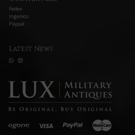
Fedex
Ingenico
Paypal
Latest News