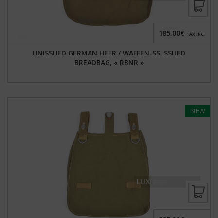
185,00€
TAX INC.
UNISSUED GERMAN HEER / WAFFEN-SS ISSUED
BREADBAG, « RBNR »
NEW