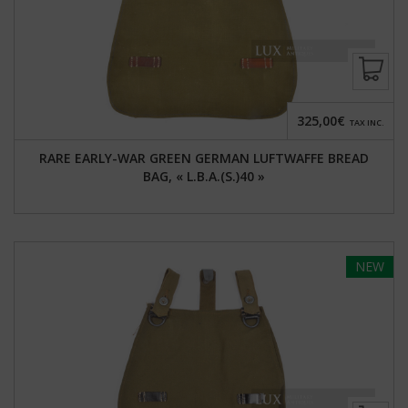
325,00€
TAX INC.
RARE EARLY-WAR GREEN GERMAN LUFTWAFFE BREAD
BAG, « L.B.A.(S.)40 »
NEW