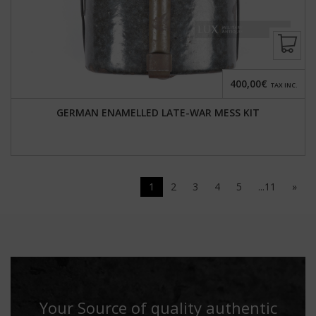
400,00€
TAX INC.
GERMAN ENAMELLED LATE-WAR MESS KIT
1
2
3
4
5
...11
»
Your Source of quality authentic