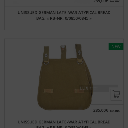
285,00€
TAX INC.
UNISSUED GERMAN LATE-WAR ATYPICAL BREAD
BAG, « RB-NR. 0/0850/0845 »
NEW
285,00€
TAX INC.
UNISSUED GERMAN LATE-WAR ATYPICAL BREAD
BAG, « RB-NR. 0/0850/0845 »