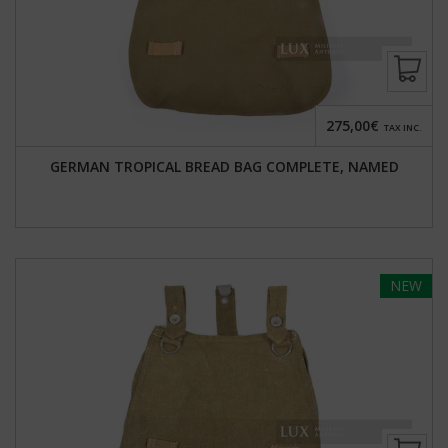
275,00€
TAX INC.
GERMAN TROPICAL BREAD BAG COMPLETE, NAMED
NEW