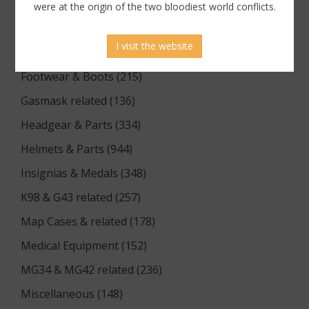
Documents (176)
were at the origin of the two bloodiest world conflicts.
Equipment (1174)
I visit the website
Flags & Pennants (5)
Footwear & Boots (215)
Gasmask related (136)
Headgear & Parts (334)
Helmets & Parts (944)
Insignias & Medals (348)
K98 & G43 related (257)
Map Cases & related (178)
Medical Equipment (152)
MG34 & MG42 related (236)
Miscellaneous (148)