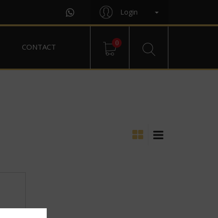
Login
0
CONTACT