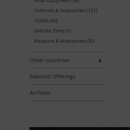
Small Equipment (36)
Uniforms & Accessories (121)
USAAF (45)
Vehicles Parts (1)
Weapons & Accessories (30)
Other countries
Selected
Offerings
Archives