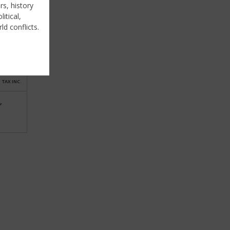
rs, history
itical,
ld conflicts.
TAX INC.
,