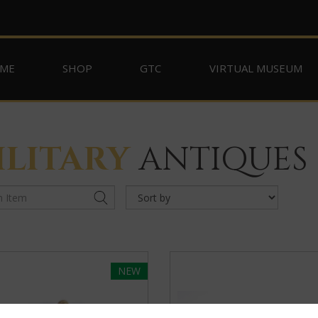
ME
SHOP
GTC
VIRTUAL MUSEUM
ILITARY
ANTIQUES
NEW