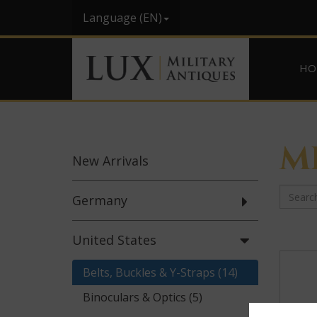
Language (EN)
HO
M
New
Arrivals
Germany
United States
Belts, Buckles & Y-Straps (14)
Binoculars & Optics (5)