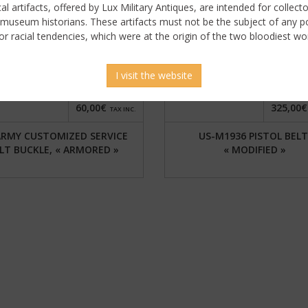
ical artifacts, offered by Lux Military Antiques, are intended for collecto
 museum historians. These artifacts must not be the subject of any pol
or racial tendencies, which were at the origin of the two bloodiest wor
I visit the website
60,00€
325,00€
TAX INC.
ARMY CUSTOMIZED SERVICE
US-M1936 PISTOL BELT
LT BUCKLE, « ARMORED »
« MODIFIED »