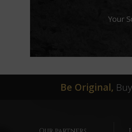
Your S
Be Original,
Buy 
Our partners