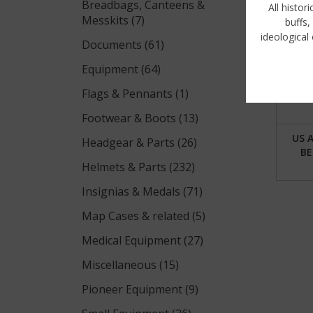
Breadbags, Canteens &
All histor
Messkits (7)
buffs,
ideological 
Documents (61)
Equipment (64)
Flags & Pennants (1)
Footwear & Boots (13)
US 
Headgear & Parts (26)
BE
Helmets & Parts (232)
Insignias & Medals (71)
Map Cases & related (5)
Medical Equipment (27)
Miscellaneous (15)
Pioneer Equipment (9)