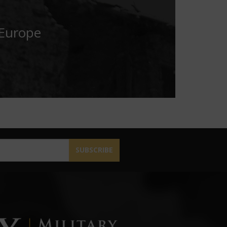
 Europe
SUBSCRIBE