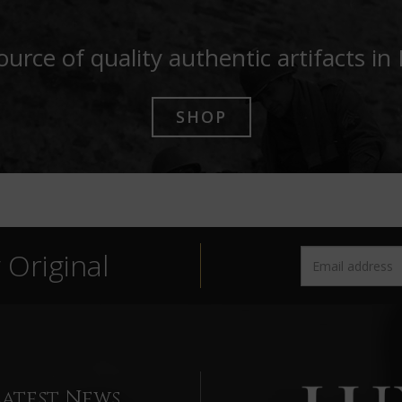
ource of quality authentic artifacts in
SHOP
Original
Latest News