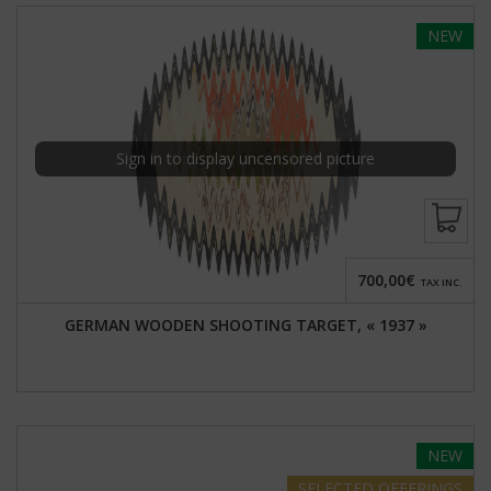
NEW
Sign in to display uncensored picture
700,00€
TAX INC.
GERMAN WOODEN SHOOTING TARGET, « 1937 »
NEW
SELECTED
OFFERINGS