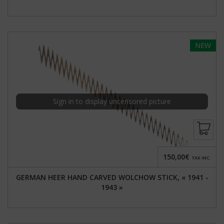
NEW
Sign in to display uncensored picture
150,00€
TAX INC.
GERMAN HEER HAND CARVED WOLCHOW STICK, « 1941 -
1943 »