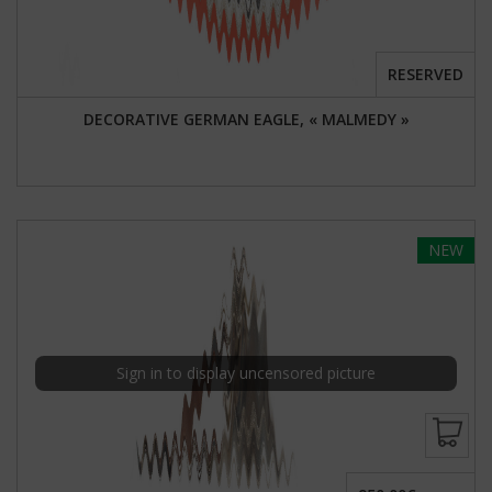
RESERVED
DECORATIVE GERMAN EAGLE, « MALMEDY »
NEW
Sign in to display uncensored picture