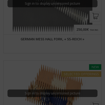
Sign in to display uncensored picture
250,00€
TAX INC.
GERMAN MESS HALL FORK, « SS-REICH »
NEW
SELECTED
OFFERINGS
Sign in to display uncensored picture