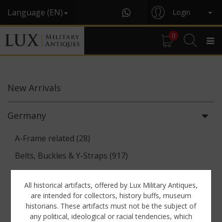
Language (EN)
Login
0
New
Arrivals
Germany
A-Frame related (28)
Belts, Buckles & Y-Straps (917)
Binoculars & Optics (142)
All historical artifacts, offered by Lux Military Antiques,
Breadbags, Canteens & Messkits (313)
are intended for collectors, history buffs, museum
historians. These artifacts must not be the subject of
Communications Equipment (88)
any political, ideological or racial tendencies, which