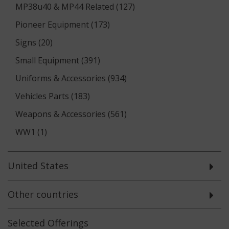
MP38u40 & MP44 Related (127)
Pioneer Equipment (173)
Signs (20)
Small Equipment (391)
Uniforms & Accessories (934)
Vehicles Parts (183)
Weapons & Accessories (561)
WW1 (1)
United States
Other countries
Selected
Offerings