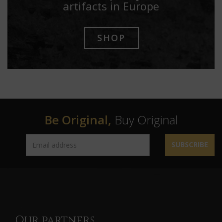
artifacts in Europe
SHOP
Be Original,
Buy Original
SUBSCRIBE
Our partners