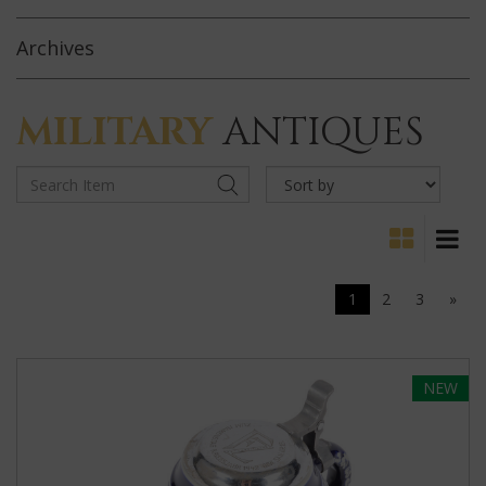
Archives
MILITARY
ANTIQUES
1
2
3
»
NEW