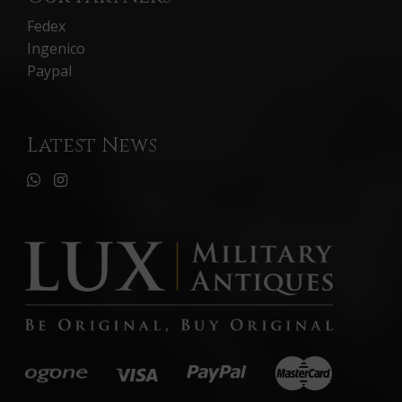
Fedex
Ingenico
Paypal
Latest News