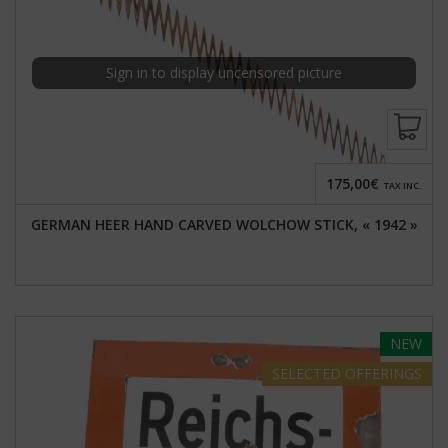
Sign in to display uncensored picture
175,00€
TAX INC.
GERMAN HEER HAND CARVED WOLCHOW STICK, « 1942 »
NEW
SELECTED
OFFERINGS