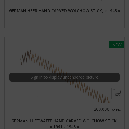
GERMAN HEER HAND CARVED WOLCHOW STICK, « 1943 »
NEW
Sign in to display uncensored picture
200,00€
TAX INC.
GERMAN LUFTWAFFE HAND CARVED WOLCHOW STICK,
« 1941 - 1943 »