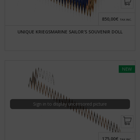
850,00€
TAX INC.
UNIQUE KRIEGSMARINE SAILOR'S SOUVENIR DOLL
NEW
Sign in to display uncensored picture
175,00€
TAX INC.