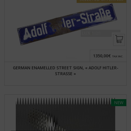
1350,00€
TAX INC.
GERMAN ENAMELLED STREET SIGN, « ADOLF HITLER-
STRASSE »
NEW