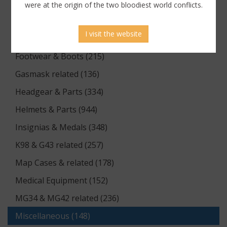
Documents (176)
were at the origin of the two bloodiest world conflicts.
Equipment (1174)
I visit the website
Flags & Pennants (5)
Footwear & Boots (215)
Gasmask related (136)
Headgear & Parts (334)
Helmets & Parts (944)
Insignias & Medals (348)
K98 & G43 related (257)
Map Cases & related (178)
Medical Equipment (152)
MG34 & MG42 related (236)
Miscellaneous (148)