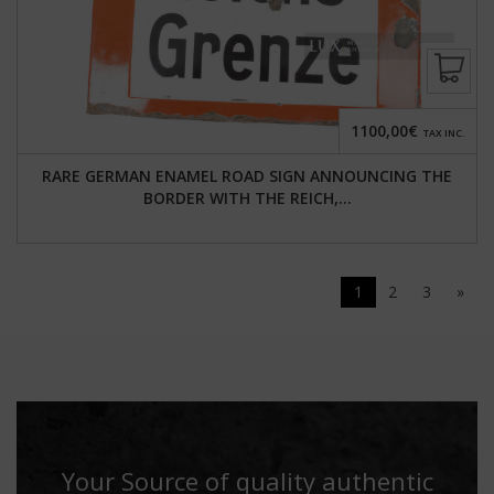
1100,00€
TAX INC.
RARE GERMAN ENAMEL ROAD SIGN ANNOUNCING THE
BORDER WITH THE REICH,...
1
2
3
»
Your Source of quality authentic