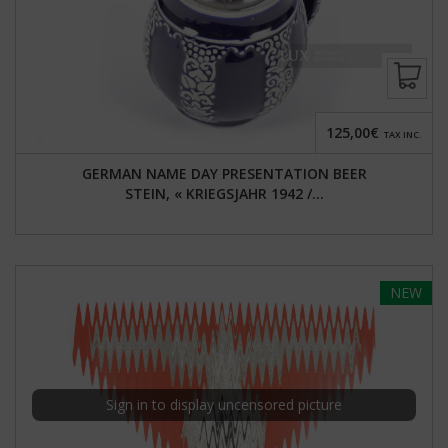
125,00€
TAX INC.
GERMAN NAME DAY PRESENTATION BEER
STEIN, « KRIEGSJAHR 1942 /...
NEW
Sign in to display uncensored picture