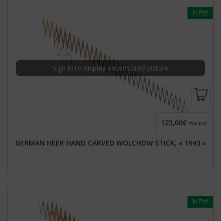
NEW
Sign in to display uncensored picture
125,00€
TAX INC.
GERMAN HEER HAND CARVED WOLCHOW STICK, « 1943 »
NEW