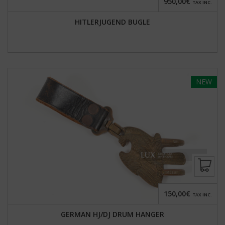
950,00€
TAX INC.
HITLERJUGEND BUGLE
NEW
150,00€
TAX INC.
GERMAN HJ/DJ DRUM HANGER