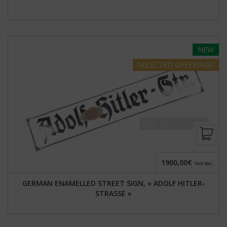
NEW
SELECTED
OFFERINGS
1900,00€
TAX INC.
GERMAN ENAMELLED STREET SIGN, « ADOLF HITLER-
STRASSE »