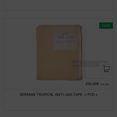
NEW
250,00€
TAX INC.
GERMAN TROPICAL ANTI-GAS CAPE, « PCD »