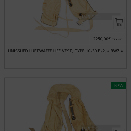
2250,00€
TAX INC.
UNISSUED LUFTWAFFE LIFE VEST, TYPE 10-30 B-2, « BWZ »
NEW