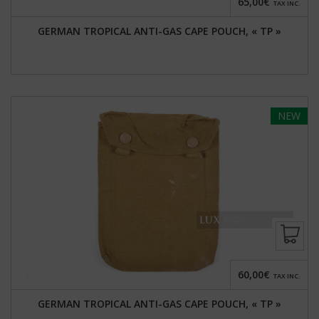
65,00€
TAX INC.
GERMAN TROPICAL ANTI-GAS CAPE POUCH, « TP »
NEW
60,00€
TAX INC.
GERMAN TROPICAL ANTI-GAS CAPE POUCH, « TP »