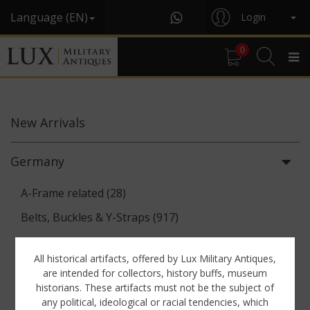
Language (EN)
Login
0
New
Arrivals
Germany
A-Frame related (28)
Belts, Buckles & Y-Straps (917)
Binoculars & Optics (142)
All historical artifacts, offered by Lux Military Antiques,
Breadbags, Canteens & Messkits (313)
are intended for collectors, history buffs, museum
historians. These artifacts must not be the subject of
Communications Equipment (88)
any political, ideological or racial tendencies, which