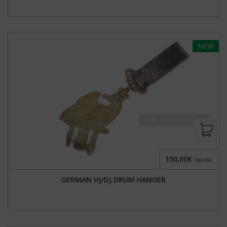
NEW
150,00€
TAX INC.
GERMAN HJ/DJ DRUM HANGER