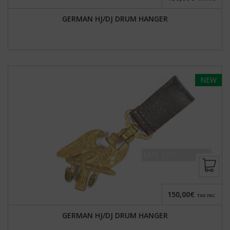
GERMAN HJ/DJ DRUM HANGER
NEW
150,00€
TAX INC.
GERMAN HJ/DJ DRUM HANGER