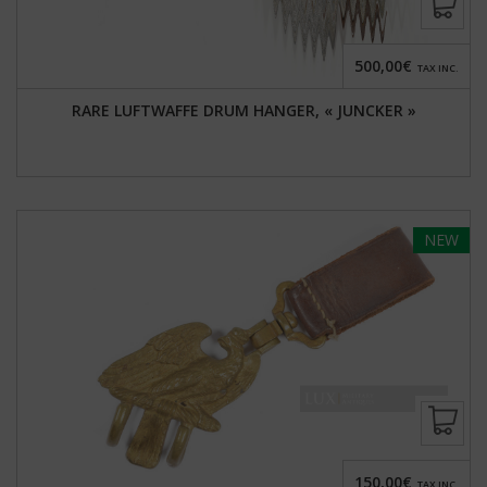
500,00€
TAX INC.
RARE LUFTWAFFE DRUM HANGER, « JUNCKER »
NEW
150,00€
TAX INC.