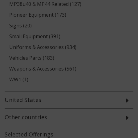
MP38u40 & MP44 Related (127)
Pioneer Equipment (173)
Signs (20)
Small Equipment (391)
Uniforms & Accessories (934)
Vehicles Parts (183)
Weapons & Accessories (561)
WW1 (1)
United States
Other countries
Selected
Offerings