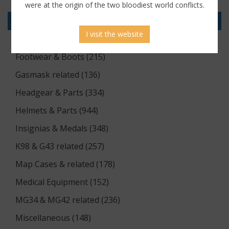
Documents (176)
were at the origin of the two bloodiest world conflicts.
Equipment (1174)
I visit the website
Flags & Pennants (5)
Footwear & Boots (215)
Gasmask related (136)
Headgear & Parts (334)
Helmets & Parts (944)
Insignias & Medals (348)
K98 & G43 related (257)
Map Cases & related (178)
Medical Equipment (152)
MG34 & MG42 related (236)
Miscellaneous (148)