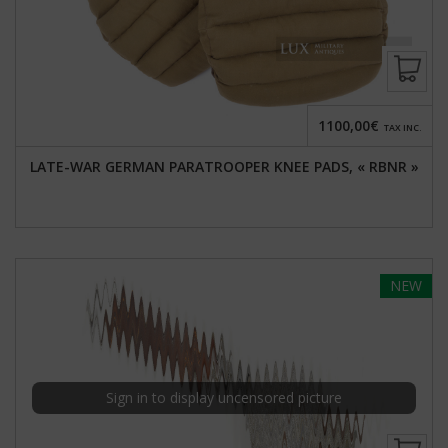
1100,00€
TAX INC.
LATE-WAR GERMAN PARATROOPER KNEE PADS, « RBNR »
NEW
Sign in to display uncensored picture