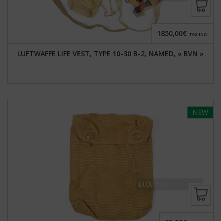
1850,00€
TAX INC.
LUFTWAFFE LIFE VEST, TYPE 10-30 B-2, NAMED, « BVN »
NEW