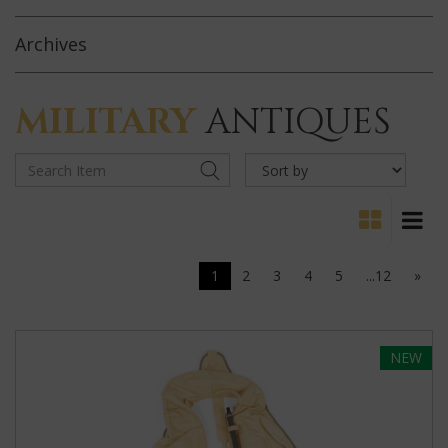
Archives
MILITARY
ANTIQUES
1
2
3
4
5
...12
»
NEW