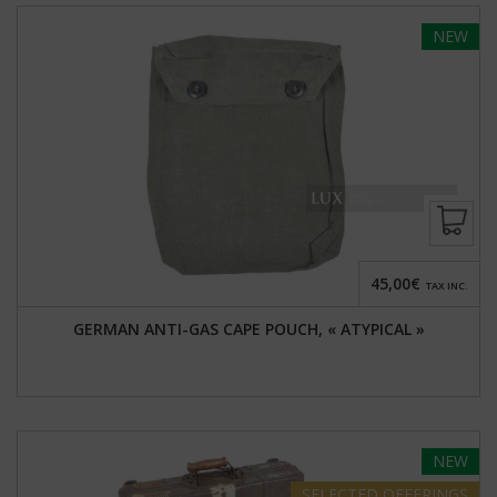
NEW
45,00€
TAX INC.
GERMAN ANTI-GAS CAPE POUCH, « ATYPICAL »
NEW
SELECTED
OFFERINGS