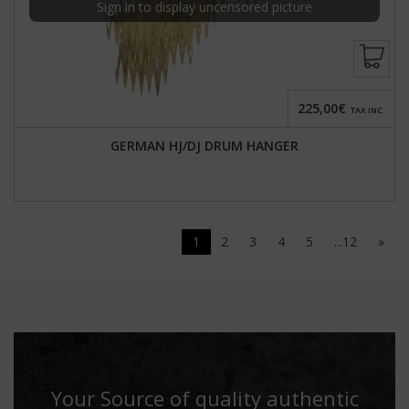
Sign in to display uncensored picture
225,00€
TAX INC.
GERMAN HJ/DJ DRUM HANGER
1
2
3
4
5
...12
»
Your Source of quality authentic