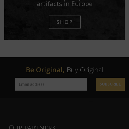
artifacts in Europe
SHOP
Be Original,
Buy Original
SUBSCRIBE
Our partners