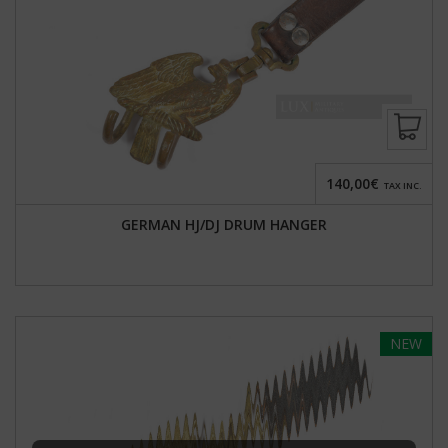
140,00€
TAX INC.
GERMAN HJ/DJ DRUM HANGER
NEW