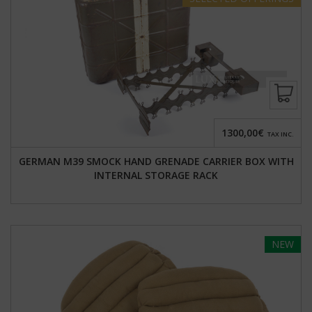
1300,00€
TAX INC.
GERMAN M39 SMOCK HAND GRENADE CARRIER BOX WITH
INTERNAL STORAGE RACK
NEW