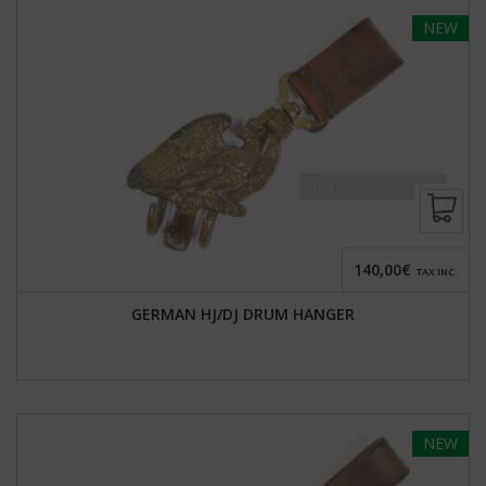
NEW
140,00€
TAX INC.
GERMAN HJ/DJ DRUM HANGER
NEW