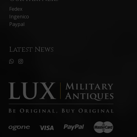
Fedex
Ingenico
Paypal
Latest News