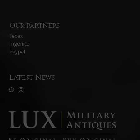
Our partners
Fedex
Ingenico
Paypal
Latest News