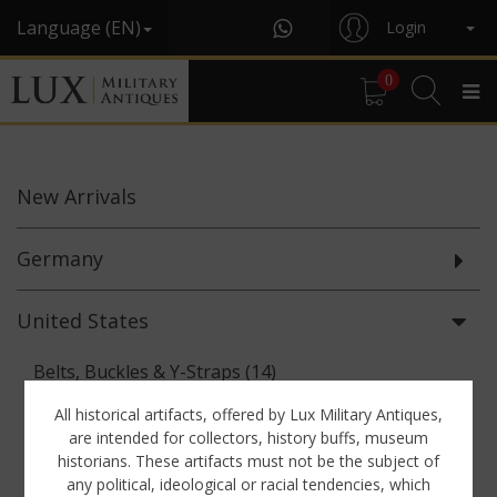
Language (EN)
Login
0
New
Arrivals
Germany
United States
Belts, Buckles & Y-Straps (14)
Binoculars & Optics (5)
All historical artifacts, offered by Lux Military Antiques,
are intended for collectors, history buffs, museum
Breadbags, Canteens & Messkits (7)
historians. These artifacts must not be the subject of
any political, ideological or racial tendencies, which
Documents (61)