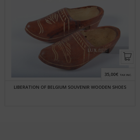
35,00€
TAX INC.
LIBERATION OF BELGIUM SOUVENIR WOODEN SHOES