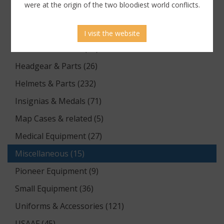
were at the origin of the two bloodiest world conflicts.
Equipment (64)
Flags & Pennants (1)
I visit the website
Footwear & Boots (13)
Headgear & Parts (26)
Helmets & Parts (232)
Insignias & Medals (71)
Map Cases & related (5)
Medical Equipment (27)
Miscellaneous (15)
Pioneer Equipment (9)
Small Equipment (36)
Uniforms & Accessories (121)
USAAF (45)