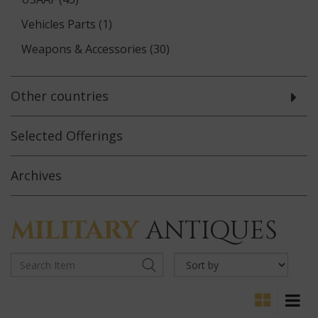
Vehicles Parts (1)
Weapons & Accessories (30)
Other countries
Selected
Offerings
Archives
MILITARY
ANTIQUES