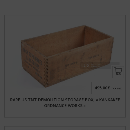
495,00€
TAX INC.
RARE US TNT DEMOLITION STORAGE BOX, « KANKAKEE
ORDNANCE WORKS »