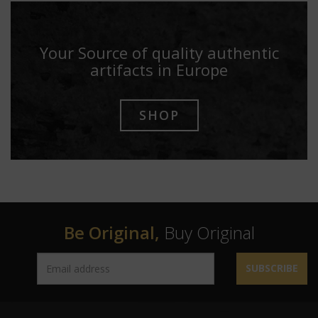
Your Source of quality authentic
artifacts in Europe
SHOP
Be Original,
Buy Original
SUBSCRIBE