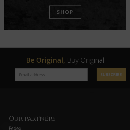
SHOP
Be Original,
Buy Original
SUBSCRIBE
Our partners
Fedex