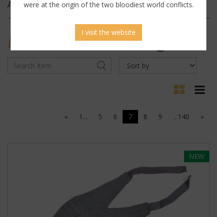
Archives
were at the origin of the two bloodiest world conflicts.
I visit the website
MILITARY
ANTIQUES
«
1...
5
6
7
8
9
...140
»
NEW