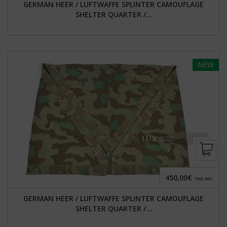
GERMAN HEER / LUFTWAFFE SPLINTER CAMOUFLAGE
SHELTER QUARTER /...
NEW
450,00€
TAX INC.
GERMAN HEER / LUFTWAFFE SPLINTER CAMOUFLAGE
SHELTER QUARTER /...