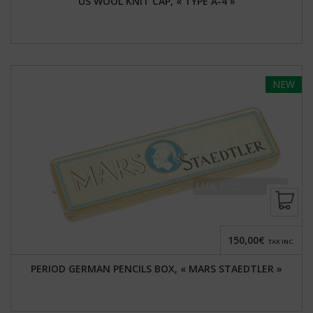
US WOOL KNIT CAP, « TYPE A-4 »
NEW
150,00€
TAX INC.
PERIOD GERMAN PENCILS BOX, « MARS STAEDTLER »