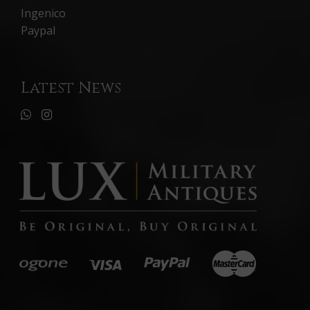
Ingenico
Paypal
Latest News