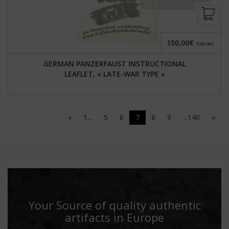
150,00€
TAX INC.
GERMAN PANZERFAUST INSTRUCTIONAL
LEAFLET, « LATE-WAR TYPE »
«
1...
5
6
7
8
9
...140
»
Your Source of quality authentic
artifacts in Europe