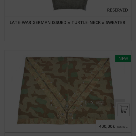
RESERVED
LATE-WAR GERMAN ISSUED « TURTLE-NECK » SWEATER
NEW
400,00€
TAX INC.