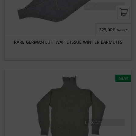
325,00€
TAX INC.
RARE GERMAN LUFTWAFFE ISSUE WINTER EARMUFFS
NEW