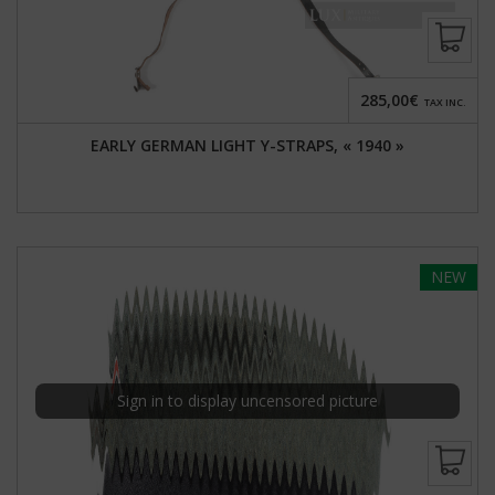
285,00€
TAX INC.
EARLY GERMAN LIGHT Y-STRAPS, « 1940 »
NEW
Sign in to display uncensored picture