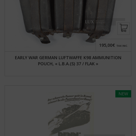
195,00€
TAX INC.
EARLY WAR GERMAN LUFTWAFFE K98 AMMUNITION
POUCH, « L.B.A.(S) 37 / FLAK »
NEW