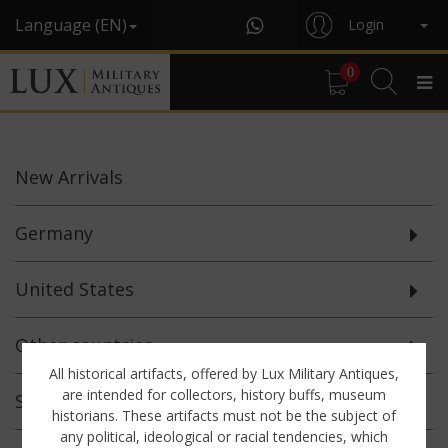
Language (EN)
Login
0
New
Arrivals
Germany
United States
Other countries
All historical artifacts, offered by Lux Military Antiques,
are intended for collectors, history buffs, museum
Selected
Offerings
historians. These artifacts must not be the subject of
any political, ideological or racial tendencies, which