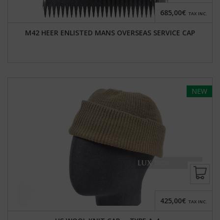
685,00€
TAX INC.
M42 HEER ENLISTED MANS OVERSEAS SERVICE CAP
NEW
425,00€
TAX INC.