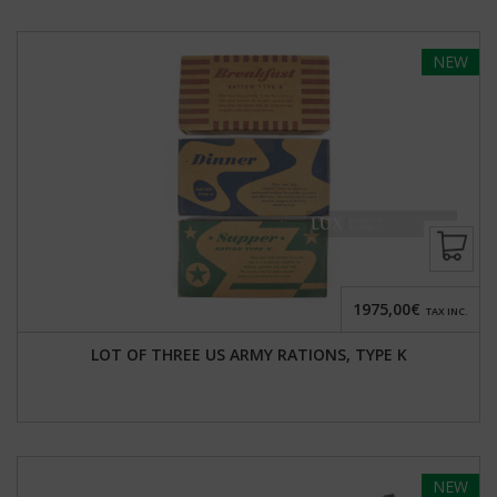
NEW
1975,00€
TAX INC.
LOT OF THREE US ARMY RATIONS, TYPE K
NEW