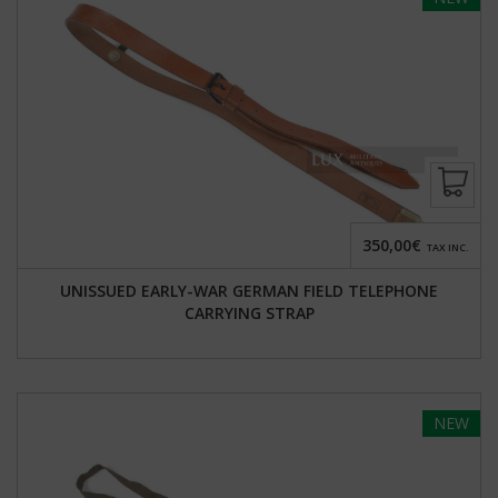
350,00€
TAX INC.
UNISSUED EARLY-WAR GERMAN FIELD TELEPHONE
CARRYING STRAP
NEW