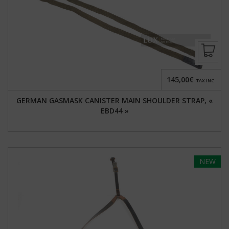
145,00€
TAX INC.
GERMAN GASMASK CANISTER MAIN SHOULDER STRAP, «
EBD44 »
NEW