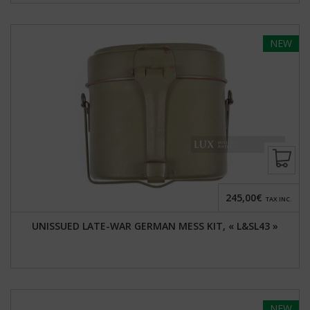
NEW
245,00€
TAX INC.
UNISSUED LATE-WAR GERMAN MESS KIT, « L&SL43 »
NEW