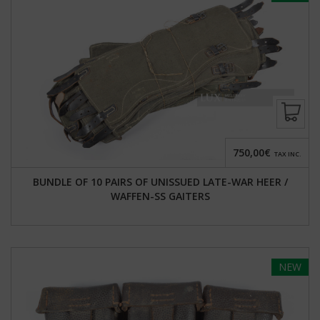
750,00€
TAX INC.
BUNDLE OF 10 PAIRS OF UNISSUED LATE-WAR HEER /
WAFFEN-SS GAITERS
NEW