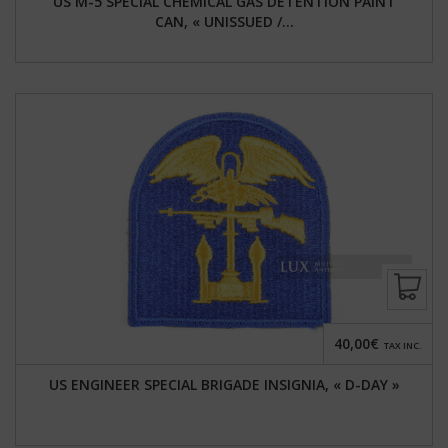
US M-5 SPECIAL CHEMICAL GAS DETENTION PAINT
CAN, « UNISSUED /...
40,00€
TAX INC.
US ENGINEER SPECIAL BRIGADE INSIGNIA, « D-DAY »