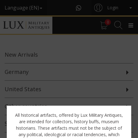
Language (EN)
Login
0
New
Arrivals
Germany
United States
Other countries
All historical artifacts, offered by Lux Military Antiques,
are intended for collectors, history buffs, museum
Selected
Offerings
historians. These artifacts must not be the subject of
any political, ideological or racial tendencies, which