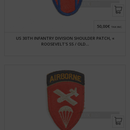
50,00€
TAX INC.
US 30TH INFANTRY DIVISION SHOULDER PATCH, «
ROOSEVELT'S SS / OLD...