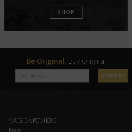
SHOP
Be Original,
Buy Original
SUBSCRIBE
Our partners
Fedex