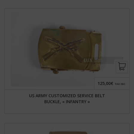
125,00€
TAX INC.
US ARMY CUSTOMIZED SERVICE BELT
BUCKLE, « INFANTRY »