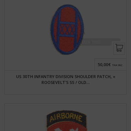
50,00€
TAX INC.
US 30TH INFANTRY DIVISION SHOULDER PATCH, «
ROOSEVELT'S SS / OLD...