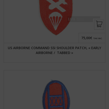
75,00€
TAX INC.
US AIRBORNE COMMAND SSI SHOULDER PATCH, « EARLY
AIRBORNE / TABBED »