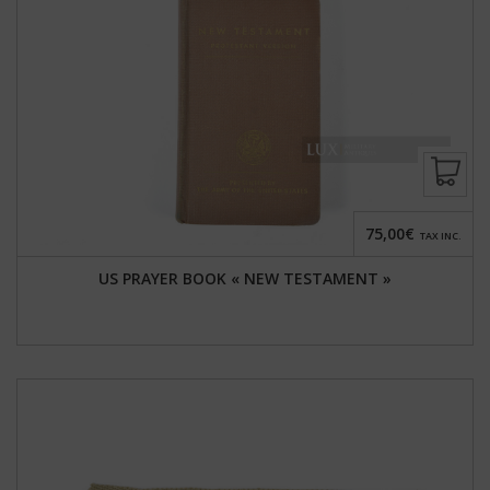
75,00€
TAX INC.
US PRAYER BOOK « NEW TESTAMENT »