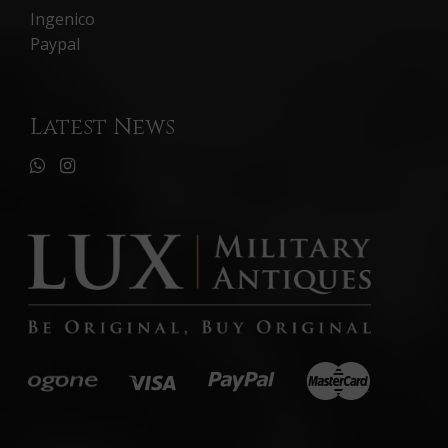
Ingenico
Paypal
Latest News