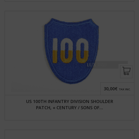
30,00€
TAX INC.
US 100TH INFANTRY DIVISION SHOULDER
PATCH, « CENTURY / SONS OF...