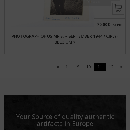
75,00€
TAX INC.
PHOTOGRAPH OF US MP'S, « SEPTEMBER 1944 / CIPLY-
BELGIUM »
«
1...
9
10
11
12
»
Your Source of quality authentic
artifacts in Europe