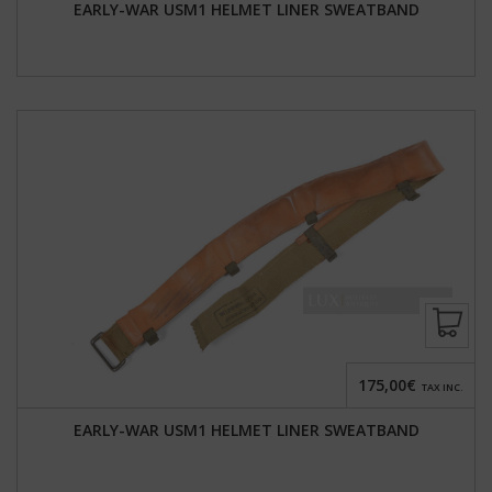
EARLY-WAR USM1 HELMET LINER SWEATBAND
175,00€
TAX INC.
EARLY-WAR USM1 HELMET LINER SWEATBAND