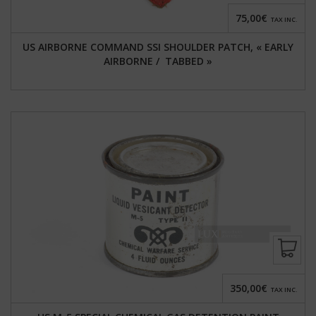
75,00€
TAX INC.
US AIRBORNE COMMAND SSI SHOULDER PATCH, « EARLY
AIRBORNE / TABBED »
350,00€
TAX INC.