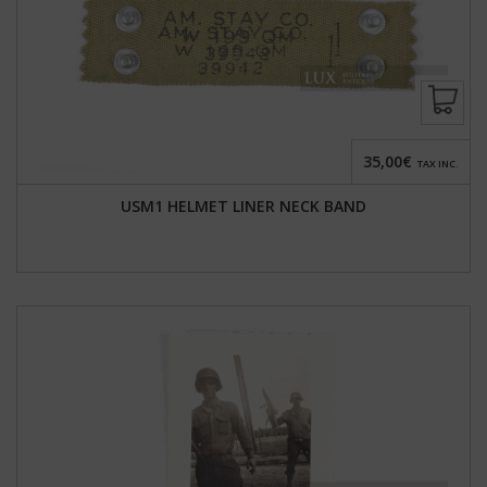
35,00€
TAX INC.
USM1 HELMET LINER NECK BAND