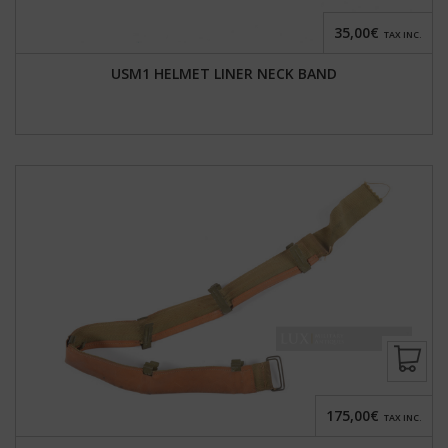
35,00€
TAX INC.
USM1 HELMET LINER NECK BAND
175,00€
TAX INC.