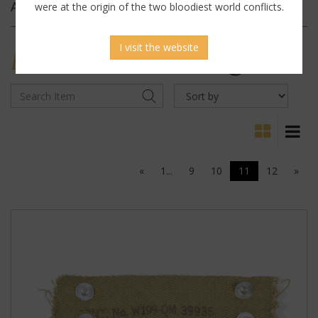
Archives
were at the origin of the two bloodiest world conflicts.
I visit the website
MILITARY
ANTIQUES
«
1...
9
10
11
12
»