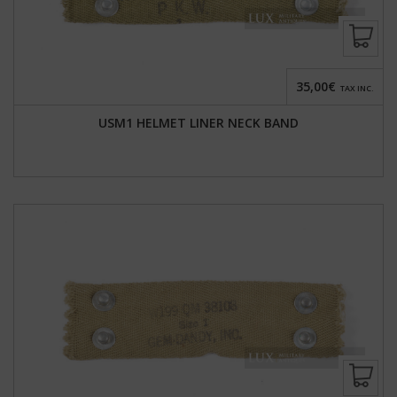
35,00€
TAX INC.
USM1 HELMET LINER NECK BAND